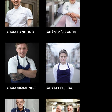
ADAM HANDLING
ÁDÁM MÉSZÁROS
ADAM SIMMONDS
AGATA FELLUGA