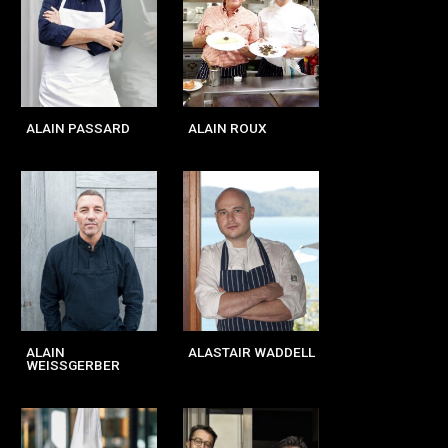
ALAIN PASSARD
ALAIN ROUX
ALAIN
ALASTAIR WADDELL
WEISSGERBER