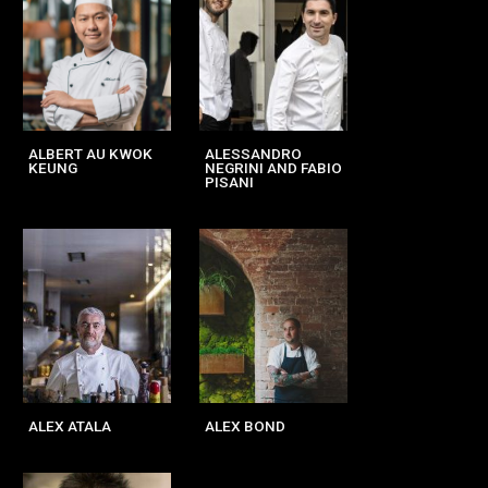
ALBERT AU KWOK
ALESSANDRO
KEUNG
NEGRINI AND FABIO
PISANI
ALEX ATALA
ALEX BOND