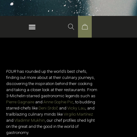
FOUR
has rounded up the world’s best chefs,
finding out more about at their culinary journeys,
discovering the inspiration behind their cooking
and taking a closer look at their restaurants. From
3-Michelin-starred gastronomic legends such as
Pierre Gagnaire
and
Anne-Sophie Pic
, to budding
starred-chefs like
Deni Srdoč
and
Vicky Lau
, and
trailblazing culinary minds like
Virgilio Martínez
and
Vladimir Mukhin
, our chef profiles shed light
on the great and the good in the world of
gastronomy.