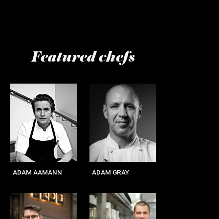
Featured chefs
Page
Page
Page
Page
ADAM AAMANN
ADAM GRAY