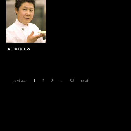
ALEX CHOW
previous
1
2
3
…
33
next