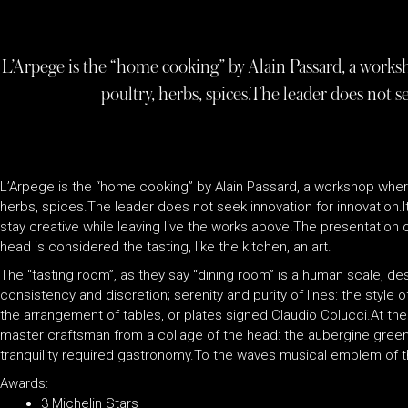
L’Arpege is the “home cooking” by Alain Passard, a worksh
poultry, herbs, spices.The leader does not s
L’Arpege is the “home cooking” by Alain Passard, a workshop where 
herbs, spices.The leader does not seek innovation for innovation.
stay creative while leaving live the works above.The presentation 
head is considered the tasting, like the kitchen, an art.
The “tasting room”, as they say “dining room” is a human scale, desi
consistency and discretion; serenity and purity of lines: the style o
the arrangement of tables, or plates signed Claudio Colucci.At th
master craftsman from a collage of the head: the aubergine green
tranquility required gastronomy.To the waves musical emblem of t
Awards:
3 Michelin Stars