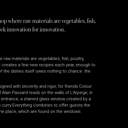
op where raw materials are vegetables, fish,
eek innovation for innovation.
raw materials are vegetables, fish, poultry,
It creates a few new recipes each year, enough to
of the dishes itself owes nothing to chance: the
gned with sincerity and rigor, for friends.Colour
f Alain Passard reads on the walls of L’Arpege, in
e entrance, a stained glass window created by a
 curry.Everything combines to offer guests the
he place, which are found on the windows.