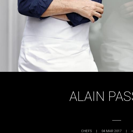
ALAIN PA
CHEFS
|
04 MAR 2017
|
<