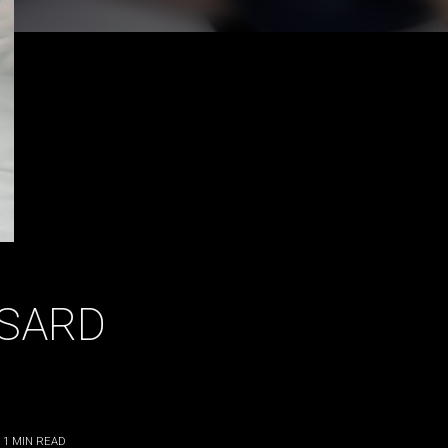
SSARD
 1
MIN READ