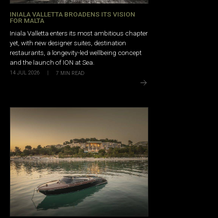
INIALA VALLETTA BROADENS ITS VISION
FOR MALTA
Iniala Valletta enters its most ambitious chapter
yet, with new designer suites, destination
restaurants, a longevity-led wellbeing concept
and the launch of ION at Sea.
14 JUL 2026
|
7
MIN READ