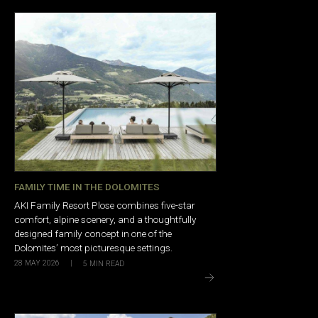
FAMILY TIME IN THE DOLOMITES
AKI Family Resort Plose combines five-star
comfort, alpine scenery, and a thoughtfully
designed family concept in one of the
Dolomites’ most picturesque settings.
28 MAY 2026
|
5
MIN READ