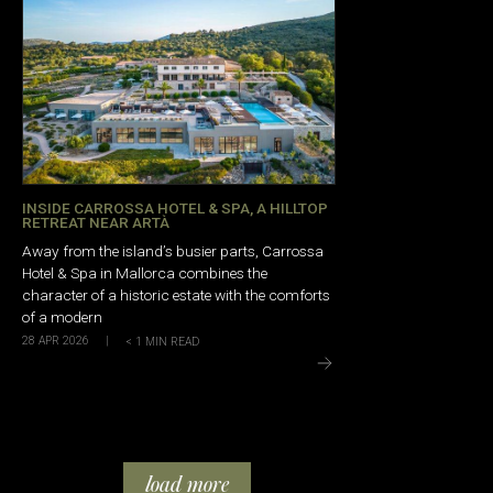
INSIDE CARROSSA HOTEL & SPA, A HILLTOP
RETREAT NEAR ARTÀ
Away from the island’s busier parts, Carrossa
Hotel & Spa in Mallorca combines the
character of a historic estate with the comforts
of a modern
28 APR 2026
|
< 1
MIN READ
load more