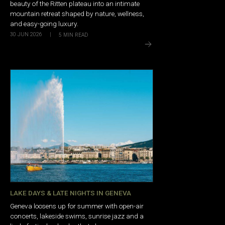
beauty of the Ritten plateau into an intimate
mountain retreat shaped by nature, wellness,
and easy-going luxury.
30 JUN 2026
|
5
MIN READ
LAKE DAYS & LATE NIGHTS IN GENEVA
Geneva loosens up for summer with open-air
concerts, lakeside swims, sunrise jazz and a