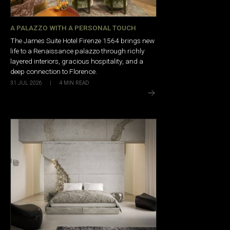
A PALAZZO WITH A PERSONAL TOUCH
The James Suite Hotel Firenze 1564 brings new
life to a Renaissance palazzo through richly
layered interiors, gracious hospitality, and a
deep connection to Florence.
31 JUL 2026
|
4
MIN READ