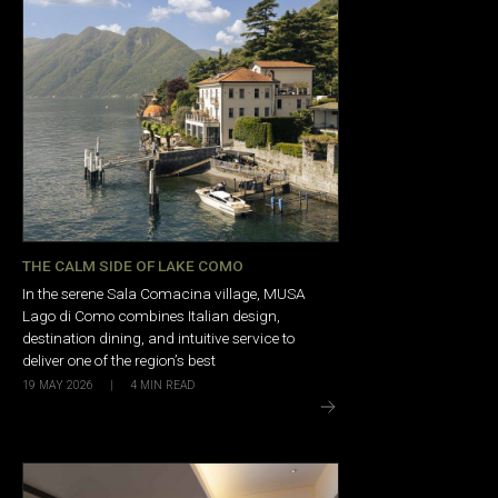
THE CALM SIDE OF LAKE COMO
In the serene Sala Comacina village, MUSA
Lago di Como combines Italian design,
destination dining, and intuitive service to
deliver one of the region’s best
19 MAY 2026
|
4
MIN READ