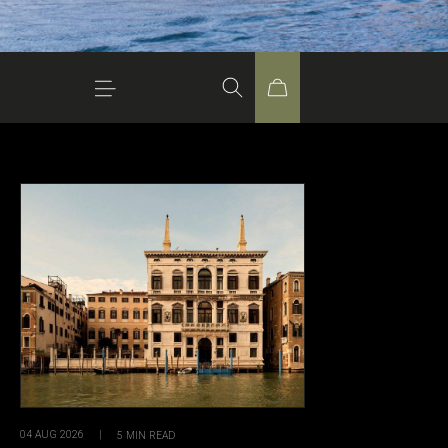
04 AUG 2026
|
5
MIN READ