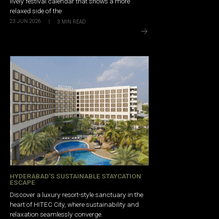
lively festival calendar that shows a more
relaxed side of the
23 JUN 2026
|
3
MIN READ
HYDERABAD’S SUSTAINABLE STAYCATION
ESCAPE
Discover a luxury resort-style sanctuary in the
heart of HITEC City, where sustainability and
relaxation seamlessly converge.