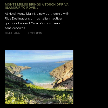
MONTE MULINI BRINGS A TOUCH OF RIVA
GLAMOUR TO ROVINJ
At Hotel Monte Mulini, a new partnership with
Riva Destinations brings Italian nautical
glamour to one of Croatia’s most beautiful
seaside towns.
10 JUL 2026
|
4
MIN READ