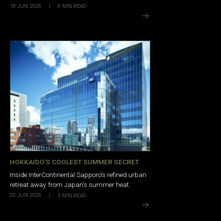
18 JUN 2026
|
6
MIN READ
HOKKAIDO’S COOLEST SUMMER SECRET
Inside InterContinental Sapporo’s refined urban
retreat away from Japan’s summer heat.
02 JUN 2026
|
3
MIN READ