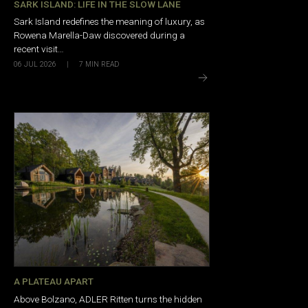
SARK ISLAND: LIFE IN THE SLOW LANE
Sark Island redefines the meaning of luxury, as
Rowena Marella-Daw discovered during a
recent visit…
06 JUL 2026
|
7
MIN READ
A PLATEAU APART
Above Bolzano, ADLER Ritten turns the hidden