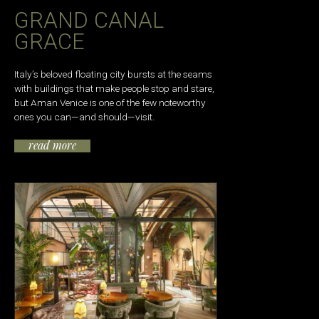
GRAND CANAL
GRACE
Italy’s beloved floating city bursts at the seams
with buildings that make people stop and stare,
but Aman Venice is one of the few noteworthy
ones you can—and should—visit.
read more