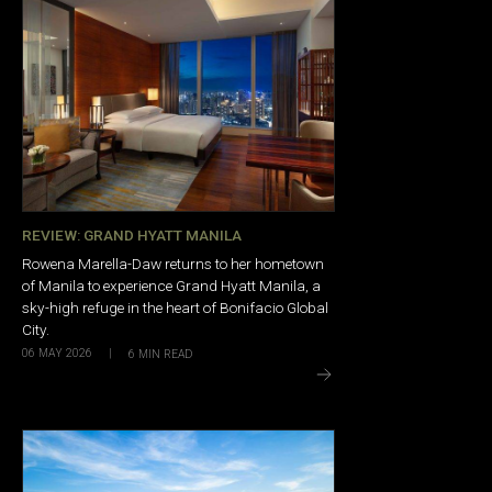
REVIEW: GRAND HYATT MANILA
Rowena Marella-Daw returns to her hometown
of Manila to experience Grand Hyatt Manila, a
sky-high refuge in the heart of Bonifacio Global
City.
06 MAY 2026
|
6
MIN READ