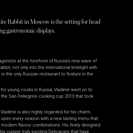
te Rabbit in Moscow is the setting for head
ng gastronomic displays.
gonists at the forefront of Russia’s new wave of
it, not only into the international limelight with
is the only Russian restaurant to feature in the
0 for young cooks in Russia, Vladimir went on to
the San Pellegrino cooking cup 2013 that took
Vladimir is also highly regarded for his charm,
 to open every season with a new tasting menu that
th modern flavour combinations. His finely designed
 cuisine truly exciting.Delicacies that have