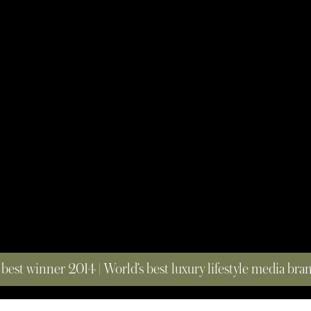
 best winner 2014 | World’s best luxury lifestyle media br