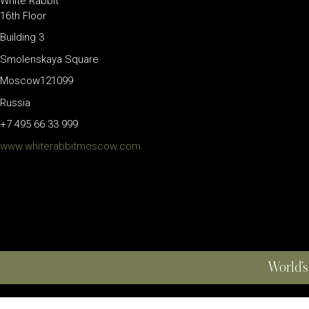
White Rabbit
16th Floor
Building 3
Smolenskaya Square
Moscow121099
Russia
+7 495 66 33 999
www.whiterabbitmoscow.com
World’s