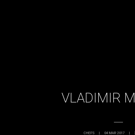
VLADIMIR 
CHEFS
|
04 MAR 2017
|