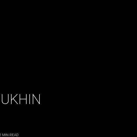
MUKHIN
2
MIN READ