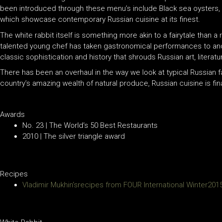
been introduced through these menu’s include Black sea oysters, ra
which showcase contemporary Russian cuisine at its finest.
The white rabbit itself is something more akin to a fairytale than a 
talented young chef has taken gastronomical performances to anoth
classic sophistication and history that shrouds Russian art, literatu
There has been an overhaul in the way we look at typical Russian 
country’s amazing wealth of natural produce, Russian cuisine is fina
Awards
No. 23 | The World’s 50 Best Restaurants
2010 | The silver triangle award
Recipes
Vladimir Mukhin’srecipes from FOUR International Winter201