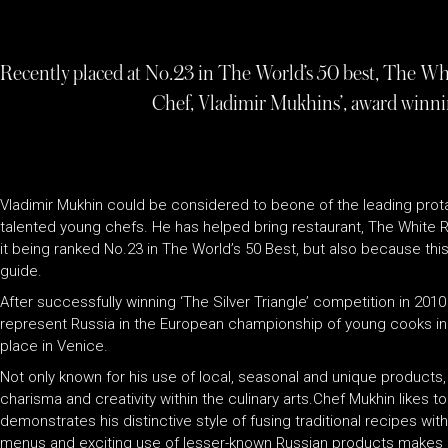
Recently placed at No.23 in The World’s 50 best, The Whi
Chef, Vladimir Mukhins’, award winni
Vladimir Mukhin could be considered to beone of the leading prota
talented young chefs. He has helped bring restaurant, The White Rabb
it being ranked No.23 in The World’s 50 Best, but also because this 
guide.
After successfully winning ‘The Silver Triangle’ competition in 201
represent Russia in the European championship of young cooks in 
place in Venice.
Not only known for his use of local, seasonal and unique products, 
charisma and creativity within the culinary arts.Chef Mukhin likes
demonstrates his distinctive style of fusing traditional recipes wi
menus and exciting use of lesser-known Russian products makes his