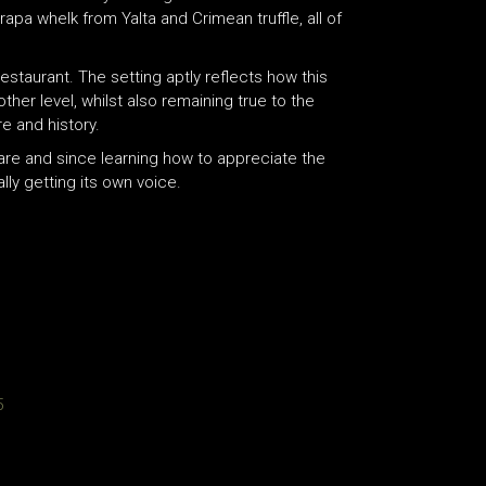
pa whelk from Yalta and Crimean truffle, all of
restaurant. The setting aptly reflects how this
er level, whilst also remaining true to the
re and history.
fare and since learning how to appreciate the
lly getting its own voice.
5