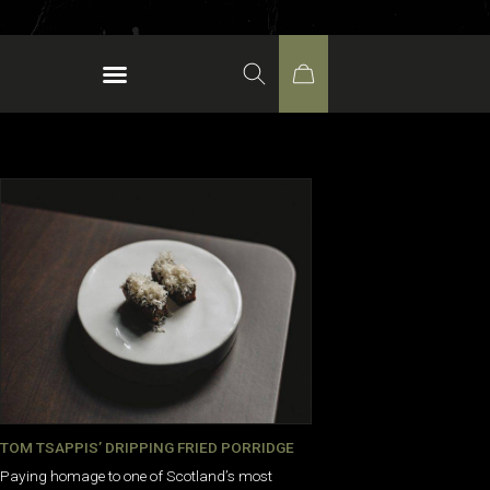
TOM TSAPPIS’ DRIPPING FRIED PORRIDGE
Paying homage to one of Scotland’s most