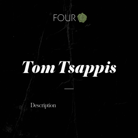
Skip
to
content
Tom Tsappis
Description