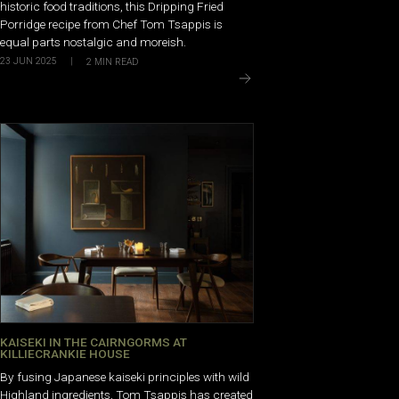
historic food traditions, this Dripping Fried
Porridge recipe from Chef Tom Tsappis is
equal parts nostalgic and moreish.
23 JUN 2025
|
2
MIN READ
KAISEKI IN THE CAIRNGORMS AT
KILLIECRANKIE HOUSE
By fusing Japanese kaiseki principles with wild
Highland ingredients, Tom Tsappis has created