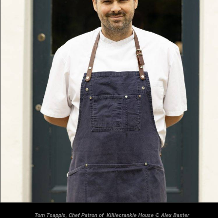
Tom Tsappis, Chef Patron of Killiecrankie House © Alex Baxter