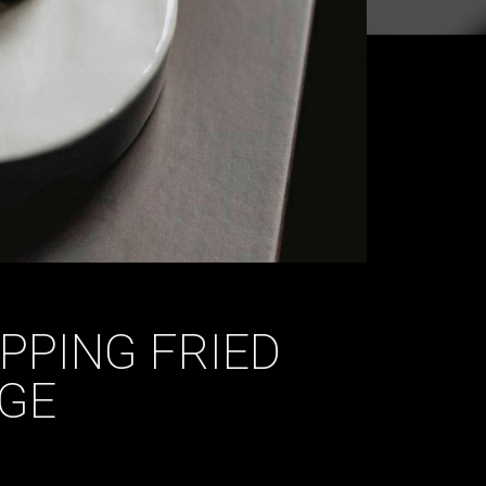
IPPING FRIED
GE