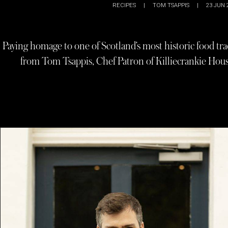
RECIPES
|
TOM TSAPPIS
|
23 JUN 
Paying homage to one of Scotland’s most historic food tra
from Tom Tsappis, Chef Patron of Killiecrankie House