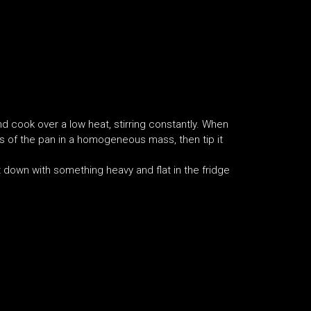
d cook over a low heat, stirring constantly. When
es of the pan in a homogeneous mass, then tip it
 down with something heavy and flat in the fridge