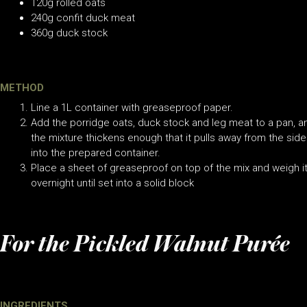
120g rolled oats
240g confit duck meat
360g duck stock
METHOD
Line a 1L container with greaseproof paper.
Add the porridge oats, duck stock and leg meat to a pan, an
the mixture thickens enough that it pulls away from the sid
into the prepared container.
Place a sheet of greaseproof on top of the mix and weigh it
overnight until set into a solid block
For the Pickled Walnut Purée
INGREDIENTS