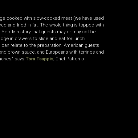
porridge cooked with slow-cooked meat (we have used
ced and fried in fat. The whole thing is topped with
a Scottish story that guests may or may not be
idge in drawers to slice and eat for lunch.
 can relate to the preparation. American guests
 and brown sauce, and Europeans with terrines and
mories,” says
Tom Tsappis
, Chef Patron of