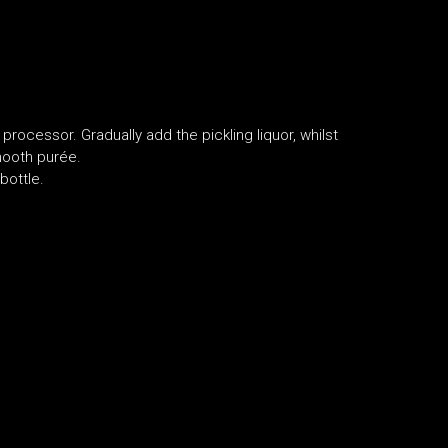
 processor. Gradually add the pickling liquor, whilst
smooth purée.
bottle.