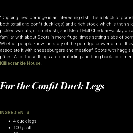
“Dripping fried porridge is an interesting dish. It is a block of 
both oxtail and confit duck legs) and a rich stock, which is then sli
pickled walnuts, or umeboshi, and Isle of Mull Cheddar—a play on 
familiar with about Scots in more frugal times setting slabs of porr
Whether people know the story of the porridge drawer or not, they
associate it with cheeseburgers and meatloaf, Scots with haggis
pâtés. All of these things are comforting and bring back fond me
Killiecrankie House
.
For the Confit Duck Legs
INGREDIENTS
4 duck legs
100g salt