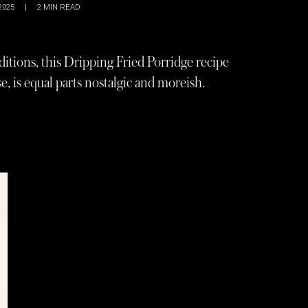
2025
|
2
MIN READ
ditions, this Dripping Fried Porridge recipe
, is equal parts nostalgic and moreish.