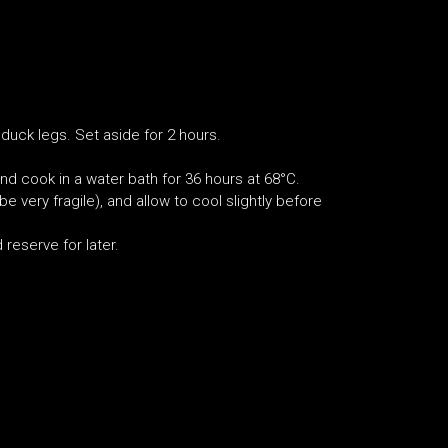
duck legs. Set aside for 2 hours.
nd cook in a water bath for 36 hours at 68°C.
 very fragile), and allow to cool slightly before
 reserve for later.