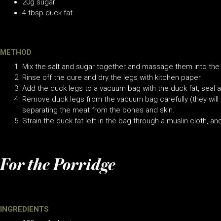
20g sugar
4 tbsp duck fat
METHOD
Mix the salt and sugar together and massage them into the 
Rinse off the cure and dry the legs with kitchen paper.
Add the duck legs to a vacuum bag with the duck fat, seal a
Remove duck legs from the vacuum bag carefully (they will be
separating the meat from the bones and skin.
Strain the duck fat left in the bag through a muslin cloth, and
For the Porridge
INGREDIENTS