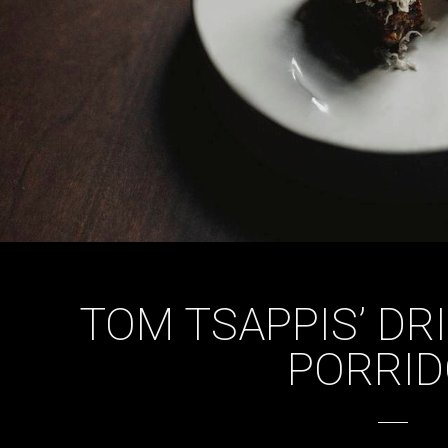
TOM TSAPPIS’ DR
PORRID