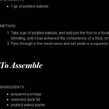
1 jar of pickled walnuts
METHOD
Take a jar of pickled walnuts, and add just the fruit to a food
blending, until it has achieved the consistency of a thick, 
Pass through a fine mesh sieve and set aside in a squeeze 
To Assemble
INGREDIENTS
prepared porridge
reserved duck fat
pickled walnut purée