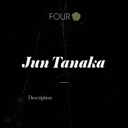
Skip
to
content
Jun Tanaka
Description