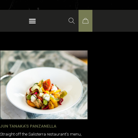
JUN TANAKA’S PANZANELLA
Straight off the Salisterra restaurant’s menu,