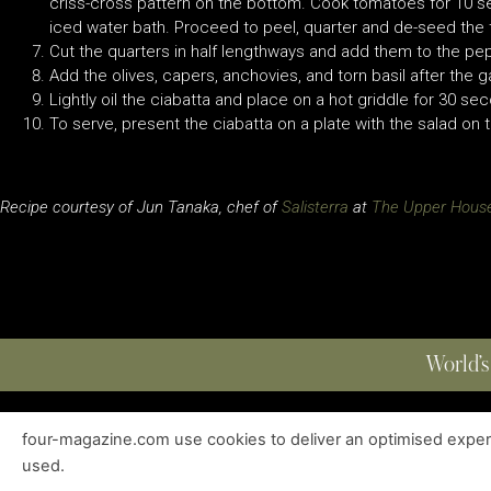
criss-cross pattern on the bottom. Cook tomatoes for 10 
iced water bath. Proceed to peel, quarter and de-seed th
Cut the quarters in half lengthways and add them to the pe
Add the olives, capers, anchovies, and torn basil after the
Lightly oil the ciabatta and place on a hot griddle for 30 s
To serve, present the ciabatta on a plate with the salad on 
Recipe courtesy of Jun Tanaka, chef of
Salisterra
at
The Upper Hous
World’s
four-magazine.com use cookies to deliver an optimised experie
ABOUT
|
EDITIONS
|
CONTACT
|
PRIVACY POLICY
used.