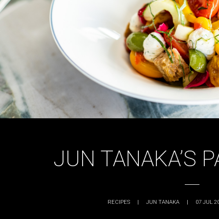
JUN TANAKA’S 
RECIPES
|
JUN TANAKA
|
07 JUL 2