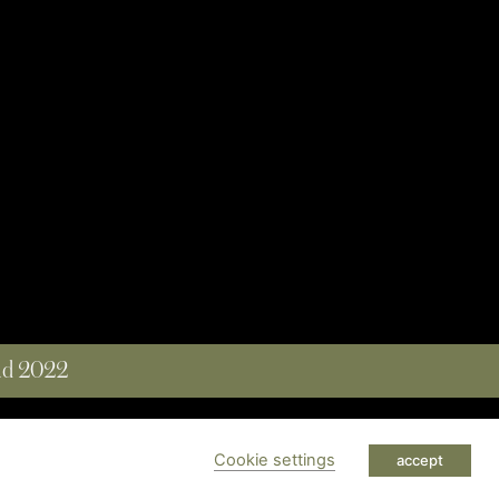
and 2022
 RESERVED
Cookie settings
accept