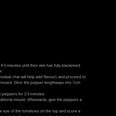
4-5 minutes until their skin has fully blackened.
l.
idual char will help add flavour), and proceed to
emoved. Slice the pepper lengthways into 1cm
e peppers for 2-3 minutes.
ditional minute. Afterwards, give the peppers a
 the eye of the tomatoes on the top and score a