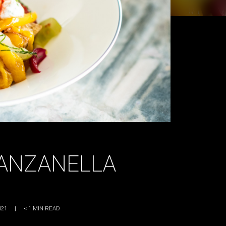
PANZANELLA
021
|
< 1
MIN READ