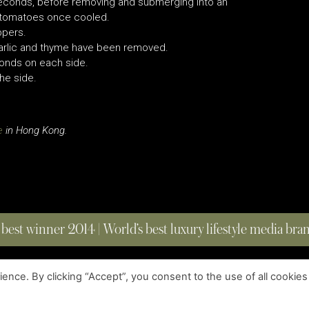
seconds, before removing and submerging into an
e tomatoes once cooled.
ppers.
 garlic and thyme have been removed.
econds on each side.
the side.
e
in Hong Kong.
 best winner 2014 | World’s best luxury lifestyle media br
nce. By clicking “Accept”, you consent to the use of all cookies
COPYRIGHT © 2023 FOUR MAGAZINE
|
ALL RIGHTS