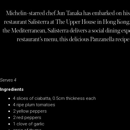
Michelin-starred chef Jun Tanaka has embarked on his 
restaurant Salisterra at The Upper House in Hong Kong.
the Mediterranean, Salisterra delivers a social dining exp
restaurant’s menu, this delicious Panzanella recip
Serves 4
Ingredients
4 slices of ciabatta, 0.5cm thickness each
4 ripe plum tomatoes
2 yellow peppers
2 red peppers
1 clove of garlic