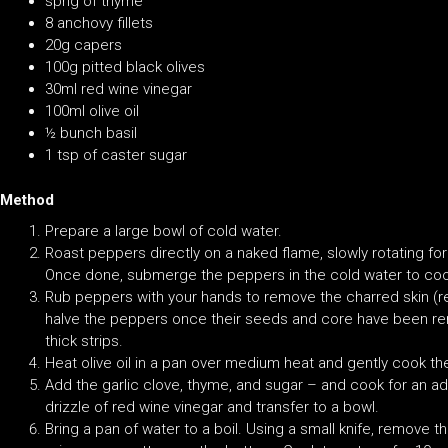
sprig of thyme
8 anchovy fillets
20g capers
100g pitted black olives
30ml red wine vinegar
100ml olive oil
½ bunch basil
1 tsp of caster sugar
Method
Prepare a large bowl of cold water.
Roast peppers directly on a naked flame, slowly rotating for 
Once done, submerge the peppers in the cold water to coo
Rub peppers with your hands to remove the charred skin (res
halve the peppers once their seeds and core have been r
thick strips.
Heat olive oil in a pan over medium heat and gently cook th
Add the garlic clove, thyme, and sugar – and cook for an ad
drizzle of red wine vinegar and transfer to a bowl.
Bring a pan of water to a boil. Using a small knife, remove