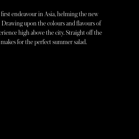
first endeavour in Asia, helming the new
 Drawing upon the colours and flavours of
erience high above the city. Straight off the
e makes for the perfect summer salad.