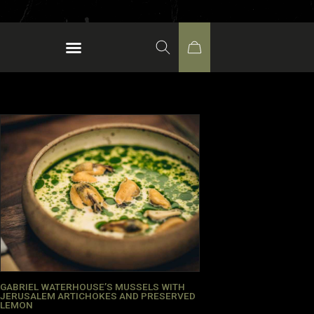
GABRIEL WATERHOUSE’S MUSSELS WITH
JERUSALEM ARTICHOKES AND PRESERVED
LEMON