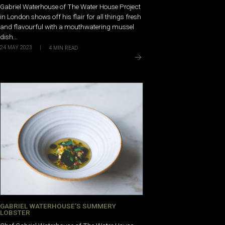
Gabriel Waterhouse of The Water House Project
in London shows off his flair for all things fresh
and flavourful with a mouthwatering mussel
dish…
24 MAY 2023
|
4
MIN READ
GABRIEL WATERHOUSE’S SUMMERY
LOBSTER