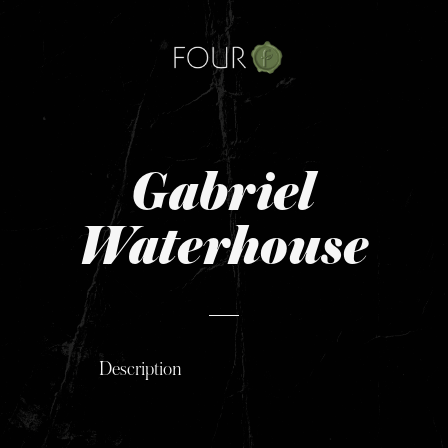
Skip
to
content
Gabriel
Waterhouse
Description