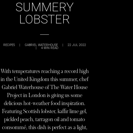
SUMMERY
LOBSTER
RECIPES
|
GABRIEL WATERHOUSE
|
22 JUL 2022
|
4
MIN READ
With temperatures reaching a record high
in the United Kingdom this summer, chef
Gabriel Waterhouse of The Water House
Project in London is giving us some
delicious hot-weather food inspiration.
Featuring Scottish lobster, kaffir lime gel,
pickled peach, tarragon oil and tomato
consommé, this dish is perfect as a light,