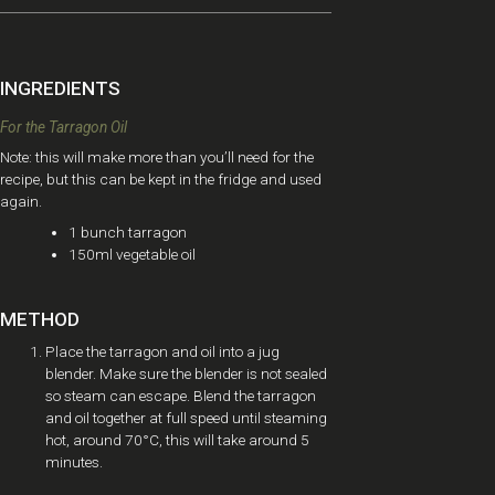
INGREDIENTS
For the Tarragon Oil
Note: this will make more than you’ll need for the
recipe, but this can be kept in the fridge and used
again.
1 bunch tarragon
150ml vegetable oil
METHOD
Place the tarragon and oil into a jug
blender. Make sure the blender is not sealed
so steam can escape. Blend the tarragon
and oil together at full speed until steaming
hot, around 70°C, this will take around 5
minutes.