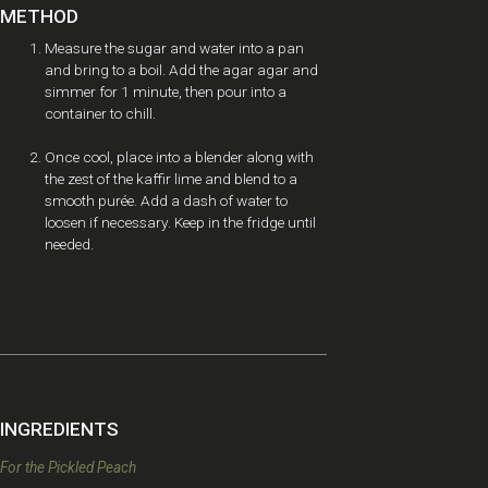
METHOD
Measure the sugar and water into a pan
and bring to a boil. Add the agar agar and
simmer for 1 minute, then pour into a
container to chill.
Once cool, place into a blender along with
the zest of the kaffir lime and blend to a
smooth purée. Add a dash of water to
loosen if necessary. Keep in the fridge until
needed.
INGREDIENTS
For the Pickled Peach