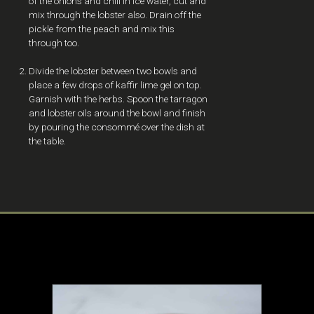
of the onions and chill in ice water, cut and
mix through the lobster also. Drain off the
pickle from the peach and mix this
through too.
Divide the lobster between two bowls and
place a few drops of kaffir lime gel on top.
Garnish with the herbs. Spoon the tarragon
and lobster oils around the bowl and finish
by pouring the consommé over the dish at
the table.