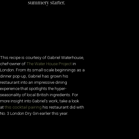
summery starter.
This recipe is courtesy of Gabriel Waterhouse,
chef-owner of
The Water House Project
in
London. From its small-scale beginnings as a
dinner pop-up, Gabriel has grown his
restaurant into an impressive dining
experience that spotlights the hyper-
seasonality of local British ingredients. For
more insight into Gabriel’s work, take a look
at
this cocktail pairing
his restaurant did with
No. 3 London Dry Gin earlier this year.