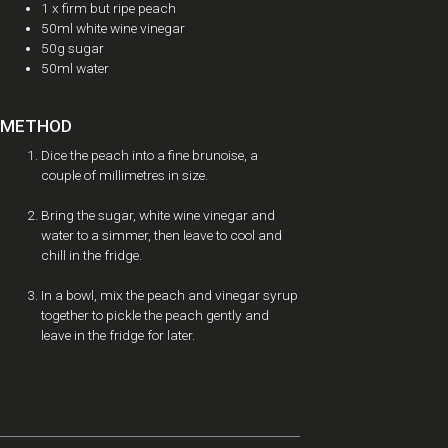
1 x firm but ripe peach
50ml white wine vinegar
50g sugar
50ml water
METHOD
Dice the peach into a fine brunoise, a
couple of millimetres in size.
Bring the sugar, white wine vinegar and
water to a simmer, then leave to cool and
chill in the fridge.
In a bowl, mix the peach and vinegar syrup
together to pickle the peach gently and
leave in the fridge for later.