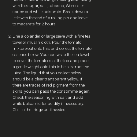
with the sugar, salt, tabasco, Worcester
sauce and white balsamic. Break down a
little with the end of a rolling pin and leave
to macerate for 2 hours.
Line a colander or large sieve with a fine tea
towel or muslin cloth. Pour the tomato
mixture out onto this and collect the tomato
essence below. You can wrap the tea towel
to cover the tomatoes at the top and place
a gentle weight onto this to help extract the
juice. The liquid that you collect below
should be a clear transparent yellow. If
there are traces of red pigment from the
skins, you can pass the consommé again.
Check the seasoning with salt and add
white balsamic for acidity if necessary.
Chill in the fridge until needed.