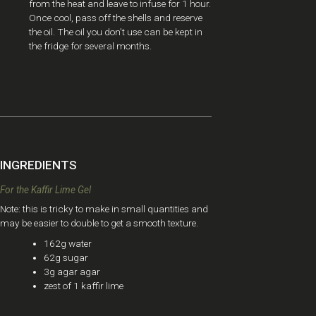
from the heat and leave to infuse for 1 hour.
Once cool, pass off the shells and reserve
the oil. The oil you don’t use can be kept in
the fridge for several months.
INGREDIENTS
For the Kaffir Lime Gel ​
Note: this is tricky to make in small quantities and
may be easier to double to get a smooth texture.
162g water
62g sugar
3g agar agar
zest of 1 kaffir lime