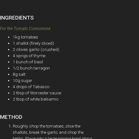
INGREDIENTS
For the Tomato Consommé
1kg tomatoes
1 shallot (finely sliced)
2 cloves garlic (crushed)
4 sprigs of thyme
1 bunch of basil
1/2 bunch tarragon
8g salt
10g sugar
4 drops of Tabasco
2 tbsp of Worcester sauce
2 tbsp of white balsamic
METHOD
Roughly chop the tomatoes, slice the
shallots, break the garlic and chop the
herbs. Place into a large mixing bowl along