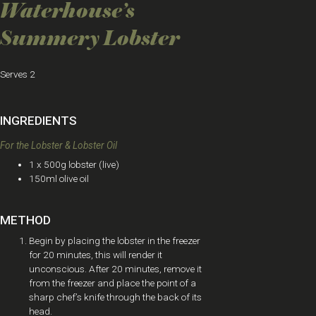
Waterhouse’s
Summery Lobster
Serves 2
INGREDIENTS
For the Lobster & Lobster Oil
1 x 500g lobster (live)
150ml olive oil
METHOD
Begin by placing the lobster in the freezer
for 20 minutes, this will render it
unconscious. After 20 minutes, remove it
from the freezer and place the point of a
sharp chef’s knife through the back of its
head.