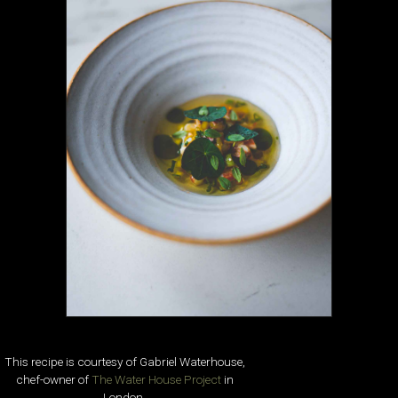
This recipe is courtesy of Gabriel Waterhouse,
chef-owner of
The Water House Project
in
London.