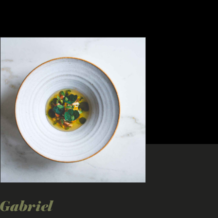
Gabriel