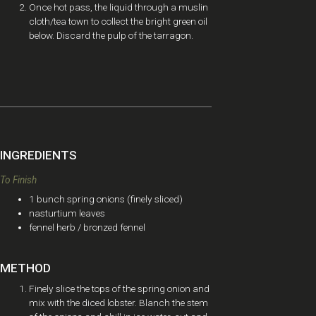
Once hot pass, the liquid through a muslin
cloth/tea town to collect the bright green oil
below. Discard the pulp of the tarragon.
INGREDIENTS
To Finish
1 bunch spring onions (finely sliced)
nasturtium leaves
fennel herb / bronzed fennel
METHOD
Finely slice the tops of the spring onion and
mix with the diced lobster. Blanch the stem