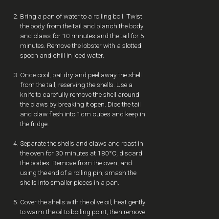
Bring a pan of water to a rolling boil. Twist
the body from the tail and blanch the body
and claws for 10 minutes and the tail for 5
minutes. Remove the lobster with a slotted
spoon and chill in iced water.
Once cool, pat dry and peel away the shell
from the tail, reserving the shells. Use a
knife to carefully remove the shell around
the claws by breaking it open. Dice the tail
and claw flesh into 1cm cubes and keep in
the fridge.
Separate the shells and claws and roast in
the oven for 30 minutes at 180°C, discard
the bodies. Remove from the oven, and
using the end of a rolling pin, smash the
shells into smaller pieces in a pan.
Cover the shells with the olive oil, heat gently
to warm the oil to boiling point, then remove