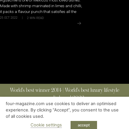
Made with shrimp marinated in limes and chilli,
it packs a flavour punch that satisfies all the
25 OCT 2022
|
2
MIN READ
World’s best winner 2014 | World’s best luxury lifestyle
media brand 2022
four-magazine.com use cookies to deliver an optimised
experience. By clicking “Accept”, you consent to the use
of all cookies used.
ABOUT
|
CONTACT
|
EDITIONS
|
PRIVACY POLICY
COPYRIGHT © 2023 FOUR MAGAZINE
|
ALL RIGHTS RESERVED
Cookie settings
accept