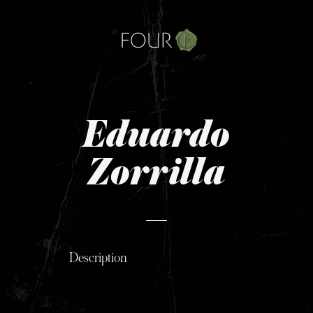
Skip
to
content
Eduardo
Zorrilla
Description