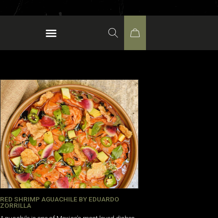
RED SHRIMP AGUACHILE BY EDUARDO
ZORRILLA
Aguachile is one of Mexico’s most loved dishes.