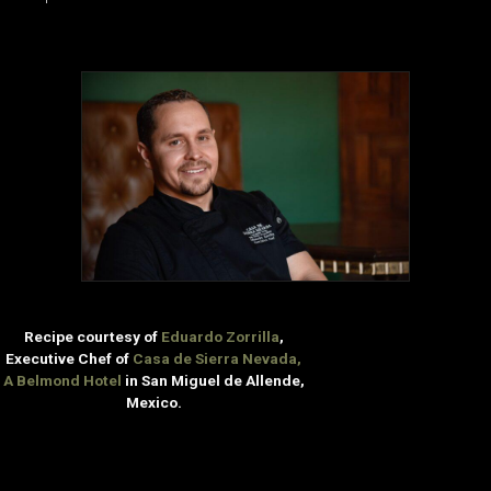
Recipe courtesy of
Eduardo Zorrilla
,
Executive Chef of
Casa de Sierra Nevada,
A Belmond Hotel
in San Miguel de Allende,
Mexico.