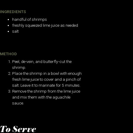
INGREDIENTS
handful of shrimps
freshly squeezed lime juice as needed
salt
METHOD
Peel, de-vein, and butterfly-cut the
shrimp.
Place the shrimp in a bowl with enough
fresh lime juice to cover and a pinch of
salt. Leave it to marinate for 5 minutes.
Remove the shrimp from the lime juice
and mix them with the aguachile
sauce.
To Serve