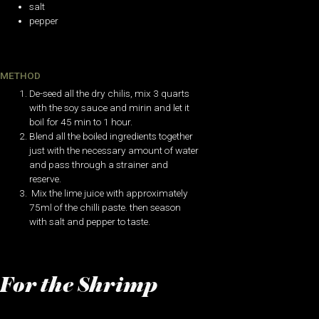
salt
pepper
METHOD
De-seed all the dry chilis, mix 3 quarts
with the soy sauce and mirin and let it
boil for 45 min to 1 hour.
Blend all the boiled ingredients together
just with the necessary amount of water
and pass through a strainer and
reserve.
Mix the lime juice with approximately
75ml of the chilli paste. then season
with salt and pepper to taste.
For the Shrimp