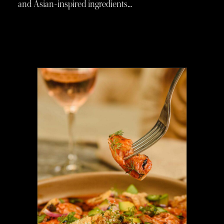
and Asian-inspired ingredients…