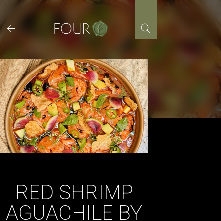
Skip
to
content
RED SHRIMP
AGUACHILE BY