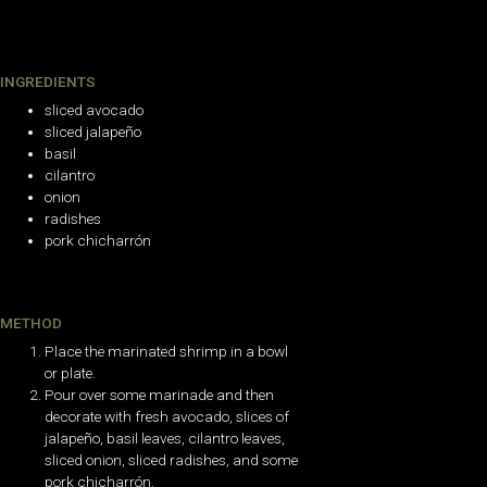
INGREDIENTS
sliced avocado
sliced jalapeño
basil
cilantro
onion
radishes
pork chicharrón
METHOD
Place the marinated shrimp in a bowl
or plate.
Pour over some marinade and then
decorate with fresh avocado, slices of
jalapeño, basil leaves, cilantro leaves,
sliced onion, sliced radishes, and some
pork chicharrón.