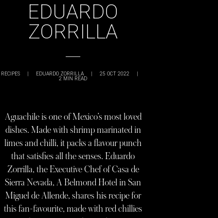
EDUARDO
ZORRILLA
RECIPES
|
EDUARDO ZORRILLA
|
25 OCT 2022
|
2
MIN READ
Aguachile is one of Mexico’s most loved
dishes. Made with shrimp marinated in
limes and chilli, it packs a flavour punch
that satisfies all the senses. Eduardo
Zorrilla, the Executive Chef of Casa de
Sierra Nevada, A Belmond Hotel in San
Miguel de Allende, shares his recipe for
this fan-favourite, made with red chillies