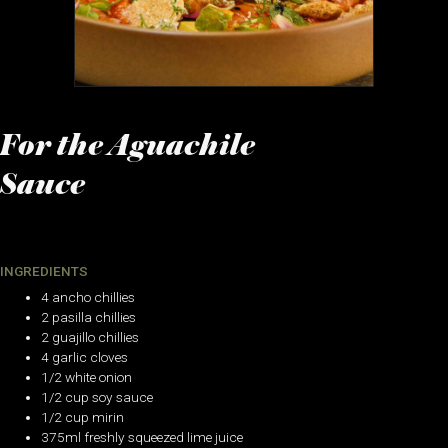
For the Aguachile
Sauce
INGREDIENTS
4 ancho chillies
2 pasilla chillies
2 guajillo chillies
4 garlic cloves
1/2 white onion
1/2 cup soy sauce
1/2 cup mirin
375ml freshly squeezed lime juice