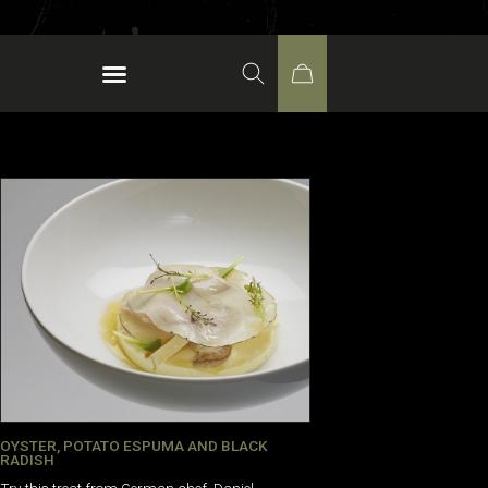
OYSTER, POTATO ESPUMA AND BLACK
RADISH
Try this treat from German chef, Daniel