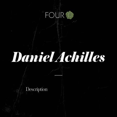
Skip
to
content
Daniel Achilles
Description