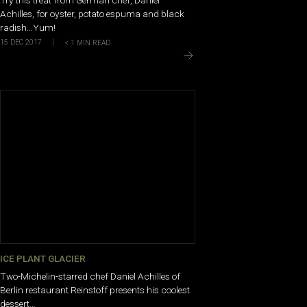
Achilles, for oyster, potato espuma and black
radish…Yum!
15 DEC 2017
|
< 1
MIN READ
ICE PLANT GLACIER
Two-Michelin-starred chef Daniel Achilles of
Berlin restaurant Reinstoff presents his coolest
dessert…