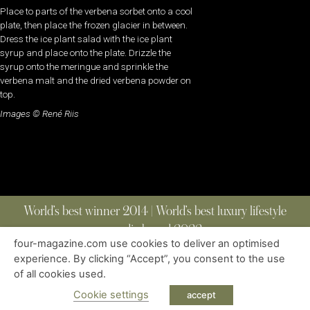
Place to parts of the verbena sorbet onto a cool
plate, then place the frozen glacier in between.
Dress the ice plant salad with the ice plant
syrup and place onto the plate. Drizzle the
syrup onto the meringue and sprinkle the
verbena malt and the dried verbena powder on
top.
Images © René Riis
World’s best winner 2014 | World’s best luxury lifestyle
media brand 2022
four-magazine.com use cookies to deliver an optimised
experience. By clicking “Accept”, you consent to the use
of all cookies used.
ABOUT
|
CONTACT
|
EDITIONS
|
PRIVACY POLICY
COPYRIGHT © 2023 FOUR MAGAZINE
|
ALL RIGHTS RESERVED
Cookie settings
accept