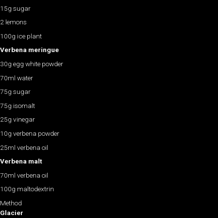
15g sugar
2 lemons
100g ice plant
Verbena meringue
30g egg white powder
70ml water
75g sugar
75g isomalt
25g vinegar
10g verbena powder
25ml verbena oil
Verbena malt
70ml verbena oil
100g maltodextrin
Method
Glacier