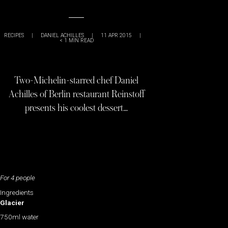
RECIPES
|
DANIEL ACHILLES
|
11 APR 2015
|
< 1
MIN READ
Two-Michelin-starred chef Daniel
Achilles of Berlin restaurant Reinstoff
presents his coolest dessert…
For 4 people
Ingredients
Glacier
750ml water