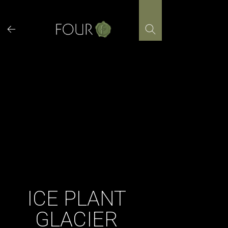
Skip
to
content
ICE PLANT
GLACIER