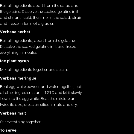
Boil all ingredients apart from the salad and
the gelatine. Dissolve the soaked gelatine in it
and stir until cold, then mix in the salad, strain
and freeze in form of a glacier.
Verbena sorbet
Boil all ingredients, apart from the gelatine.
Dissolve the soaked gelatine in it and freeze
everything in moulds.
Ice plant syrup
Mix all ingredients together and strain.
Verbena meringue
Beat egg white powder and water together, boil
all other ingredients until 121C and let it slowly
flow into the egg white. Beat the mixture until
twice its size, dress on silicon mats and dry.
Verbena malt
Stir everything together
To serve