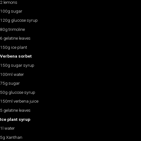
2 lemons
100g sugar
120g glucose syrup
80g trimoline
6 gelatine leaves
150g ice plant
Verbena sorbet
150g sugar syrup
100ml water
75g sugar
50g glucose syrup
150ml verbena juice
5 gelatine leaves
Ice plant syrup
1l water
5g Xanthan