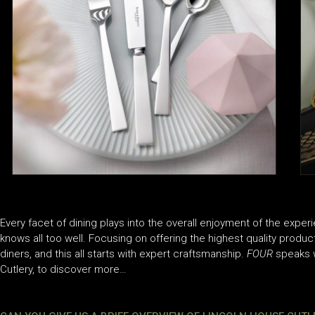
Every facet of dining plays into the overall enjoyment of the exper
knows all too well. Focusing on offering the highest quality produc
diners, and this all starts with expert craftsmanship.
FOUR
speaks w
Cutlery, to discover more…