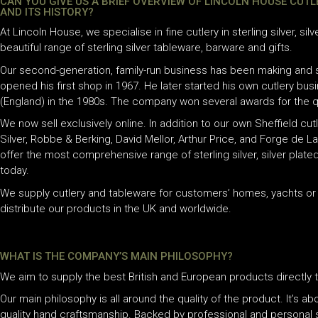
CAN YOU GIVE US A BRIEF OVERVIEW OF LINCOLN HOUSE CUT
AND ITS HISTORY?
At Lincoln House, we specialise in fine cutlery in sterling silver, sil
beautiful range of sterling silver tableware, barware and gifts.
Our second-generation, family-run business has been making and se
opened his first shop in 1967. He later started his own cutlery bus
(England) in the 1980s. The company won several awards for the qu
We now sell exclusively online. In addition to our own Sheffield cut
Silver, Robbe & Berking, David Mellor, Arthur Price, and Forge de 
offer the most comprehensive range of sterling silver, silver plated
today.
We supply cutlery and tableware for customers’ homes, yachts or j
distribute our products in the UK and worldwide.
WHAT IS THE COMPANY’S MAIN PHILOSOPHY?
We aim to supply the best British and European products directly t
Our main philosophy is all around the quality of the product. It’s abo
quality hand craftsmanship. Backed by professional and personal 