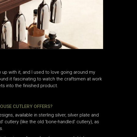
ew up with it, and I used to love going around my
found it fascinating to watch the craftsmen at work
s into the finished product.
HOUSE CUTLERY OFFERS?
gns, available in sterling silver, silver plate and
 cutlery (like the old ‘bone-handled’ cutlery), as
s.