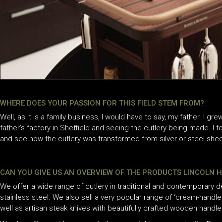
WHERE DOES YOUR PASSION FOR THIS FIELD STEM FROM?
Well, as it is a family business, I would have to say, my father. I gr
father’s factory in Sheffield and seeing the cutlery being made. I 
and see how the cutlery was transformed from silver or steel sheet
CAN YOU GIVE US AN OVERVIEW OF THE PRODUCTS LINCOLN 
We offer a wide range of cutlery in traditional and contemporary desi
stainless steel. We also sell a very popular range of ‘cream-handled’
well as artisan steak knives with beautifully crafted wooden handle