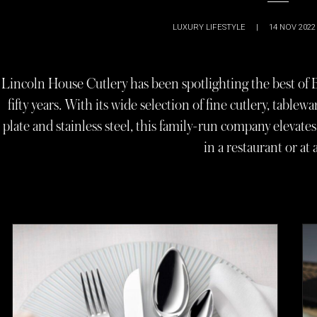
LUXURY LIFESTYLE
|
14 NOV 2022
Lincoln House Cutlery has been spotlighting the best of 
fifty years. With its wide selection of fine cutlery, tablewar
plate and stainless steel, this family-run company elevat
in a restaurant or at 