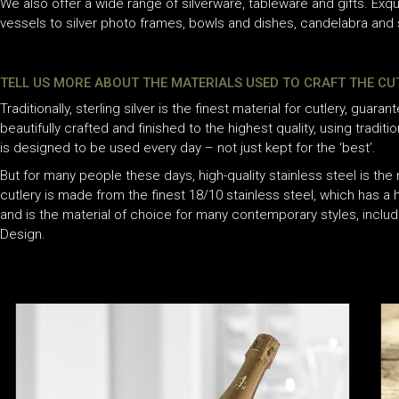
We also offer a wide range of silverware, tableware and gifts. Exqu
vessels to silver photo frames, bowls and dishes, candelabra and s
TELL US MORE ABOUT THE MATERIALS USED TO CRAFT THE C
Traditionally, sterling silver is the finest material for cutlery, guarant
beautifully crafted and finished to the highest quality, using traditi
is designed to be used every day – not just kept for the ‘best’.
But for many people these days, high-quality stainless steel is the 
cutlery is made from the finest 18/10 stainless steel, which has a h
and is the material of choice for many contemporary styles, inclu
Design.