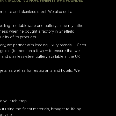
LERY, INCLUDING HOW/WHEN IT WAS FOUNDED
ver plate and stainless steel. We also sell a
lling fine tableware and cutlery since my father
iness when he bought a factory in Sheffield
ality of its products.
lery, we partner with leading luxury brands — Carrs
Laguiole (to mention a few) — to ensure that we
 and stainless-steel cutlery available in the UK
ets, as well as for restaurants and hotels. We
o your tabletop.
ut using the finest materials, brought to life by
service.