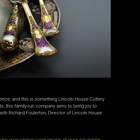
ience, and this is something Lincoln House Cutlery
ts, this family-run company aims to bring joy to
ith Richard Foulerton, Director of Lincoln House