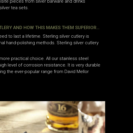
isite pieces from silver barware and drinks
ilver tea sets.
UTLERY AND HOW THIS MAKES THEM SUPERIOR…
eed to last a lifetime. Sterling silver cutlery is
onal hand-polishing methods. Sterling silver cutlery
more practical choice. All our stainless steel
igh level of corrosion resistance. It is very durable
ding the ever-popular range from David Mellor