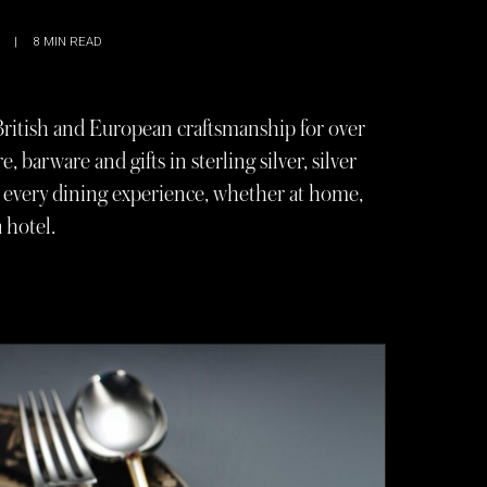
|
8
MIN READ
British and European craftsmanship for over
e, barware and gifts in sterling silver, silver
es every dining experience, whether at home,
a hotel.