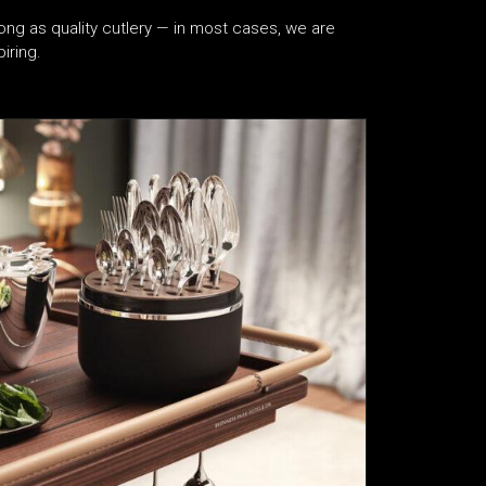
ong as quality cutlery — in most cases, we are
iring.