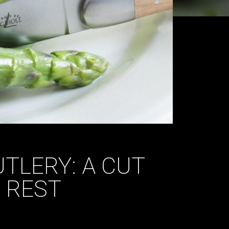
TLERY: A CUT
 REST