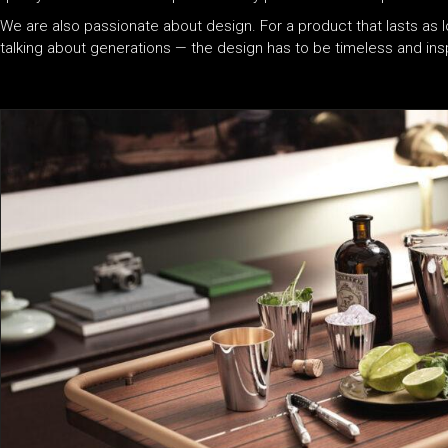
We are also passionate about design. For a product that lasts as l
talking about generations — the design has to be timeless and insp