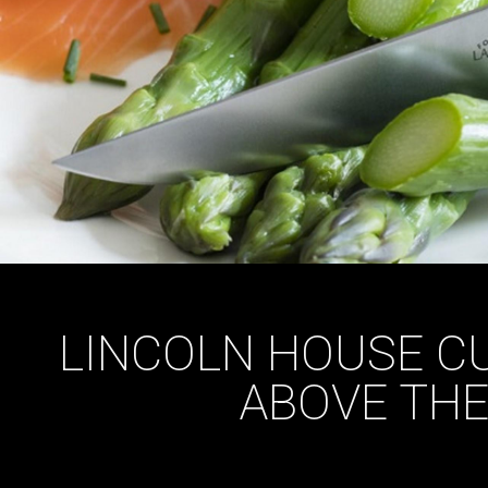
LINCOLN HOUSE CU
ABOVE THE