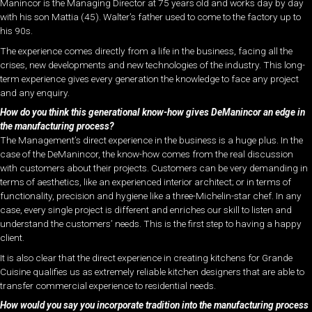
Manincor is the Managing Director at 75 years old and works day by day
with his son Mattia (45). Walter’s father used to come to the factory up to
his 90s.
The experience comes directly from a life in the business, facing all the
crises, new developments and new technologies of the industry. This long-
term experience gives every generation the knowledge to face any project
and any enquiry.
How do you think this generational know-how gives DeManincor an edge in
the manufacturing process?
The Management’s direct experience in the business is a huge plus. In the
case of the DeManincor, the know-how comes from the real discussion
with customers about their projects. Customers can be very demanding in
terms of aesthetics, like an experienced interior architect; or in terms of
functionality, precision and hygiene like a three-Michelin-star chef. In any
case, every single project is different and enriches our skill to listen and
understand the customers’ needs. This is the first step to having a happy
client.
It is also clear that the direct experience in creating kitchens for Grande
Cuisine qualifies us as extremely reliable kitchen designers that are able to
transfer commercial experience to residential needs.
How would you say you incorporate tradition into the manufacturing process