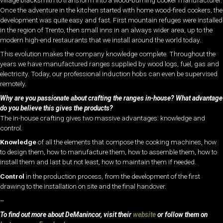
Once the adventure in the kitchen started with home wood-fired cookers, the
development was quite easy and fast. First mountain refuges were installed
in the region of Trento, then small inns in an always wider area, up to the
modern high-end restaurants that we install around the world today.
This evolution makes the company knowledge complete. Throughout the
years we have manufactured ranges supplied by wood logs, fuel, gas and
electricity. Today, our professional induction hobs can even be supervised
remotely.
Why are you passionate about crafting the ranges in-house? What advantage
do you believe this gives the products?
The in-house crafting gives two massive advantages: knowledge and
control.
Knowledge
of all the elements that compose the cooking machines, how
to design them, how to manufacture them, how to assemble them, how to
install them and last but not least, how to maintain them if needed.
Control
in the production process, from the development of the first
drawing to the installation on site and the final handover.
–
To find out more about DeManincor, visit their
website
or follow them on