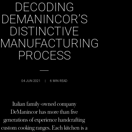
DECODING
DEMANINCOR’S
DISTINCTIVE
MANUFACTURING
PROCESS
04 JUN 2021
|
6
MIN READ
Italian family-owned company
DeManincor has more than five
generations of experience handcrafting
custom cooking ranges. Each kitchen is a