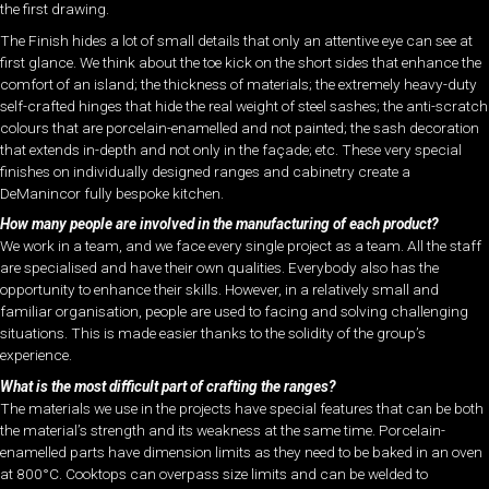
the first drawing.
The Finish hides a lot of small details that only an attentive eye can see at
first glance. We think about the toe kick on the short sides that enhance the
comfort of an island; the thickness of materials; the extremely heavy-duty
self-crafted hinges that hide the real weight of steel sashes; the anti-scratch
colours that are porcelain-enamelled and not painted; the sash decoration
that extends in-depth and not only in the façade; etc. These very special
finishes on individually designed ranges and cabinetry create a
DeManincor fully bespoke kitchen.
How many people are involved in the manufacturing of each product?
We work in a team, and we face every single project as a team. All the staff
are specialised and have their own qualities. Everybody also has the
opportunity to enhance their skills. However, in a relatively small and
familiar organisation, people are used to facing and solving challenging
situations. This is made easier thanks to the solidity of the group’s
experience.
What is the most difficult part of crafting the ranges?
The materials we use in the projects have special features that can be both
the material’s strength and its weakness at the same time. Porcelain-
enamelled parts have dimension limits as they need to be baked in an oven
at 800°C. Cooktops can overpass size limits and can be welded to