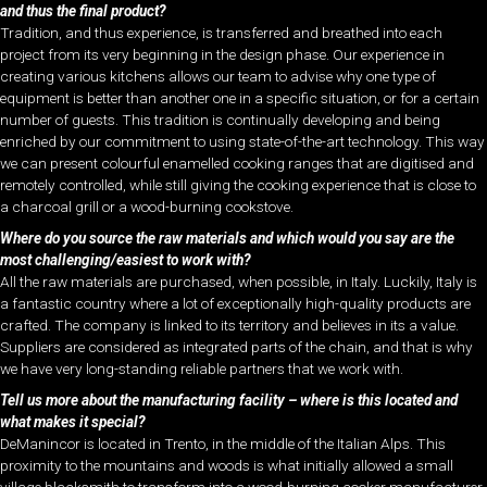
and thus the final product?
Tradition, and thus experience, is transferred and breathed into each
project from its very beginning in the design phase. Our experience in
creating various kitchens allows our team to advise why one type of
equipment is better than another one in a specific situation, or for a certain
number of guests. This tradition is continually developing and being
enriched by our commitment to using state-of-the-art technology. This way
we can present colourful enamelled cooking ranges that are digitised and
remotely controlled, while still giving the cooking experience that is close to
a charcoal grill or a wood-burning cookstove.
Where do you source the raw materials and which would you say are the
most challenging/easiest to work with?
All the raw materials are purchased, when possible, in Italy. Luckily, Italy is
a fantastic country where a lot of exceptionally high-quality products are
crafted. The company is linked to its territory and believes in its a value.
Suppliers are considered as integrated parts of the chain, and that is why
we have very long-standing reliable partners that we work with.
Tell us more about the manufacturing facility – where is this located and
what makes it special?
DeManincor is located in Trento, in the middle of the Italian Alps. This
proximity to the mountains and woods is what initially allowed a small
village blacksmith to transform into a wood-burning cooker manufacturer.