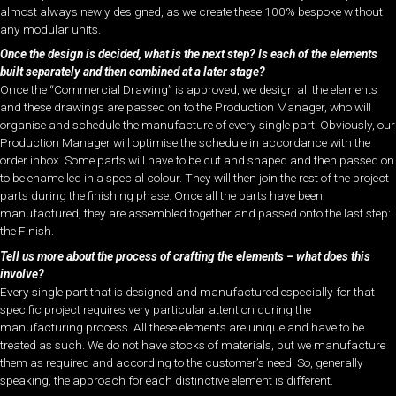
almost always newly designed, as we create these 100% bespoke without
any modular units.
Once the design is decided, what is the next step? Is each of the elements
built separately and then combined at a later stage?
Once the “Commercial Drawing” is approved, we design all the elements
and these drawings are passed on to the Production Manager, who will
organise and schedule the manufacture of every single part. Obviously, our
Production Manager will optimise the schedule in accordance with the
order inbox. Some parts will have to be cut and shaped and then passed on
to be enamelled in a special colour. They will then join the rest of the project
parts during the finishing phase. Once all the parts have been
manufactured, they are assembled together and passed onto the last step:
the Finish.
Tell us more about the process of crafting the elements – what does this
involve?
Every single part that is designed and manufactured especially for that
specific project requires very particular attention during the
manufacturing process. All these elements are unique and have to be
treated as such. We do not have stocks of materials, but we manufacture
them as required and according to the customer’s need. So, generally
speaking, the approach for each distinctive element is different.