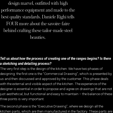
design marvel, outfitted with high
performance equipment and made to the
best quality standards. Daniele Righi tells
FOUR more about the savoire-faire
behind crafting these tailor-made steel
beauties.
Tell us about how the process of creating one of the ranges begins? Is there
a sketching and detailing process?
The very first step is the design of the kitchen. We have two phases of
designing: the first one is the “Commercial Drawing”, which is presented by
us and then discussed and approved by the customer. This phase deals
with the external and visible aspect of the kitchen. The experience of the
designer is essential in order to propose and agree on drawings that are not
just aesthetical, but functional and easy to maintain – the balance of these
three points is very important.
The second phase is the “Executive Drawing”, where we design all the
kitchen parts, which are then manufactured in the factory. These parts are