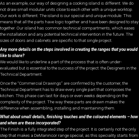
As an example, our way of designing a cooking island is different. We do
not draw small modular units close to each other with a unique worktop.
Our work is different. The island is our special and unique module. This
means that all the parts have logic together and have been designed to stay
together. Our island has common technical compartments, which eases
the installation and any potential technical intervention in the future. The
sizes of doors and cabinets are specific to that single project.
Any more details on the steps involved in creating the ranges that you would
like to share?
We would like to underline a part of the process that is often under-
evaluated but is essential to the success of the project: the Designers in the
Technical Department.
Once the “Commercial Drawings” are confirmed by the customer, the
Technical Department has to draw every single part that composes the
kitchen. This phase can last for days or even weeks depending on the
complexity of the project. The way these parts are drawn makes the
difference when assembling, installing and maintaining them.
What about small details, finishing touches and the coloured elements – how
and when are these incorporated?
The Finish is a fully integrated step of the project. It is certainly not the only
step that makes a DeManincor range special, as this speciality starts from