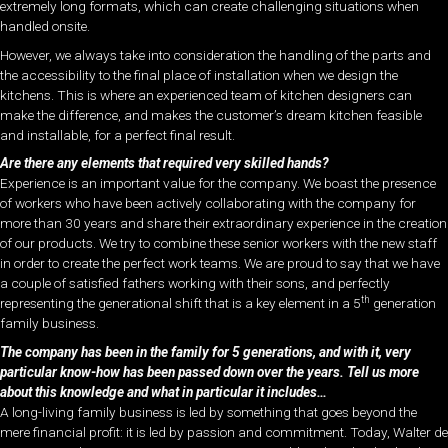
extremely long formats, which can create challenging situations when
handled onsite.
However, we always take into consideration the handling of the parts and
the accessibility to the final place of installation when we design the
kitchens. This is where an experienced team of kitchen designers can
make the difference, and makes the customer’s dream kitchen feasible
and installable, for a perfect final result.
Are there any elements that required very skilled hands?
Experience is an important value for the company. We boast the presence
of workers who have been actively collaborating with the company for
more than 30 years and share their extraordinary experience in the creation
of our products. We try to combine these senior workers with the new staff
in order to create the perfect work teams. We are proud to say that we have
a couple of satisfied fathers working with their sons, and perfectly
th
representing the generational shift that is a key element in a 5
generation
family business.
The company has been in the family for 5 generations, and with it, very
particular know-how has been passed down over the years. Tell us more
about this knowledge and what in particular it includes…
A long-living family business is led by something that goes beyond the
mere financial profit: it is led by passion and commitment. Today, Walter de