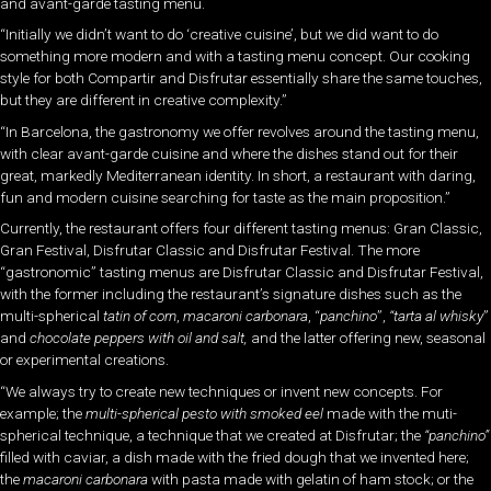
and avant-garde tasting menu.
“Initially we didn’t want to do ‘creative cuisine’, but we did want to do
something more modern and with a tasting menu concept. Our cooking
style for both Compartir and Disfrutar essentially share the same touches,
but they are different in creative complexity.”
“In Barcelona, the gastronomy we offer revolves around the tasting menu,
with clear avant-garde cuisine and where the dishes stand out for their
great, markedly Mediterranean identity. In short, a restaurant with daring,
fun and modern cuisine searching for taste as the main proposition.”
Currently, the restaurant offers four different tasting menus: Gran Classic,
Gran Festival, Disfrutar Classic and Disfrutar Festival. The more
“gastronomic” tasting menus are Disfrutar Classic and Disfrutar Festival,
with the former including the restaurant’s signature dishes such as the
multi-spherical
tatin of corn
,
macaroni carbonara
, “
panchino
”,
“tarta al whisky
”
and
chocolate peppers with oil and salt,
and the latter offering new, seasonal
or experimental creations.
“We always try to create new techniques or invent new concepts. For
example; the
multi-spherical pesto with smoked eel
made with the muti-
spherical technique, a technique that we created at Disfrutar; the
“panchino”
filled with caviar, a dish made with the fried dough that we invented here;
the
macaroni carbonara
with pasta made with gelatin of ham stock; or the