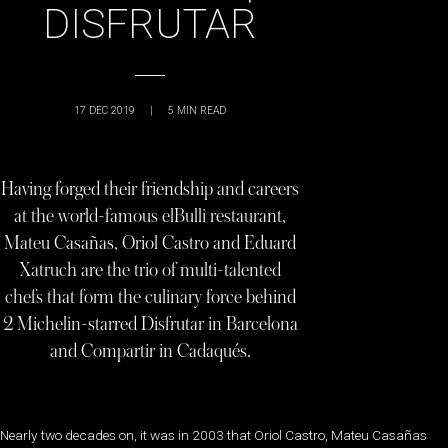
DISFRUTAR
17 DEC 2019
|
5
MIN READ
Having forged their friendship and careers
at the world-famous elBulli restaurant,
Mateu Casañas, Oriol Castro and Eduard
Xatruch are the trio of multi-talented
chefs that form the culinary force behind
2 Michelin-starred Disfrutar in Barcelona
and Compartir in Cadaqués.
Nearly two decades on, it was in 2003 that Oriol Castro, Mateu Casañas