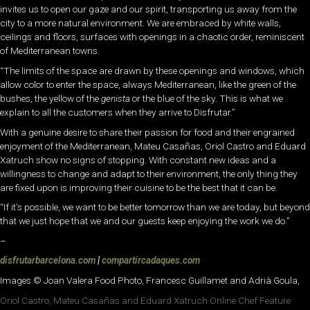
invites us to open our gaze and our spirit, transporting us away from the
city to a more natural environment. We are embraced by white walls,
ceilings and floors, surfaces with openings in a chaotic order, reminiscent
of Mediterranean towns.
“The limits of the space are drawn by these openings and windows, which
allow color to enter the space, always Mediterranean, like the green of the
bushes, the yellow of the
genista
or the blue of the sky. This is what we
explain to all the customers when they arrive to Disfrutar.”
With a genuine desire to share their passion for food and their engrained
enjoyment of the Mediterranean, Mateu Casañas, Oriol Castro and Eduard
Xatruch show no signs of stopping. With constant new ideas and a
willingness to change and adapt to their environment, the only thing they
are fixed upon is improving their cuisine to be the best that it can be.
“If it’s possible, we want to be better tomorrow than we are today, but beyond
that we just hope that we and our guests keep enjoying the work we do.”
–
disfrutarbarcelona.com
|
compartircadaques.com
Images © Joan Valera Food Photo, Francesc Guillamet and Adrià Goula,
Oriol Castro, Mateu Casañas and Eduard Xatruch Online Chef Feature