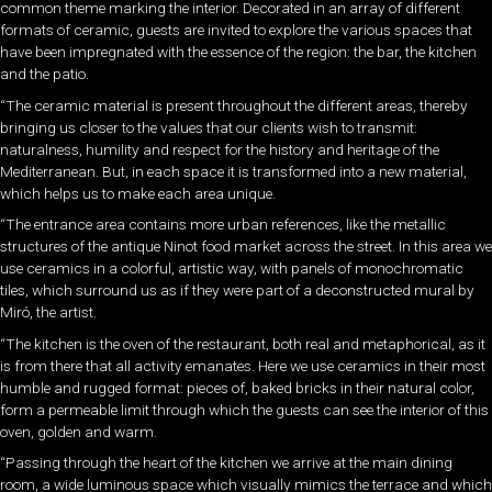
common theme marking the interior. Decorated in an array of different
formats of ceramic, guests are invited to explore the various spaces that
have been impregnated with the essence of the region: the bar, the kitchen
and the patio.
“The ceramic material is present throughout the different areas, thereby
bringing us closer to the values that our clients wish to transmit:
naturalness, humility and respect for the history and heritage of the
Mediterranean. But, in each space it is transformed into a new material,
which helps us to make each area unique.
“The entrance area contains more urban references, like the metallic
structures of the antique Ninot food market across the street. In this area we
use ceramics in a colorful, artistic way, with panels of monochromatic
tiles, which surround us as if they were part of a deconstructed mural by
Miró, the artist.
“The kitchen is the oven of the restaurant, both real and metaphorical, as it
is from there that all activity emanates. Here we use ceramics in their most
humble and rugged format: pieces of, baked bricks in their natural color,
form a permeable limit through which the guests can see the interior of this
oven, golden and warm.
“Passing through the heart of the kitchen we arrive at the main dining
room, a wide luminous space which visually mimics the terrace and which