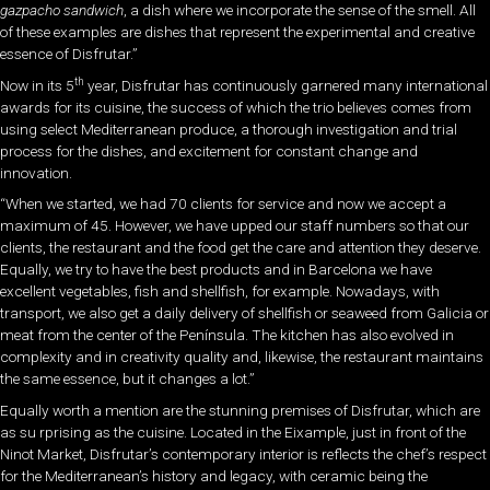
gazpacho sandwich
, a dish where we incorporate the sense of the smell. All
of these examples are dishes that represent the experimental and creative
essence of Disfrutar.”
th
Now in its 5
year, Disfrutar has continuously garnered many international
awards for its cuisine, the success of which the trio believes comes from
using select Mediterranean produce, a thorough investigation and trial
process for the dishes, and excitement for constant change and
innovation.
“When we started, we had 70 clients for service and now we accept a
maximum of 45. However, we have upped our staff numbers so that our
clients, the restaurant and the food get the care and attention they deserve.
Equally, we try to have the best products and in Barcelona we have
excellent vegetables, fish and shellfish, for example. Nowadays, with
transport, we also get a daily delivery of shellfish or seaweed from Galicia or
meat from the center of the Península. The kitchen has also evolved in
complexity and in creativity quality and, likewise, the restaurant maintains
the same essence, but it changes a lot.”
Equally worth a mention are the stunning premises of Disfrutar, which are
as su rprising as the cuisine. Located in the Eixample, just in front of the
Ninot Market, Disfrutar’s contemporary interior is reflects the chef’s respect
for the Mediterranean’s history and legacy, with ceramic being the