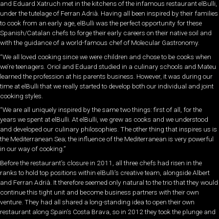
and Eduard Xatruch met in the kitchens of the infamous restaurant elBulli,
under the tutelage of Ferran Adrià. Having all been inspired by their families
to cook from an early age, elBulli was the perfect opportunity for these
Spanish/Catalan chefs to forge their early careers on their native soil and
with the guidance of a world-famous chef of Molecular Gastronomy.
“We all loved cooking since we were children and chose to be cooks when
we’re teenagers. Oriol and Eduard studied in a culinary schools and Mateu
learned the profession at his parents business. However, it was during our
time at elBulli that we really started to develop both our individual and joint
cooking styles.
“We are all uniquely inspired by the same two things: first of all, for the
years we spent at elBulli. At elBulli, we grew as cooks and we understood
and developed our culinary philosophies. The other thing that inspires us is
the Mediterranean Sea; the influence of the Mediterranean is very powerful
in our way of cooking.”
Before the restaurant’s closure in 2011, all three chefs had risen in the
ranks to hold top positions within elBulli’s creative team, alongside Albert
and Ferran Adrià. It therefore seemed only natural to the trio that they would
continue this tight unit and become business partners with their own
venture. They had all shared a long-standing idea to open their own
restaurant along Spain’s Costa Brava, so in 2012 they took the plunge and