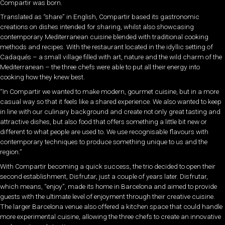
Compartir was born.
Translated as “share” in English, Compartir based its gastronomic
creations on dishes intended for sharing, whilst also showcasing
contemporary Mediterranean cuisine blended with traditional cooking
methods and recipes. With the restaurant located in the idyllic setting of
Cadaqués – a small village filled with art, nature and the wild charm of the
Mediterranean – the three chefs were able to put all their energy into
cooking how they knew best.
“In Compartir we wanted to make modern, gourmet cuisine, but in a more
casual way so that it feels like a shared experience. We also wanted to keep
in line with our culinary background and create not only great tasting and
attractive dishes, but also food that offers something a little bit new or
different to what people are used to. We use recognisable flavours with
contemporary techniques to produce something unique to us and the
region.”
With Compartir becoming a quick success, the trio decided to open their
second establishment, Disfrutar, just a couple of years later. Disfrutar,
which means, “enjoy”, made its home in Barcelona and aimed to provide
guests with the ultimate level of enjoyment through their creative cuisine.
The larger Barcelona venue also offered a kitchen space that could handle
more experimental cuisine, allowing the three chefs to create an innovative