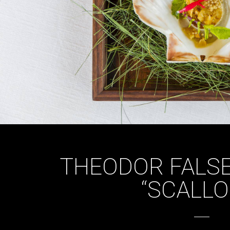
THEODOR FALSE
“SCALLO