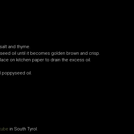
 salt and thyme.
seed oil until it becomes golden brown and crisp.
place on kitchen paper to drain the excess oil.
d poppyseed oil.
tube
in South Tyrol.