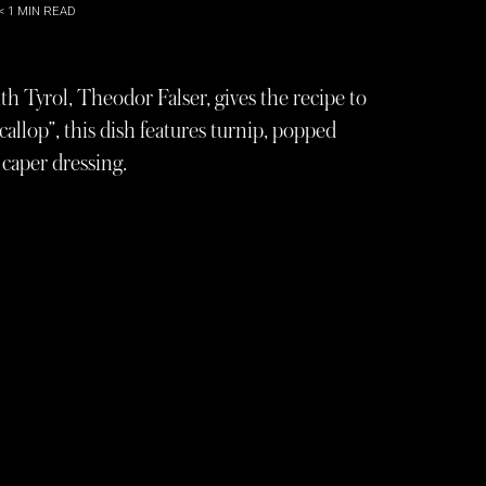
< 1
MIN READ
 Tyrol, Theodor Falser, gives the recipe to
scallop”, this dish features turnip, popped
caper dressing.