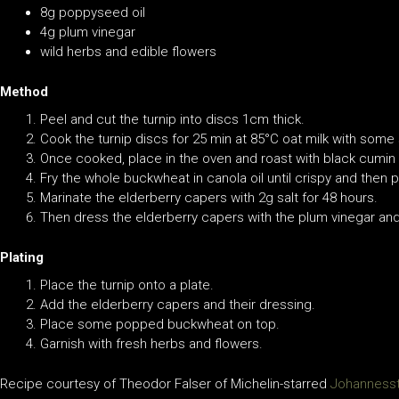
8g poppyseed oil
4g plum vinegar
wild herbs and edible flowers
Method
Peel and cut the turnip into discs 1cm thick.
Cook the turnip discs for 25 min at 85°C oat milk with some
Once cooked, place in the oven and roast with black cumin 
Fry the whole buckwheat in canola oil until crispy and then 
Marinate the elderberry capers with 2g salt for 48 hours.
Then dress the elderberry capers with the plum vinegar an
Plating
Place the turnip onto a plate.
Add the elderberry capers and their dressing.
Place some popped buckwheat on top.
Garnish with fresh herbs and flowers.
Recipe courtesy of Theodor Falser of Michelin-starred
Johanness