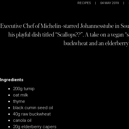
RECIPES
|
04 MAY 2019
|
Executive Chef of Michelin-starred Johannesstube in South
his playful dish titled “Scallops??”. A take on a vegan “
buckwheat and an elderberry 
Ingredients
200g turnip
oat milk
thyme
black cumin seed oil
40g raw buckwheat
canola oil
20g elderberry capers