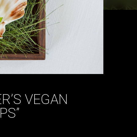
R’S VEGAN
PS”