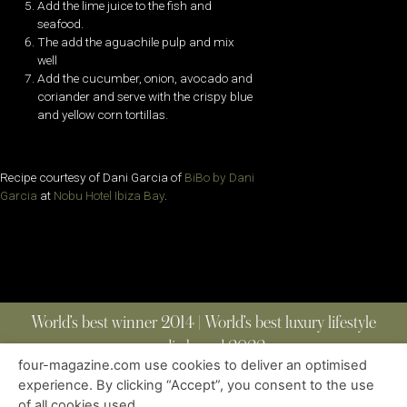
Add the lime juice to the fish and
seafood.
The add the aguachile pulp and mix
well
Add the cucumber, onion, avocado and
coriander and serve with the crispy blue
and yellow corn tortillas.
Recipe courtesy of Dani Garcia of
BiBo by Dani
Garcia
at
Nobu Hotel Ibiza Bay
.
World’s best winner 2014 | World’s best luxury lifestyle
media brand 2022
four-magazine.com use cookies to deliver an optimised
experience. By clicking “Accept”, you consent to the use
of all cookies used.