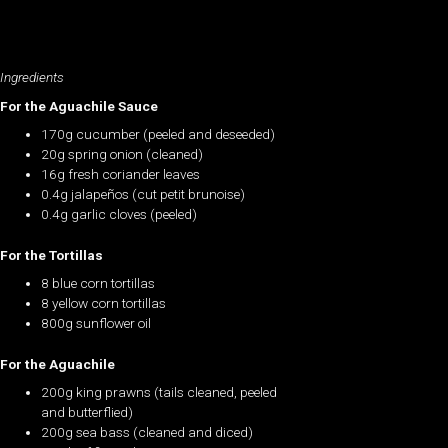
Ingredients
For the Aguachile Sauce
170g cucumber (peeled and deseeded)
20g spring onion (cleaned)
16g fresh coriander leaves
0.4g jalapeños (cut petit brunoise)
0.4g garlic cloves (peeled)
For the Tortillas
8 blue corn tortillas
8 yellow corn tortillas
800g sunflower oil
For the Aguachile
200g king prawns (tails cleaned, peeled
and butterflied)
200g sea bass (cleaned and diced)