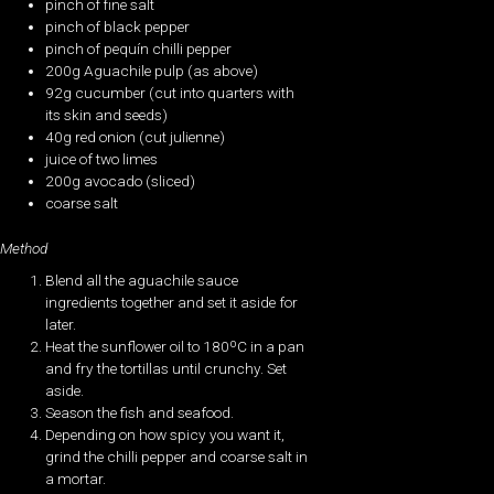
pinch of fine salt
pinch of black pepper
pinch of pequín chilli pepper
200g Aguachile pulp (as above)
92g cucumber (cut into quarters with
its skin and seeds)
40g red onion (cut julienne)
juice of two limes
200g avocado (sliced)
coarse salt
Method
Blend all the aguachile sauce
ingredients together and set it aside for
later.
Heat the sunflower oil to 180ºC in a pan
and fry the tortillas until crunchy. Set
aside.
Season the fish and seafood.
Depending on how spicy you want it,
grind the chilli pepper and coarse salt in
a mortar.