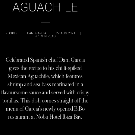
AGUACHILE
RECIPES
|
DANI GARCIA
|
27 AUG 2021
|
< 1
MIN READ
Celebrated Spanish chef Dani Garcia
gives the recipe to his chilli-spiked
Mexican Aguachile, which features
shrimp and sea bass marinated in a
flavoursome sauce and served with crispy
tortillas. This dish comes straight off the
menu of Garcia’s newly opened BiBo
restaurant at Nobu Hotel Ibiza Bay.