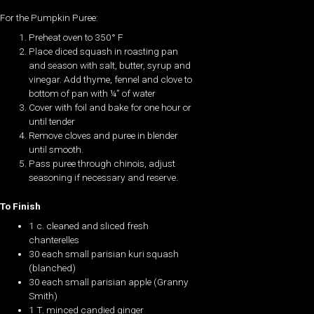
For the Pumpkin Puree:
Preheat oven to 350° F
Place diced squash in roasting pan
and season with salt, butter, syrup and
vinegar. Add thyme, fennel and clove to
bottom of pan with ¼” of water
Cover with foil and bake for one hour or
until tender
Remove cloves and puree in blender
until smooth.
Pass puree through chinois, adjust
seasoning if necessary and reserve.
To Finish
1 c. cleaned and sliced fresh
chanterelles
30 each small parisian kuri squash
(blanched)
30 each small parisian apple (Granny
Smith)
1 T. minced candied ginger