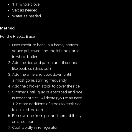
1 T. whole clove
Salt as needed
Water as needed
Method
For the Risotto Base:
Over medium heat, in a heavy bottom
sauce pot, sweat the shallot and garlic
in whole butter
Add the rice and parch until it sounds
like pebbles (dries out)
Add the wine and cook down until
almost gone, stirring frequently
Add the chicken stock to cover the rice
Simmer until liquid is absorbed and rice
is tender but still Al dente (you may need
1-2 more additions of stock to cook rice
to desired texture)
Remove rice from pot and spread thinly
on sheet pan.
Cool rapidly in refrigerator.