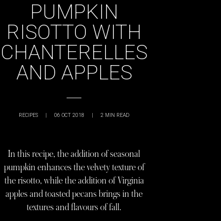
PUMPKIN
RISOTTO WITH
CHANTERELLES
AND APPLES
RECIPES
|
06 OCT 2018
|
2
MIN READ
In this recipe, the addition of seasonal
pumpkin enhances the velvety texture of
the risotto, while the addition of Virginia
apples and toasted pecans brings in the
textures and flavours of fall.