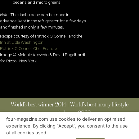
pecans and micro greens.
Note:
The risotto base can be made in
advance, kept in the refrigerator for a few days
and finished in only a few minutes.
Recipe courtesy of Patrick O’Connell and the
Inn at Little Washington.
Patrick O’Connell Chef Feature
.
Image © Melanie Acevedo & David Engelhardt
for Rizzoli New York
World’s best winner 2014 | World’s best luxury lifestyle
media brand 2022
four-magazine.com use cookies to deliver an optimised
experience. By clicking “Accept”, you consent to the use
of all cookies used.
ABOUT
|
CONTACT
|
EDITIONS
|
PRIVACY POLICY
COPYRIGHT © 2023 FOUR MAGAZINE
|
ALL RIGHTS RESERVED