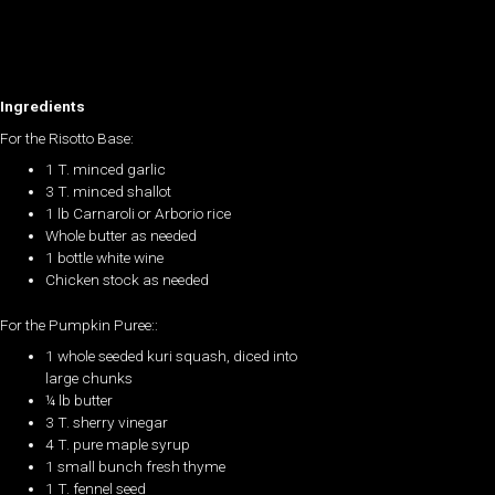
Ingredients
For the Risotto Base:
1 T. minced garlic
3 T. minced shallot
1 lb Carnaroli or Arborio rice
Whole butter as needed
1 bottle white wine
Chicken stock as needed
For the Pumpkin Puree::
1 whole seeded kuri squash, diced into
large chunks
¼ lb butter
3 T. sherry vinegar
4 T. pure maple syrup
1 small bunch fresh thyme
1 T. fennel seed