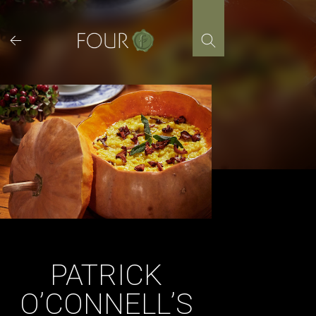
Skip
to
content
PATRICK
O’CONNELL’S