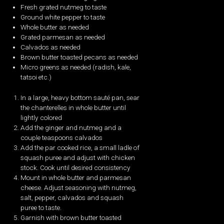
Fresh grated nutmeg to taste
Ground white pepper to taste
Whole butter as needed
Grated parmesan as needed
Calvados as needed
Brown butter toasted pecans as needed
Micro greens as needed (radish, kale,
tatsoi etc.)
In a large, heavy bottom sauté pan, sear
the chanterelles in whole butter until
lightly colored
Add the ginger and nutmeg and a
couple teaspoons calvados
Add the par cooked rice, a small ladle of
squash puree and adjust with chicken
stock. Cook until desired consistency
Mount in whole butter and parmesan
cheese. Adjust seasoning with nutmeg,
salt, pepper, calvados and squash
puree to taste.
Garnish with brown butter toasted