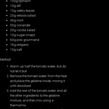
100g spinach
10g dill
15g celery leaves
20g velosla salad
45g mint
50g coriander
20g rucola salad
10g sugar snaps
60g pois gourmand
16g oregano
15g salt
Method
Warm up half the tomato water, but do
not let it boil.
Remove the tomato water from the heat
and place the gelatine inside, mixing it
until dissolved.
Add the rest of the tomato water and all
the other ingredients to the gelatine
mixture, and then mix using a
thermomix.