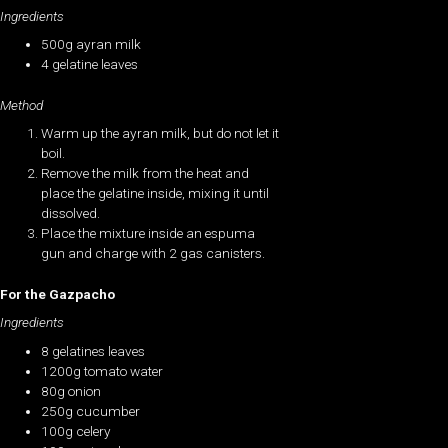
Ingredients
500g ayran milk
4 gelatine leaves
Method
Warm up the ayran milk, but do not let it
boil.
Remove the milk from the heat and
place the gelatine inside, mixing it until
dissolved.
Place the mixture inside an espuma
gun and charge with 2 gas canisters.
For the Gazpacho
Ingredients
8 gelatines leaves
1200g tomato water
80g onion
250g cucumber
100g celery