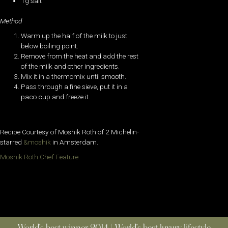
1g salt
Method
Warm up the half of the milk to just
below boiling point.
Remove from the heat and add the rest
of the milk and other ingredients.
Mix it in a thermomix until smooth.
Pass through a fine sieve, put it in a
paco cup and freeze it.
Recipe Courtesy of Moshik Roth of 2 Michelin-
starred
&moshik
in Amsterdam.
Moshik Roth Chef Feature.