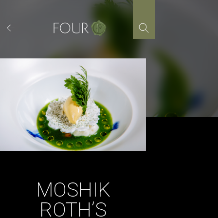
Skip
to
content
MOSHIK
ROTH’S