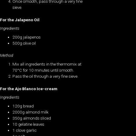
Once smooth, pass through a very fine
sieve.
For the Jalapeno Oil
Ingredients
200g jalapenos
500g olive oil
Method
Mix all ingredients in the thermomix at
70°C for 10 minutes until smooth.
Pass the oil through a very fine sieve.
For the Ajo Blanco Ice-cream
Ingredients
120g bread
2000g almond milk
350g almonds sliced
10 gelatine leaves
1 clove garlic