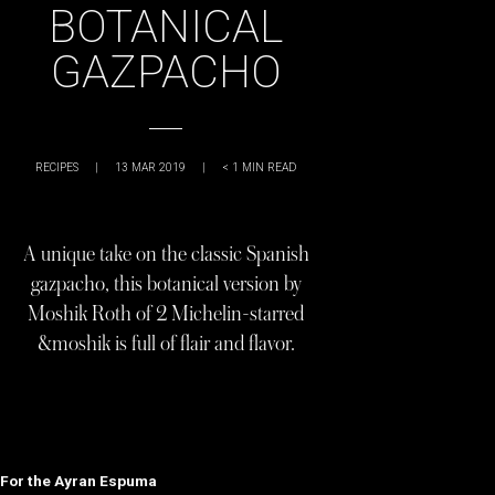
BOTANICAL
GAZPACHO
RECIPES
|
13 MAR 2019
|
< 1
MIN READ
A unique take on the classic Spanish
gazpacho, this botanical version by
Moshik Roth of 2 Michelin-starred
&moshik is full of flair and flavor.
For the Ayran Espuma