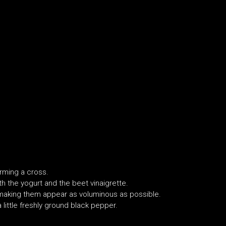
orming a cross.
ith the yogurt and the beet vinaigrette.
 making them appear as voluminous as possible.
 little freshly ground black pepper.