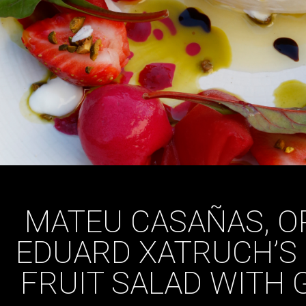
MATEU CASAÑAS, O
EDUARD XATRUCH’S
FRUIT SALAD WITH 