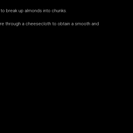
 to break up almonds into chunks.
ure through a cheesecloth to obtain a smooth and