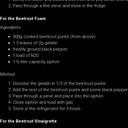
Pass through a fine sieve and store in the fridge.
For the Beetroot Foam
Ingredients:
300g cooked beetroot purée (from above)
1.5 leaves of 2g gelatin.
freshly ground black pepper
1 load of N2O
1 ½ liter capacity siphon
Method:
Dissolve the gelatin in 1/3 of the beetroot purée.
Add the rest of the beetroot purée and some black pepper 
Pass through a sieve and place into the siphon.
Close siphon and load with gas.
Store in the refrigerator for 3 hours.
For the Beetroot
Vinaigrette