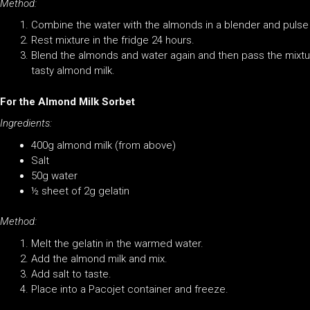
Method:
Combine the water with the almonds in a blender and pulse
Rest mixture in the fridge 24 hours.
Blend the almonds and water again and then pass the mixt
tasty almond milk.
For the Almond Milk Sorbet
Ingredients:
400g almond milk (from above)
Salt
50g water
½ sheet of 2g gelatin
Method:
Melt the gelatin in the warmed water.
Add the almond milk and mix.
Add salt to taste.
Place into a Pacojet container and freeze.