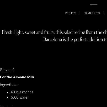
RECIPES
|
30 MAR 2019
|
Fresh, light, sweet and fruity, this salad recipe from the
Barcelona is the perfect addition
Serves 4
For the Almond Milk
Ingredients:
400g almonds
500g water