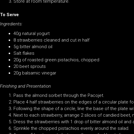
Store at room temperature.
To Serve
Ingredients:
40g natural yogurt
8 strawberries cleaned and cut in half
5g bitter almond oil
Salt flakes
20g of roasted green pistachios, chopped
20 beet sprouts
20g balsamic vinegar
Finishing and Presentation
Pass the almond sorbet through the Pacojet.
Place 4 half strawberries on the edges of a circular plate f
Following the shape of a circle, line the base of the plate w
Next to each strawberry, arrange 2 slices of candied beet,
Dress the strawberries with 1 drop of bitter almond oil and a
Sprinkle the chopped pistachios evenly around the salad.