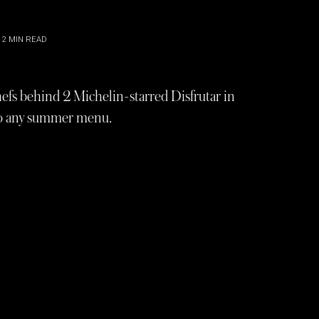
2
MIN READ
 chefs behind 2 Michelin-starred Disfrutar in
 to any summer menu.