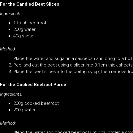
For the Candied Beet Slices
Ingredients:
1 fresh beetroot
200g water
40g sugar
Method:
Place the water and sugar in a saucepan and bring to a boil
Peel and cut the beet using a slicer into 0.1cm thick sheets
Place the beet slices into the boiling syrup, then remove fro
For the Cooked Beetroot Purée
Ingredients:
200g cooked beetroot
200g water
Method:
Blend the water and cooked beetroot until you obtain a sm