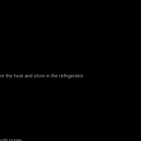
.
.
m the heat and store in the refrigerator.
ooth purée.