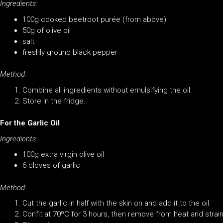
Ingredients:
100g cooked beetroot purée (from above)
50g of olive oil
salt
freshly ground black pepper
Method:
Combine all ingredients without emulsifying the oil.
Store in the fridge.
For the Garlic Oil
Ingredients:
100g extra virgin olive oil
6 cloves of garlic
Method:
Cut the garlic in half with the skin on and add it to the oil.
Confit at 70ºC for 3 hours, then remove from heat and strain