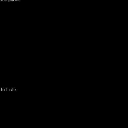
to taste.