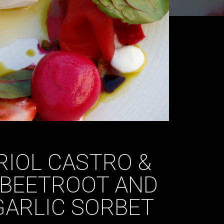
RIOL CASTRO &
 BEETROOT AND
GARLIC SORBET