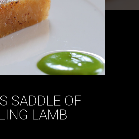
’S SADDLE OF
LING LAMB