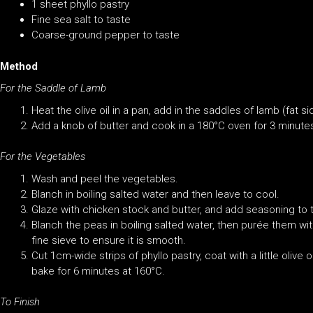
1 sheet phyllo pastry
Fine sea salt to taste
Coarse-ground pepper to taste
Method
For the Saddle of Lamb
Heat the olive oil in a pan, add in the saddles of lamb (fat 
Add a knob of butter and cook in a 180°C oven for 3 minutes
For the Vegetables
Wash and peel the vegetables.
Blanch in boiling salted water and then leave to cool.
Glaze with chicken stock and butter, and add seasoning to 
Blanch the peas in boiling salted water, then purée them w
fine sieve to ensure it is smooth.
Cut 1cm-wide strips of phyllo pastry, coat with a little olive 
bake for 6 minutes at 160°C.
To Finish