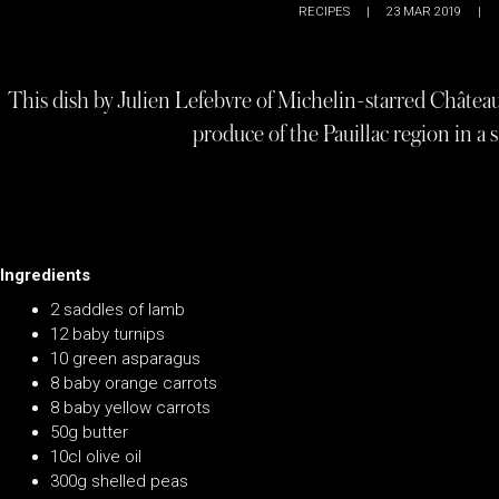
RECIPES
|
23 MAR 2019
|
This dish by Julien Lefebvre of Michelin-starred Châtea
produce of the Pauillac region in a 
Ingredients
2 saddles of lamb
12 baby turnips
10 green asparagus
8 baby orange carrots
8 baby yellow carrots
50g butter
10cl olive oil
300g shelled peas