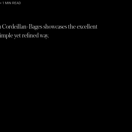
< 1
MIN READ
u Cordeillan-Bages showcases the excellent
simple yet refined way.