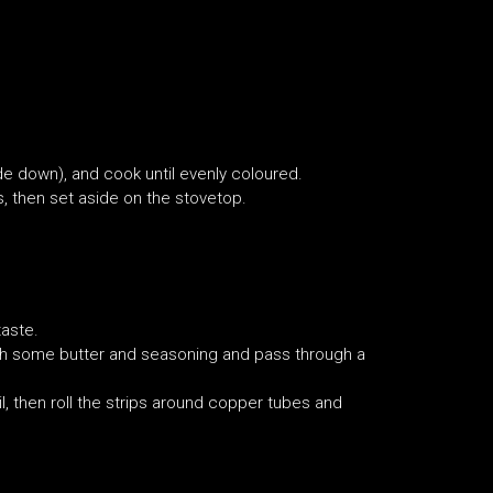
side down), and cook until evenly coloured.
, then set aside on the stovetop.
taste.
ith some butter and seasoning and pass through a
oil, then roll the strips around copper tubes and