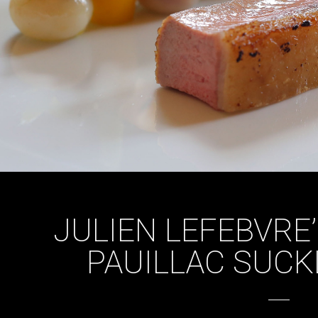
JULIEN LEFEBVRE
PAUILLAC SUCK