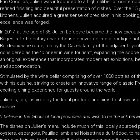
Éric Cocollos, Julien was introduced to a high caliber of contempo
refined finishing and beautiful presentation of dishes. Over the 15 
kitchens, Julien acquired a great sense of precision in his cooking,
excellence was forged.
In 2017, at the age of 35, Julien Lefebvre became the new Execut
Bages, a 17th century charterhouse converted into a boutique hotel
Bordeaux wine route, run by the Cazes family of the adjacent Lync
considered as the “pioneer in wine tourism”, expanding the scope o
an original experience that incorporates modern art exhibitions, b
and accomodation.
Stimulated by the wine cellar comprising of over 1800 bottles of t
with his cuisine, striving to create an innovative range of classic
exciting dining experience for guests around the world.
Julien is, too, inspired by the local produce and aims to showcase 
cuisine.
“I believe in the labour of local producers and wish to be the link be
The dishes on Julien’s menu include much of this locally sourced 
oysters, escargots, Pauillac lamb and Noisettines du Médoc, to name