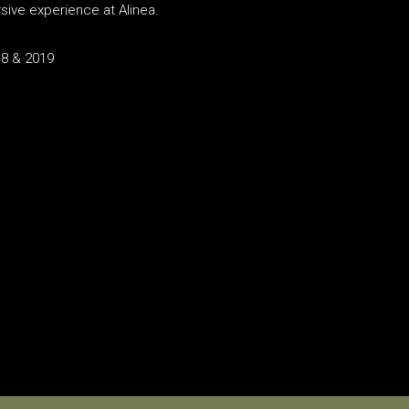
sive experience at Alinea.
18 & 2019