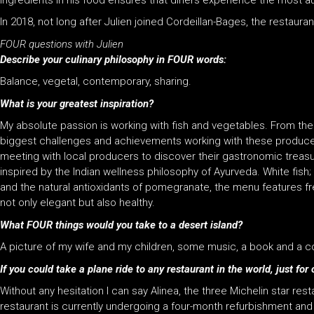
ingredients in his food ensures that diners experience the most a
In 2018, not long after Julien joined Cordeillan-Bages, the restauran
FOUR questions with Julien
Describe your culinary philosophy in FOUR words:
Balance, vegetal, contemporary, sharing.
What is your greatest inspiration?
My absolute passion is working with fish and vegetables. From the d
biggest challenges and achievements working with these produces.
meeting with local producers to discover their gastronomic treasu
inspired by the Indian wellness philosophy of Ayurveda. White fis
and the natural antioxidants of pomegranate, the menu features f
not only elegant but also healthy.
What FOUR things would you take to a desert island?
A picture of my wife and my children, some music, a book and a 
If you could take a plane ride to any restaurant in the world, just f
Without any hesitation I can say Alinea, the three Michelin star re
restaurant is currently undergoing a four-month refurbishment and 