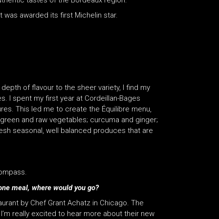
uthentic tastes of the Bordeaux region.
t was awarded its first Michelin star.
epth of flavour to the sheer variety, I find my
 I spent my first year at Cordeillan-Bages
res. This led me to create the Équilibre menu,
h; green and raw vegetables; curcuma and ginger;
resh seasonal, well balanced produces that are
compass.
or one meal, where would you go?
staurant by Chef Grant Achatz in Chicago. The
I’m really excited to hear more about their new