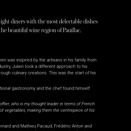
light diners with the most delectable dishes
e beautiful wine region of Pauillac.
en was inspired by the artisans in his family from
ustry, Julien took a different approach to his
rough culinary creations. This was the start of his
national gastronomy and the chef found himself
coffier, who is my thought leader in terms of French
f vegetables, making them the centrepiece of his
ernard and Mathieu Pacaud, Frédéric Anton and