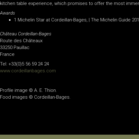
kitchen table experience, which promises to offer the most immer
Awards
1 Michelin Star at Cordeillan-Bages, | The Michelin Guide 20
Château Cordeillan-Bages
Route des Châteaux
33250 Pauillac
France
Tel:
+33(0)5 56 59 24 24
www.cordeillanbages.com
Profile image © A. E. Thion.
Food images © Cordeillan-Bages.