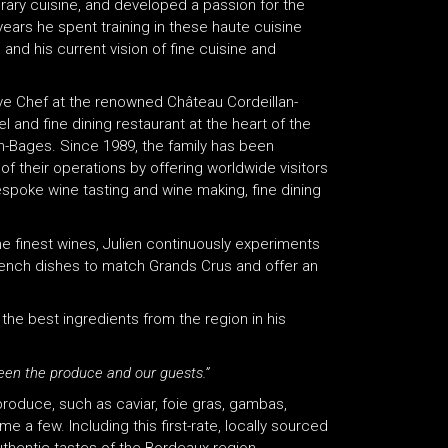
rary cuisine, and developed a passion for the
years he spent training in these haute cuisine
 and his current vision of fine cuisine and
ive Chef at the renowned Château Cordeillan-
 and fine dining restaurant at the heart of the
h-Bages. Since 1989, the family has been
f their operations by offering worldwide visitors
espoke wine tasting and wine making, fine dining
he finest wines, Julien continuously experiments
 French dishes to match Grands Crus and offer an
the best ingredients from the region in his
tween the produce and our guests.”
produce, such as caviar, foie gras, gambas,
 a few. Including this first-rate, locally sourced