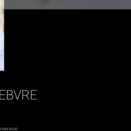
FEBVRE
3
MIN READ