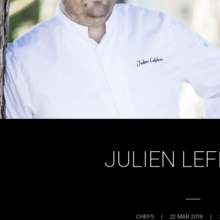
JULIEN LE
CHEFS
|
22 MAR 2019
|