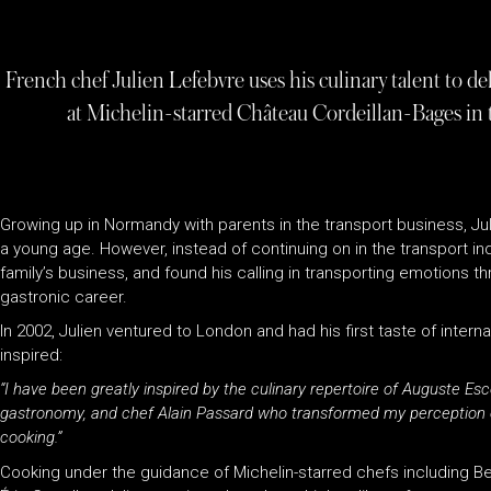
French chef Julien Lefebvre uses his culinary talent to de
at Michelin-starred Château Cordeillan-Bages in th
Growing up in Normandy with parents in the transport business, Juli
a young age. However, instead of continuing on in the transport ind
family’s business, and found his calling in transporting emotions th
gastronic career.
In 2002, Julien ventured to London and had his first taste of inter
inspired:
“I have been greatly inspired by the culinary repertoire of Auguste Es
gastronomy, and chef Alain Passard who transformed my perception o
cooking.”
Cooking under the guidance of Michelin-starred chefs including B