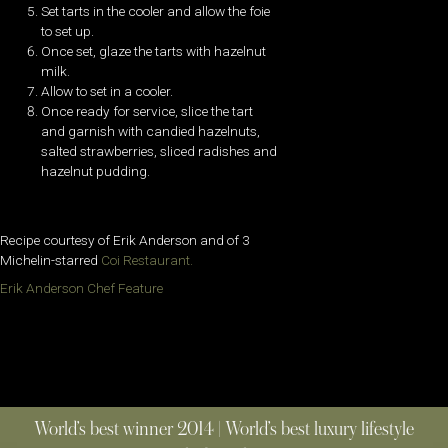
Set tarts in the cooler and allow the foie
to set up.
Once set, glaze the tarts with hazelnut
milk.
Allow to set in a cooler.
Once ready for service, slice the tart
and garnish with candied hazelnuts,
salted strawberries, sliced radishes and
hazelnut pudding.
Recipe courtesy of Erik Anderson and of 3
Michelin-starred
Coi Restaurant.
Erik Anderson Chef Feature
World’s best winner 2014 | World’s best luxury lifestyle