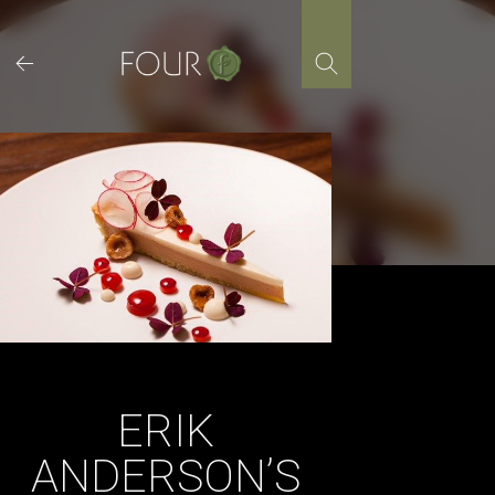
Skip
to
content
ERIK
ANDERSON’S