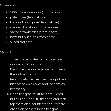
Ingredients
500g cured foie gras (from above)
pâte brisée (from above)
hazelnut milk glaze (from above)
candied hazelnuts (from above)
salted strawberries (from above)
hazelnut pudding (from above)
sliced radishes
Method
To set the tarts steam the cured foie
gras at 90°C until soft.
Blend the Foie in a vita-prep and pass
through a chinois.
Re-emulsify the foie gras using a hand
blender or whisk over and ice bowl as
necessary.
Once foie gras mixture is emulsified,
but still pourable, fill the tarts and then
tap them on a counter to ensure there
are no air pockets in the foie gras.