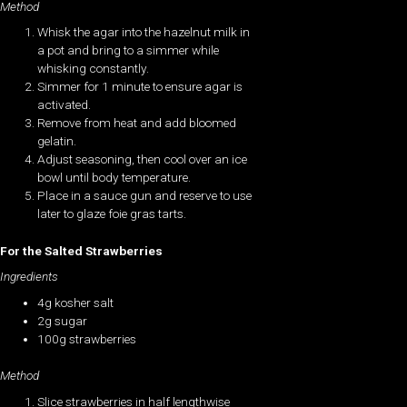
Method
Whisk the agar into the hazelnut milk in
a pot and bring to a simmer while
whisking constantly.
Simmer for 1 minute to ensure agar is
activated.
Remove from heat and add bloomed
gelatin.
Adjust seasoning, then cool over an ice
bowl until body temperature.
Place in a sauce gun and reserve to use
later to glaze foie gras tarts.
For the Salted Strawberries
Ingredients
4g kosher salt
2g sugar
100g strawberries
Method
Slice strawberries in half lengthwise