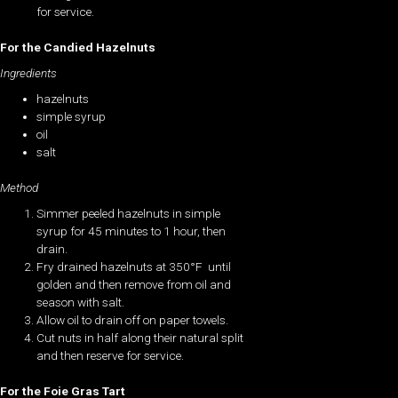
for service.
For the Candied Hazelnuts
Ingredients
hazelnuts
simple syrup
oil
salt
Method
Simmer peeled hazelnuts in simple
syrup for 45 minutes to 1 hour, then
drain.
Fry drained hazelnuts at 350°F until
golden and then remove from oil and
season with salt.
Allow oil to drain off on paper towels.
Cut nuts in half along their natural split
and then reserve for service.
For the Foie Gras Tart