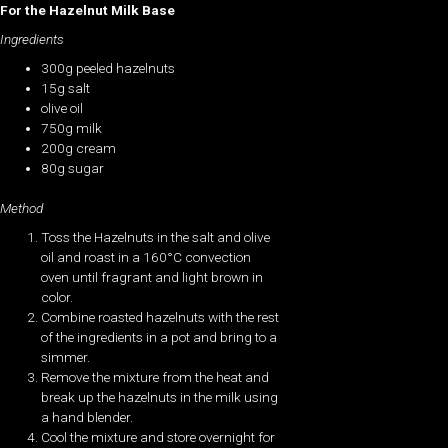
For the Hazelnut Milk Base
Ingredients
300g peeled hazelnuts
15g salt
olive oil
750g milk
200g cream
80g sugar
Method
Toss the Hazelnuts in the salt and olive
oil and roast in a 160°C convection
oven until fragrant and light brown in
color.
Combine roasted hazelnuts with the rest
of the ingredients in a pot and bring to a
simmer.
Remove the mixture from the heat and
break up the hazelnuts in the milk using
a hand blender.
Cool the mixture and store overnight for