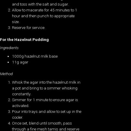
and toss with the salt and sugar.
Allow to macerate for 45 minutes to 1
hour and then punch to appropriate
size.
Reserve for service.
For the Hazelnut Pudding
Ingredients
1000g hazelnut milk base
11g agar
Method
Whisk the agar into the hazelnut milk in
a pot and bring to a simmer whisking
constantly.
Simmer for 1 minute to ensure agar is
activated.
Pour into trays and allow to set up in the
cooler.
Once set, blend until smooth, pass
through a fine mesh tamis and reserve