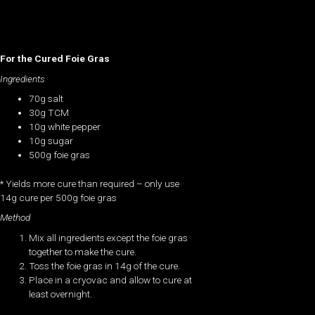
For the Cured Foie Gras
Ingredients
70g salt
30g TCM
10g white pepper
10g sugar
500g foie gras
* Yields more cure than required – only use
14g cure per 500g foie gras
Method
Mix all ingredients except the foie gras
together to make the cure.
Toss the foie gras in 14g of the cure.
Place in a cryovac and allow to cure at
least overnight.