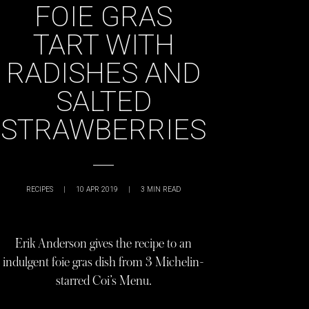
FOIE GRAS
TART WITH
RADISHES AND
SALTED
STRAWBERRIES
RECIPES
|
10 APR 2019
|
3
MIN READ
Erik Anderson gives the recipe to an
indulgent foie gras dish from 3 Michelin-
starred Coi’s Menu.