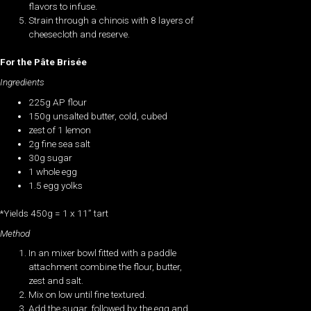
flavors to infuse.
Strain through a chinois with 8 layers of
cheesecloth and reserve.
For the Pâte Brisée
Ingredients
225g AP flour
150g unsalted butter, cold, cubed
zest of 1 lemon
2g fine sea salt
30g sugar
1 whole egg
1.5 egg yolks
*Yields 450g = 1 x 11” tart
Method
In an mixer bowl fitted with a paddle
attachment combine the flour, butter,
zest and salt.
Mix on low until fine textured.
Add the sugar, followed by the egg and