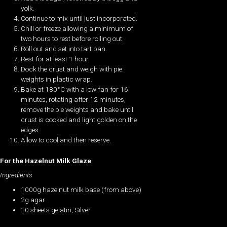
yolk.
Continue to mix until just incorporated.
Chill or freeze allowing a minimum of
two hours to rest before rolling out.
Roll out and set into tart pan.
Rest for at least 1 hour.
Dock the crust and weigh with pie
weights in plastic wrap.
Bake at 180°C with a low fan for 16
minutes, rotating after 12 minutes,
remove the pie weights and bake until
crust is cooked and light golden on the
edges.
Allow to cool and then reserve.
For the Hazelnut Milk Glaze
Ingredients
1000g hazelnut milk base (from above)
2g agar
10 sheets gelatin, Silver