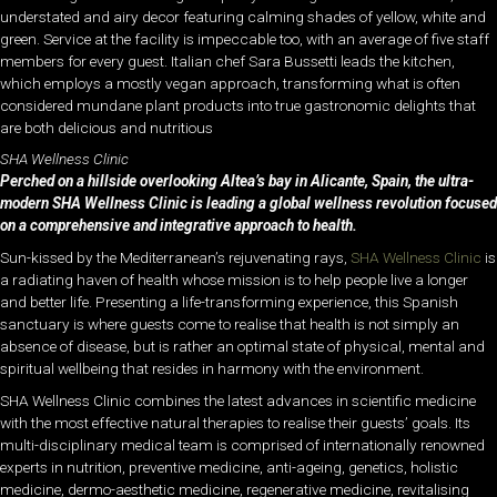
understated and airy decor featuring calming shades of yellow, white and
green. Service at the facility is impeccable too, with an average of five staff
members for every guest. Italian chef Sara Bussetti leads the kitchen,
which employs a mostly vegan approach, transforming what is often
considered mundane plant products into true gastronomic delights that
are both delicious and nutritious
SHA Wellness Clinic
Perched on a hillside overlooking Altea’s bay in Alicante, Spain, the ultra-
modern SHA Wellness Clinic is leading a global wellness revolution focused
on a comprehensive and integrative approach to health.
Sun-kissed by the Mediterranean’s rejuvenating rays,
SHA Wellness Clinic
is
a radiating haven of health whose mission is to help people live a longer
and better life. Presenting a life-transforming experience, this Spanish
sanctuary is where guests come to realise that health is not simply an
absence of disease, but is rather an optimal state of physical, mental and
spiritual wellbeing that resides in harmony with the environment.
SHA Wellness Clinic combines the latest advances in scientific medicine
with the most effective natural therapies to realise their guests’ goals. Its
multi-disciplinary medical team is comprised of internationally renowned
experts in nutrition, preventive medicine, anti-ageing, genetics, holistic
medicine, dermo-aesthetic medicine, regenerative medicine, revitalising