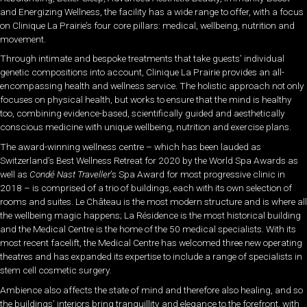
and Energizing Wellness, the facility has a wide range to offer, with a focus
on Clinique La Prairie’s four core pillars: medical, wellbeing, nutrition and
movement.
Through intimate and bespoke treatments that take guests’ individual
genetic compositions into account, Clinique La Prairie provides an all-
encompassing health and wellness service. The holistic approach not only
focuses on physical health, but works to ensure that the mind is healthy
too, combining evidence-based, scientifically guided and aesthetically
conscious medicine with unique wellbeing, nutrition and exercise plans.
The award-winning wellness centre – which has been lauded as
Switzerland’s Best Wellness Retreat for 2020 by the World Spa Awards as
well as
Condé Nast Traveller
’s Spa Award for most progressive clinic in
2018 – is comprised of a trio of buildings, each with its own selection of
rooms and suites. Le Château is the most modern structure and is where all
the wellbeing magic happens; La Résidence is the most historical building
and the Medical Centre is the home of the 50 medical specialists. With its
most recent facelift, the Medical Centre has welcomed three new operating
theatres and has expanded its expertise to include a range of specialists in
stem cell cosmetic surgery.
Ambience also affects the state of mind and therefore also healing, and so
the buildings’ interiors bring tranquillity and elegance to the forefront, with