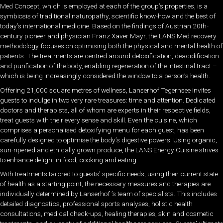
Med Concept, which is employed at each of the group’s properties, is a
symbiosis of traditional naturopathy, scientific know-how and the best of
today’s international medicine. Based on the findings of Austrian 20th-
century pioneer and physician Franz Xaver Mayr, the LANS Med recovery
methodology focuses on optimising both the physical and mental health of
patients. The treatments are centred around detoxification, deacidification
and purification of the body, enabling regeneration of the intestinal tract –
which is being increasingly considered the window to a person’s health.
Offering 21,000 square metres of wellness, Lanserhof Tegernsee invites
guests to indulge in two very rare treasures: time and attention. Dedicated
doctors and therapists, all of whom are experts in their respective fields,
treat guests with their every sense and skill. Even the cuisine, which
comprises a personalised detoxifying menu for each guest, has been
carefully designed to optimise the body’s digestive powers. Using organic,
sun-ripened and ethically grown produce, the LANS Energy Cuisine strives
to enhance delight in food, cooking and eating.
With treatments tailored to guests’ specific needs, using their current state
of health as a starting point, the necessary measures and therapies are
individually determined by Lanserhof ’s team of specialists. This includes
detailed diagnostics, professional sports analyses, holistic health
consultations, medical check-ups, healing therapies, skin and cosmetic