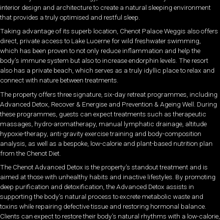
interior design and architecture to create a natural sleeping environment
that provides a truly optimised and restful sleep.
Taking advantage of its superb location, Chenot Palace Weggis also offers
direct, private access to Lake Lucerne for wild freshwater swimming,
which has been proven to not only reduce inflammation and help the
body’s immune system but also to increase endorphin levels. The resort
also has a private beach, which serves as a truly idyllic place to relax and
connect with nature between treatments.
The property offers three signature, six-day retreat programmes, including
Advanced Detox, Recover & Energise and Prevention & Ageing Well. During
these programmes, guests can expect treatments such as therapeutic
massages, hydro-aromatherapy, manual lymphatic drainage, altitude
hypoxie-therapy, anti-gravity exercise training and body-composition
analysis, as well as a bespoke, low-calorie and plant-based nutrition plan
from the Chenot Diet.
The Chenot Advanced Detox is the property’s standout treatment and is
aimed at those with unhealthy habits and inactive lifestyles. By promoting
deep purification and detoxification, the Advanced Detox assists in
supporting the body’s natural process to excrete metabolic waste and
toxins while repairing defective tissue and restoring hormonal balance.
Clients can expect to restore their body’s natural rhythms with a low-calorie,