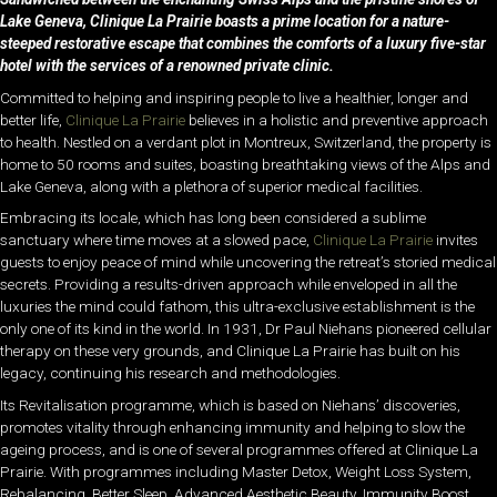
Lake Geneva, Clinique La Prairie boasts a prime location for a nature-
steeped restorative escape that combines the comforts of a luxury five-star
hotel with the services of a renowned private clinic.
Committed to helping and inspiring people to live a healthier, longer and
better life,
Clinique La Prairie
believes in a holistic and preventive approach
to health. Nestled on a verdant plot in Montreux, Switzerland, the property is
home to 50 rooms and suites, boasting breathtaking views of the Alps and
Lake Geneva, along with a plethora of superior medical facilities.
Embracing its locale, which has long been considered a sublime
sanctuary where time moves at a slowed pace,
Clinique La Prairie
invites
guests to enjoy peace of mind while uncovering the retreat’s storied medical
secrets. Providing a results-driven approach while enveloped in all the
luxuries the mind could fathom, this ultra-exclusive establishment is the
only one of its kind in the world. In 1931, Dr Paul Niehans pioneered cellular
therapy on these very grounds, and Clinique La Prairie has built on his
legacy, continuing his research and methodologies.
Its Revitalisation programme, which is based on Niehans’ discoveries,
promotes vitality through enhancing immunity and helping to slow the
ageing process, and is one of several programmes offered at Clinique La
Prairie. With programmes including Master Detox, Weight Loss System,
Rebalancing, Better Sleep, Advanced Aesthetic Beauty, Immunity Boost