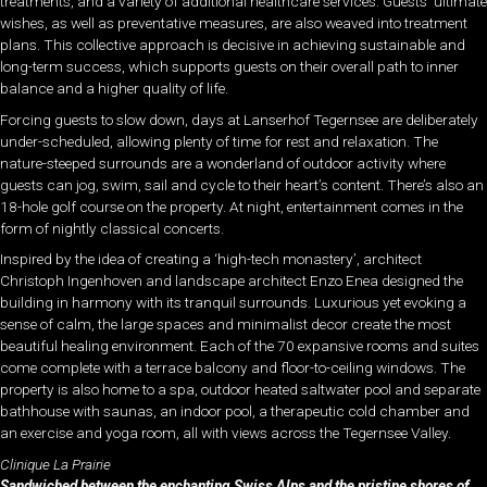
treatments, and a variety of additional healthcare services. Guests’ ultimate
wishes, as well as preventative measures, are also weaved into treatment
plans. This collective approach is decisive in achieving sustainable and
long-term success, which supports guests on their overall path to inner
balance and a higher quality of life.
Forcing guests to slow down, days at Lanserhof Tegernsee are deliberately
under-scheduled, allowing plenty of time for rest and relaxation. The
nature-steeped surrounds are a wonderland of outdoor activity where
guests can jog, swim, sail and cycle to their heart’s content. There’s also an
18-hole golf course on the property. At night, entertainment comes in the
form of nightly classical concerts.
Inspired by the idea of creating a ‘high-tech monastery’, architect
Christoph Ingenhoven and landscape architect Enzo Enea designed the
building in harmony with its tranquil surrounds. Luxurious yet evoking a
sense of calm, the large spaces and minimalist decor create the most
beautiful healing environment. Each of the 70 expansive rooms and suites
come complete with a terrace balcony and floor-to-ceiling windows. The
property is also home to a spa, outdoor heated saltwater pool and separate
bathhouse with saunas, an indoor pool, a therapeutic cold chamber and
an exercise and yoga room, all with views across the Tegernsee Valley.
Clinique La Prairie
Sandwiched between the enchanting Swiss Alps and the pristine shores of