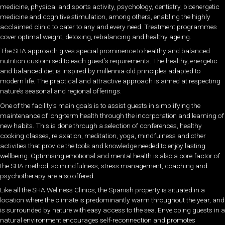
medicine, physical and sports activity, psychology, dentistry, bioenergetic
medicine and cognitive stimulation, among others, enabling the highly
acclaimed clinic to cater to any and every need. Treatment programmes
cover optimal weight, detoxing, rebalancing and healthy ageing.
The SHA approach gives special prominence to healthy and balanced
nutrition customised to each guest’s requirements. The healthy, energetic
and balanced diet is inspired by millennia-old principles adapted to
modern life. The practical and attractive approach is aimed at respecting
nature’s seasonal and regional offerings.
One of the facility’s main goals is to assist guests in simplifying the
maintenance of long-term health through the incorporation and learning of
new habits. This is done through a selection of conferences, healthy
cooking classes, relaxation, meditation, yoga, mindfulness and other
activities that provide the tools and knowledge needed to enjoy lasting
wellbeing. Optimising emotional and mental health is also a core factor of
the SHA method, so mindfulness, stress management, coaching and
psychotherapy are also offered.
Like all the SHA Wellness Clinics, the Spanish property is situated in a
location where the climate is predominantly warm throughout the year, and
is surrounded by nature with easy access to the sea. Enveloping guests in a
natural environment encourages self-reconnection and promotes