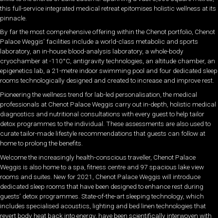
this full-service integrated medical retreat epitomises holistic wellness at its
pinnacle.
By far the most comprehensive offering within the Chenot portfolio, Chenot
Palace Weggis’ facilities include a world-class metabolic and sports
laboratory, an in-house blood-analysis laboratory, a whole-body
cryochamber at -110°C, antigravity technologies, an altitude chamber, an
epigenetics lab, a 21-metre indoor swimming pool and four dedicated sleep
rooms technologically designed and created to increase and improve rest.
Pioneering the wellness trend for lab-led personalisation, the medical
professionals at Chenot Palace Weggis carry out in-depth, holistic medical
diagnostics and nutritional consultations with every guest to help tailor
detox programmes to the individual. These assessments are also used to
curate tailor-made lifestyle recommendations that guests can follow at
home to prolong the benefits.
Welcome the increasingly health-conscious traveller, Chenot Palace
Weggis is also home to a spa, fitness centre and 97 spacious lake view
rooms and suites. New for 2021, Chenot Palace Weggis will introduce
dedicated sleep rooms that have been designed to enhance rest during
guests’ detox programmes. State-of-the-art sleeping technology, which
includes specialised acoustics, lighting and bed linen technologies that
revert body heat back into energy, have been scientifically interwoven with