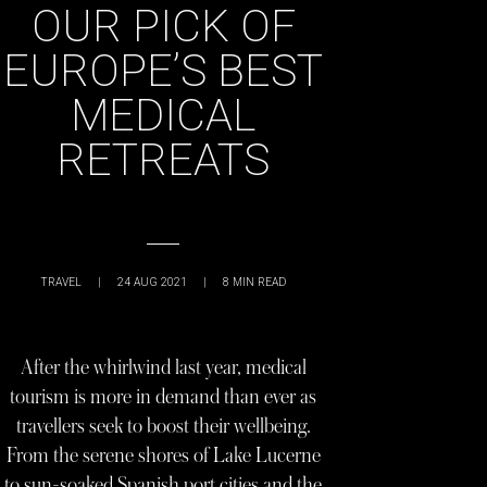
OUR PICK OF
EUROPE’S BEST
MEDICAL
RETREATS
TRAVEL
|
24 AUG 2021
|
8
MIN READ
After the whirlwind last year, medical
tourism is more in demand than ever as
travellers seek to boost their wellbeing.
From the serene shores of Lake Lucerne
to sun-soaked Spanish port cities and the