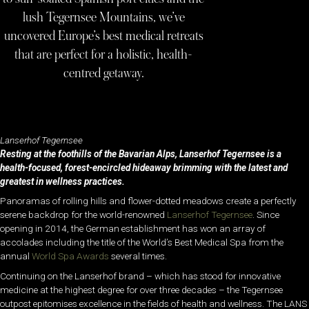
lush Tegernsee Mountains, we’ve
uncovered Europe’s best medical retreats
that are perfect for a holistic, health-
centred getaway.
Lanserhof Tegernsee
Resting at the foothills of the Bavarian Alps, Lanserhof Tegernsee is a
health-focused, forest-encircled hideaway brimming with the latest and
greatest in wellness practices.
Panoramas of rolling hills and flower-dotted meadows create a perfectly
serene backdrop for the world-renowned
Lanserhof Tegernsee
. Since
opening in 2014, the German establishment has won an array of
accolades including the title of the World’s Best Medical Spa from the
annual
World Spa Awards
several times.
Continuing on the Lanserhof brand – which has stood for innovative
medicine at the highest degree for over three decades – the Tegernsee
outpost epitomises excellence in the fields of health and wellness. The LANS