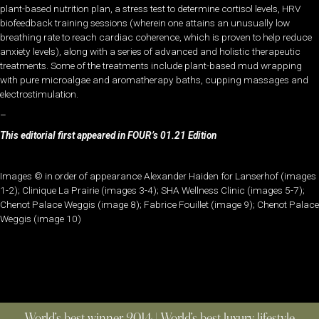
plant-based nutrition plan, a stress test to determine cortisol levels, HRV
biofeedback training sessions (wherein one attains an unusually low
breathing rate to reach cardiac coherence, which is proven to help reduce
anxiety levels), along with a series of advanced and holistic therapeutic
treatments. Some of the treatments include plant-based mud wrapping
with pure microalgae and aromatherapy baths, cupping massages and
electrostimulation.
–
This editorial first appeared in FOUR’s 01.21 Edition
Images © in order of appearance Alexander Haiden for Lanserhof (images
1-2); Clinique La Prairie (images 3-4); SHA Wellness Clinic (images 5-7);
Chenot Palace Weggis (image 8); Fabrice Fouillet (image 9); Chenot Palace
Weggis (image 10)
World’s best winner 2014 | World’s best luxury lifestyle