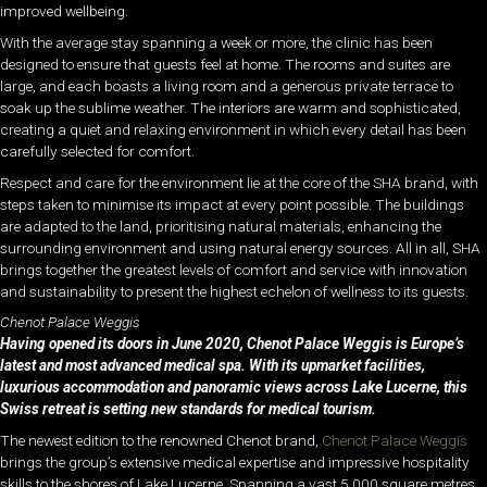
improved wellbeing.
With the average stay spanning a week or more, the clinic has been
designed to ensure that guests feel at home. The rooms and suites are
large, and each boasts a living room and a generous private terrace to
soak up the sublime weather. The interiors are warm and sophisticated,
creating a quiet and relaxing environment in which every detail has been
carefully selected for comfort.
Respect and care for the environment lie at the core of the SHA brand, with
steps taken to minimise its impact at every point possible. The buildings
are adapted to the land, prioritising natural materials, enhancing the
surrounding environment and using natural energy sources. All in all, SHA
brings together the greatest levels of comfort and service with innovation
and sustainability to present the highest echelon of wellness to its guests.
Chenot Palace Weggis
Having opened its doors in June 2020, Chenot Palace Weggis is Europe’s
latest and most advanced medical spa. With its upmarket facilities,
luxurious accommodation and panoramic views across Lake Lucerne, this
Swiss retreat is setting new standards for medical tourism.
The newest edition to the renowned Chenot brand,
Chenot Palace Weggis
brings the group’s extensive medical expertise and impressive hospitality
skills to the shores of Lake Lucerne. Spanning a vast 5,000 square metres,