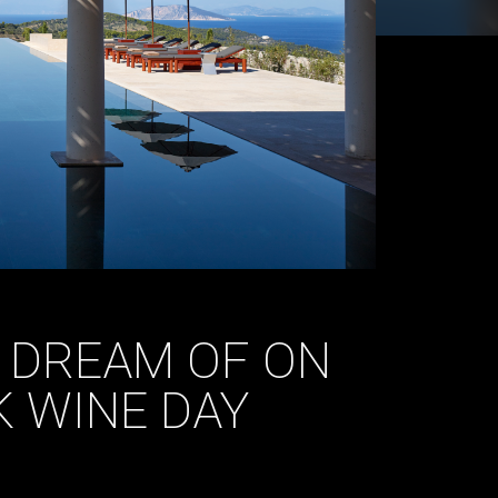
O DREAM OF ON
K WINE DAY