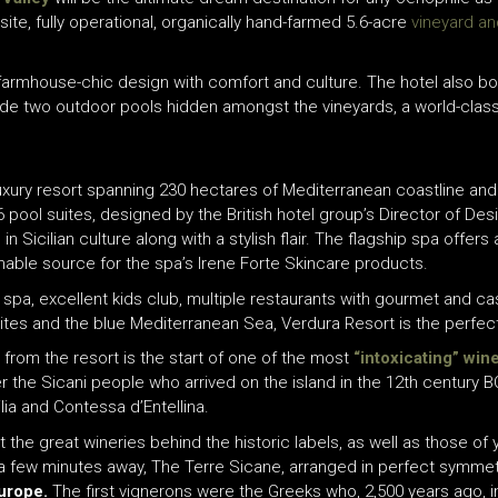
ite, fully operational, organically hand-farmed 5.6-acre
vineyard an
 farmhouse-chic design with comfort and culture. The hotel also bo
lude two outdoor pools hidden amongst the vineyards, a world-clas
luxury resort spanning 230 hectares of Mediterranean coastline and 
6 pool s
uites
,
designed by the British hotel group’s Director of Des
 in
Sicilian culture
along with a stylish flair. The flagship spa offers
inable source for the spa’s Irene Forte Skincare products.
s spa
,
excellent kids club,
multiple
restaurants with gourmet and cas
sites and the blue Mediterranean Sea, Verdura Resort
is the perfec
s from the resort is the start of one of the most
“intoxicating” win
r the Sicani people who arrived on the island in the 12th century B
ia and Contessa d’Entellina.
isit the great wineries behind the historic labels, as well as those
so a few minutes away, The Terre Sicane, arranged in perfect symmet
urope.
The first vignerons were the Greeks who, 2,500 years ago, 