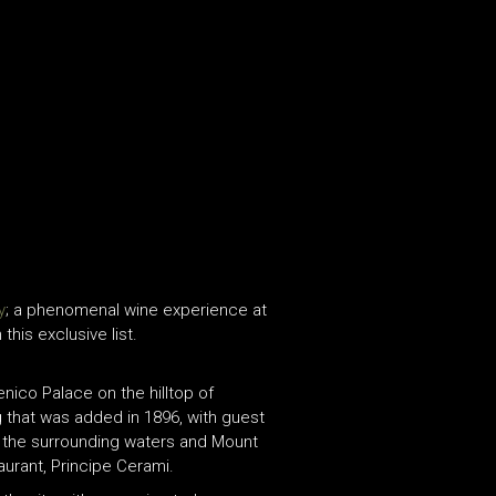
y
; a phenomenal wine experience at
this exclusive list.
nico Palace on the hilltop of
g that was added in 1896, with guest
of the surrounding waters and Mount
aurant, Principe Cerami.