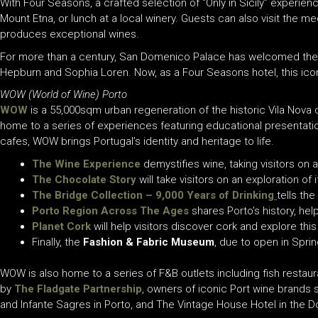
With Four Seasons, a crafted selection of “Only in Sicily” experien
Mount Etna, or lunch at a local winery. Guests can also visit the medi
produces exceptional wines.
For more than a century, San Domenico Palace has welcomed the wor
Hepburn and Sophia Loren. Now, as a Four Seasons hotel, this icon
WOW (World of Wine) Porto
WOW
is a 55,000sqm urban regeneration of the historic Vila Nova 
home to a series of experiences featuring
educational presentatio
cafes, WOW brings Portugal’s identity and heritage to life.
The
Wine Experience
demystifies wine, taking visitors on
The Chocolate Story
will take visitors on an exploration of
The Bridge Collection – 9,000 Years of Drinking
tells th
Porto Region Across The Ages
shares Porto’s history, help
Planet Cork
will help visitors discover cork and explore thi
Finally, the
Fashion & Fabric Museum
, due to open in Sprin
WOW is also home to a series of F&B outlets including fish resta
by
The Fladgate Partnership
, owners of iconic Port wine brands s
and Infante Sagres in Porto, and The Vintage House Hotel in the Do