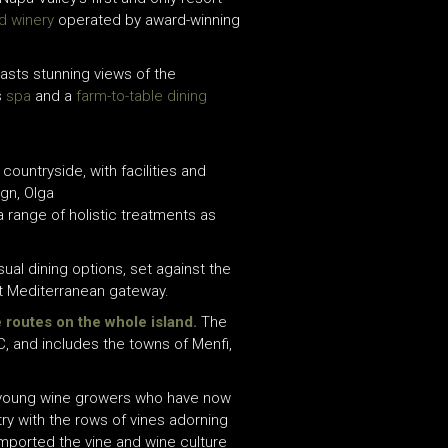
d winery
operated by award-winning
asts stunning views of the
s
spa
and a
farm-to-table dining
countryside, with facilities and
ign, Olga
 a range of holistic treatments as
ual dining options,
set against the
t Mediterranean gateway.
e routes on the whole island.
The
C, and includes the towns of Menfi,
 of young wine growers who have now
ry with the rows of vines adorning
imported the vine and wine culture