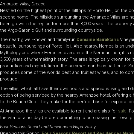
Amanzoe Villas, Greece
Nestled on the highest point of the hilltops of Porto Heli, on the 
second home. The hillsides surrounding the Amanzoe Villas are hom
been grown in the region for more than 3,000 years. The property 
the Argo-Saronic Gulf and surrounding countryside.
The nearby, well-known and family-run
Domaine Bairaktaris
Vineya
beautiful surroundings of Porto Heli. Also nearby, Nemea is an u
Mythology and where Hercules overcame the Nemean Lion, it is no
3,500 years of winemaking history. The area is typically known for i
production and exportation in the summer months in particular. Si
produces some of the worlds best and fruitiest wines, and to com
produce.
The villas, which all have their own pools and spacious living and 
option of being serviced by the nearby Amanzoe hotel, offering a
to the Beach Club. They make for the perfect base for exploration
At Amanzoe the villas are available to rent and are also for
sale
. F
the villa for a holiday before committing to purchasing their own p
Four Seasons Resort and Residences Napa Valley
Opening this Spring,
Four Seasons Resort and Residences Napa 