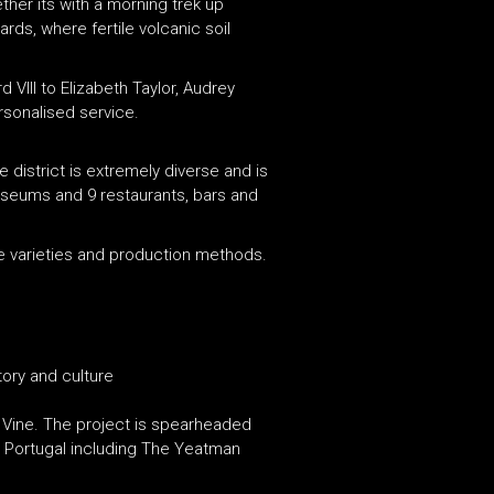
ther its with a morning trek up
ards, where fertile volcanic soil
III to Elizabeth Taylor, Audrey
rsonalised service.
 district is extremely diverse and is
museums and 9 restaurants, bars and
ape varieties and production methods.
tory and culture
& Vine. The project is spearheaded
in Portugal including The Yeatman