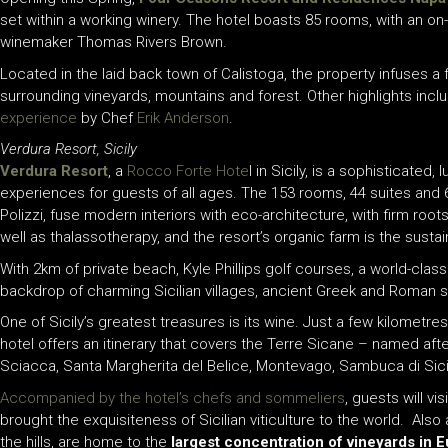
set within a working winery. The hotel boasts 85 rooms, with an on-s
winemaker Thomas Rivers Brown.
Located in the laid back town of Calistoga, the property infuses a
surrounding vineyards, mountains and forest. Other highlights inc
experience
by Chef
Erik Anderson
.
Verdura Resort, Sicily
Verdura Resort
,
a
Rocco Forte Hote
l
in Sicily
,
is a sophisticated, 
experiences for guests of all ages.
The
153 rooms, 44 suites and 
Polizzi, fuse
modern
interiors
with eco-architecture
,
with firm roots
well as thalassotherapy, and the resort’s organic farm is the susta
W
ith
2km
of private beach, Kyle Phillips golf courses, a world-clas
backdrop of charming Sicilian villages, ancient Greek and Roman 
One of Sicily’s greatest treasures is its wine. Just a few kilometre
hotel offers an itinerary that covers the Terre Sicane – named afte
Sciacca, Santa Margherita del Belice, Montevago, Sambuca di Sicil
Accompanied by the hotel’s chefs and sommeliers
, guests will v
brought the exquisiteness of Sicilian viticulture to the world. Al
the hills, are home to the
largest concentration of vineyards in E