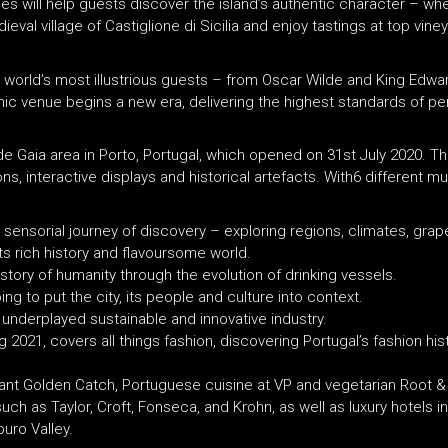
ces will help guests discover the island’s authentic character – whe
eval village of Castiglione di Sicilia and enjoy tastings at top viney
ld’s most illustrious guests – from Oscar Wilde and King Edward V
ic venue begins a new era, delivering the highest standards of pe
de Gaia area in Porto, Portugal, which opened on 31st July 2020. The
ns, interactive displays and historical artefacts. With6 different 
 a sensorial journey of discovery – exploring regions, climates, gr
 its rich history and flavoursome world.
e story of humanity through the evolution of drinking vessels.
ing to put the city, its people and culture into context.
s underplayed sustainable and innovative industry.
g 2021, covers all things fashion, discovering Portugal’s fashion his
urant Golden Catch, Portuguese cuisine at VP and vegetarian Root 
uch as Taylor, Croft, Fonseca, and Krohn, as well as luxury hotels 
uro Valley.