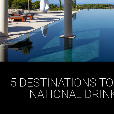
5 DESTINATIONS T
NATIONAL DRIN