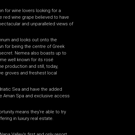
on for wine lovers looking for a
le red wine grape believed to have
pectacular and unparalleled views of
annum and looks out onto the
n for being the centre of Greek
 secret. Nemea also boasts up to
ome well known for its rosé
 production and still, today,
ve groves and freshest local
 Adriatic Sea and have the added
etre Aman Spa and exclusive access
rtunity means they’re able to try
ring in luxury real estate.
apa Valley’s first and only resort