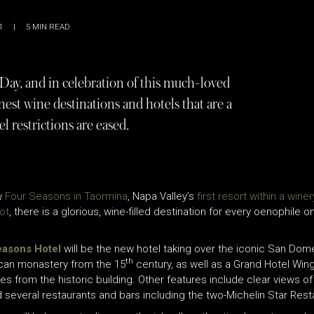
1
|
5
MIN READ
ay, and in celebration of this much-loved
inest wine destinations and hotels that are a
l restrictions are eased.
ew
Four Seasons in Taormina
, Napa Valley’s
first resort within a winer
ot
, there is a glorious, wine-filled destination for every o
enophile on 
easons Hotel
will be the new hotel taking over the iconic San Dome
th
nican monastery from the 15
century, as well as a Grand Hotel Win
es from the historic building. Other features include clear views 
 several restaurants and bars including the two-Michelin Star Rest