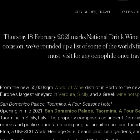
CITY GUIDES
,
TRAVEL
|
17 FEB 202
Thursday 18 February 2021 marks National Drink Wine D
occasion, we’ve rounded up a list of some of the world’s f
must-visit for any oenophile once trave
From the new 55,000sqm
World of Wine
district in Porto to the n
Europe’s largest vineyard in
Verdura, Sicily
, and a Greek
wine hotsp
San Domenico Palace, Taormina, A Four Seasons Hotel
Opening in mid-2021,
San Domenico Palace, Taormina, A Four S
Taormina in Sicily, Italy. The property comprises an ancient Domi
rooms and public spaces featuring original architecture and facad
Etna, a UNESCO World Heritage Site, beach club, lush gardens, and