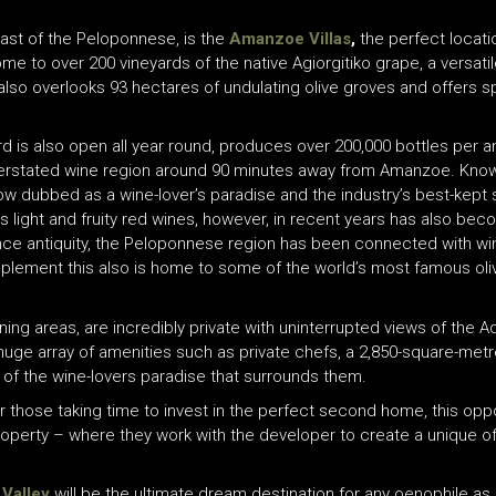
coast of the Peloponnese, is the
Amanzoe Villas
,
the perfect locati
e to over 200 vineyards of the native Agiorgitiko grape, a versati
also overlooks 93 hectares of undulating olive groves and offers s
rd is also open all year round, produces over 200,000 bottles per 
nderstated wine region around 90 minutes away from Amanzoe. Know
w dubbed as a wine-lover’s paradise and the industry’s best-kept
ts light and fruity red wines, however, in recent years has also bec
nce antiquity, the Peloponnese region has been connected with wine
plement this also is home to some of the world’s most famous oli
dining areas, are incredibly private with uninterrupted views of the
 huge array of amenities such as private chefs, a 2,850-square-m
 of the wine-lovers paradise that surrounds them.
or those taking time to invest in the perfect second home, this oppo
roperty – where they work with the developer to create a unique offe
Valley
will be the ultimate dream destination for any oenophile as N