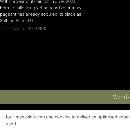
Within a year of its launch in June 2023,
Born’s challenging yet accessible culinary
pageant has already secured its place as
36th on Asia’s 50
4
MIN READ
12 APR 2023
|
World’s
four-magazine.com use cookies to deliver an optimised experie
ABOUT
|
EDITIONS
|
CONTACT
|
PRIVACY POLICY
used.