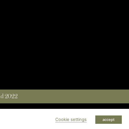
and 2022
 RESERVED
Cookie settings
accept