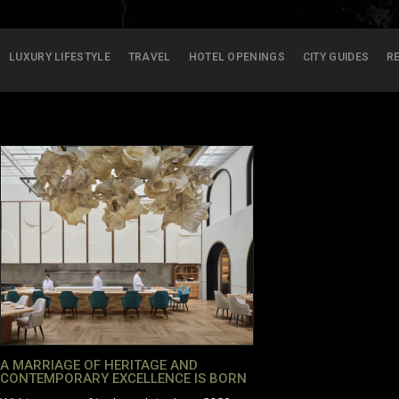
LUXURY LIFESTYLE
TRAVEL
HOTEL OPENINGS
CITY GUIDES
R
A MARRIAGE OF HERITAGE AND
CONTEMPORARY EXCELLENCE IS BORN