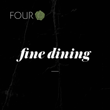
fine dining