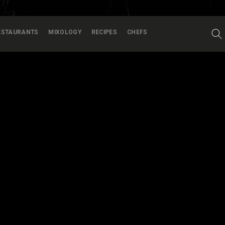
ESTAURANTS
MIXOLOGY
RECIPES
CHEFS