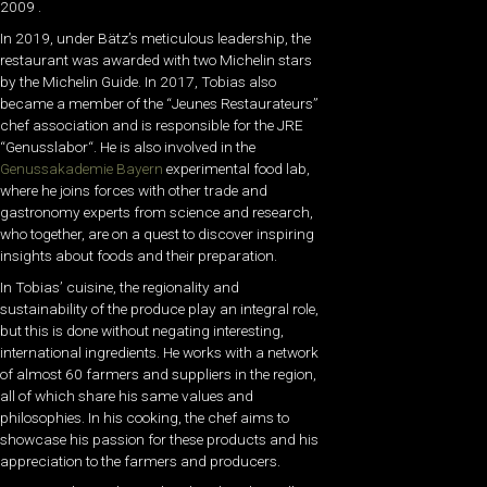
2009 .
In 2019, under Bätz’s meticulous leadership, the
restaurant was awarded with two Michelin stars
by the Michelin Guide. In 2017, Tobias also
became a member of the “Jeunes Restaurateurs”
chef association and is responsible for the
JRE
“Genusslabor
“. He is also involved in the
Genussakademie Bayern
experimental food lab,
where he joins forces with other trade and
gastronomy experts from science and research,
who together, are on a quest to discover inspiring
insights about foods and their preparation.
In Tobias’ cuisine, the regionality and
sustainability of the produce play an integral role,
but this is done without negating interesting,
international ingredients. He works with a network
of almost 60 farmers and suppliers in the region,
all of which share his same values and
philosophies.
In his cooking, the chef aims to
showcase his passion for these products and his
appreciation to the farmers and producers.