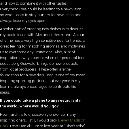
and how to combine it with other tastes.
Everything I see could be leading to a new vision –
so what I do is to stay hungry for new ideas and
always keep my eyes open.
Another part of creating new dishes is to discuss
my basic ideas with Alexander Herrmann. As our
chef he has a very high sensitiveness for trends, a
great feeling for matching aromas and motivates
us to overcome any limitations. Also, a lot of
inspiration always comes when our personal food
scout, Jörg Osswald, brings up new products
from local producers. These often are the
foundation for a new dish. Jörg is one of my most
inspiring sparring partners, but everyone in my
team is always encouraged to contribute his
ideas.
If you could take a plane to any restaurant in
the world, where would you go?
How hard it is to choose only one of so many
inspiring chefs… still, I would pick
Eleven Madison
Park
. I met Daniel Humm last year at “Chefsache”