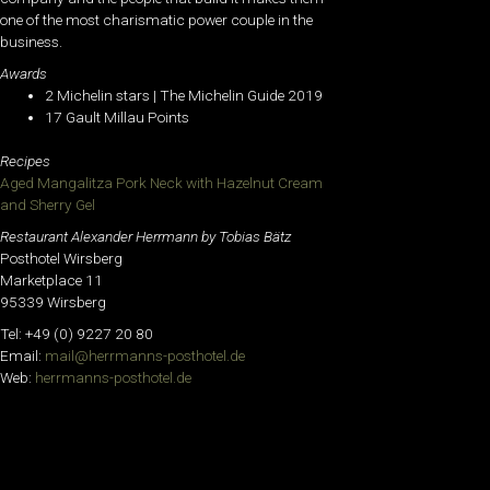
one of the most charismatic power couple in the
business.
Awards
2 Michelin stars | The Michelin Guide 2019
17 Gault Millau Points
Recipes
Aged Mangalitza Pork Neck with Hazelnut Cream
and Sherry Gel
Restaurant Alexander Herrmann by Tobias Bätz
Posthotel Wirsberg
Marketplace 11
95339 Wirsberg
Tel: +49 (0) 9227 20 80
Email:
mail@herrmanns-posthotel.de
Web:
herrmanns-posthotel.de