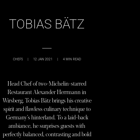
TOBIAS BÄTZ
CHEFS
|
12 JAN 2021
|
4
MIN READ
Head Chef of two-Michelin-starred
Restaurant Alexander Herrmann in
Wirsberg, Tobias Bätz brings his creative
spirit and flawless culinary technique to
Germany’s hinterland. To a laid-back
ambiance, he surprises guests with
perfectly balanced, contrasting and bold