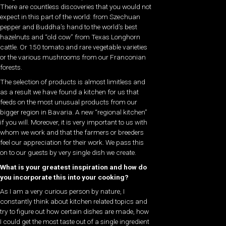
There are countless discoveries that you would not
expect in this part of the world: from Szechuan
pepper and Buddha’s hand to the world’s best
hazelnuts and “old cow” from Texas Longhorn
cattle. Or 150 tomato and rare vegetable varieties
or the various mushrooms from our Franconian
forests.
The selection of products is almost limitless and
as a result we have found a kitchen for us that
feeds on the most unusual products from our
bigger region in Bavaria. A new “regional kitchen”
if you will. Moreover, it is very important to us with
whom we work and that the farmers or breeders
feel our appreciation for their work. We pass this
on to our guests by very single dish we create.
What is your greatest inspiration and how do
you incorporate this into your cooking?
As I am a very curious person by nature, I
constantly think about kitchen related topics and
try to figure out how certain dishes are made, how
I could get the most taste out of a single ingredient