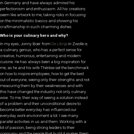
in Germany and have always admired his
perfectionism and enthusiasm. All his creations
seem like artwork to me, taking risks in focusing
on the minimalistic basics and showing his
craftmanship in such charming dishes.
Who is your culinary hero and why?
In my eyes, Jonny Boer from
De Librije
in Zwolle is
a culinary genius, who has a perfect sense for
creative, humorous, entertaining and modern
cuisine. He has always been a big inspiration for
me, as he and his wife Thérèse set the benchmark
on how to inspire employees, how to get the best
out of everyone, seeing only their strengths and not
measuring them by their weaknesses and with
this have changed the industry not only culinary
wise. To me, their way of seeing a solution instead
of a problem and their unconditional desire to
become better everyday has influenced our
everyday work environment a lot. I see many
parallel activities in us and them. Working with a
lot of passion, being strong leaders to their
company and the people that build it makes them