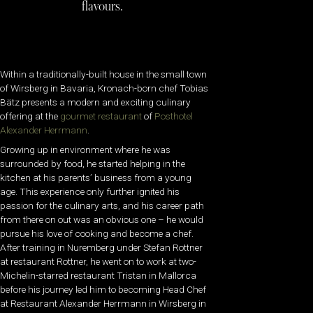
flavours.
Within a traditionally-built house in the small town
of Wirsberg in Bavaria, Kronach-born chef Tobias
Bätz presents a modern and exciting culinary
offering at the
gourmet restaurant
of
Posthotel
Alexander Herrmann
.
Growing up in environment where he was
surrounded by food, he started helping in the
kitchen at his parents’ business from a young
age. This experience only further ignited his
passion for the culinary arts, and his career path
from there on out was an obvious one – he would
pursue his love of cooking and become a chef.
After training in Nuremberg under Stefan Rottner
at restaurant Rottner, he went on to work at two-
Michelin-starred restaurant Tristan in Mallorca
before his journey led him to
becoming Head Chef
at Restaurant Alexander Herrmann in Wirsberg in