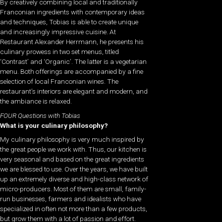
By creatively combining local and traditionally
Franconian ingredients with contemporary ideas
and techniques, Tobias is able to create unique
and increasingly impressive cuisine. At
Restaurant Alexander Herrmann, he presents his
culinary prowess in
two set menus, titled
‘Contrast’ and ‘Organic’. The latter is a vegetarian
menu. Both offerings are accompanied by a fine
selection of local Franconian wines.
The
restaurant’s interiors are elegant and modern, and
the ambiance is relaxed.
FOUR Questions with Tobias
What is your culinary philosophy?
My culinary philosophy is very much inspired by
the great people we work with. Thus, our kitchen is
very seasonal and based on the great ingredients
we are blessed to use. Over the years, we have built
up an extremely diverse and high-class network of
micro-producers. Most of them are small, family-
run businesses, farmers and idealists who have
specialized in often not more than a few products,
but grow them with a lot of passion and effort.