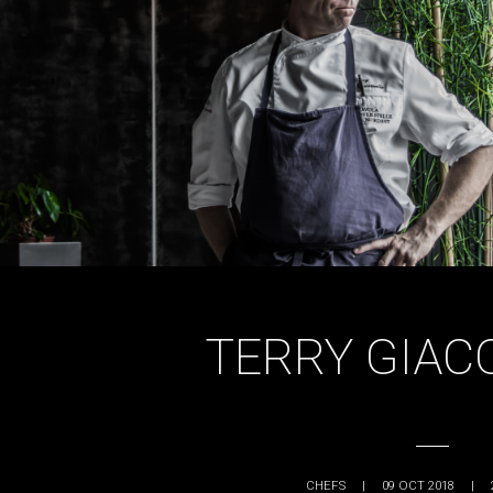
TERRY GIAC
CHEFS
|
09 OCT 2018
|