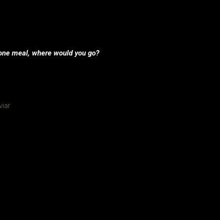
or one meal, where would you go?
viar