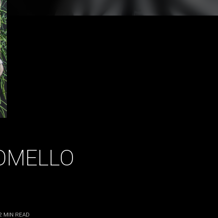
OMELLO
2
MIN READ