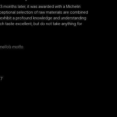
 3 months later, it was awarded with a Michelin
xceptional selection of raw materials are combined
h exhibit a profound knowledge and understanding
ch taste excellent, but do not take anything for
mello’s motto.
17