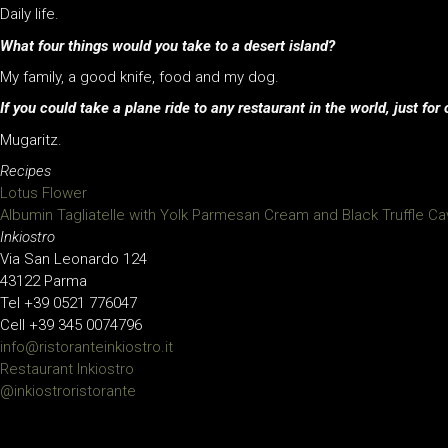
Daily life.
What four things would you take to a desert island?
My family, a good knife, food and my dog.
If you could take a plane ride to any restaurant in the world, just f
Mugaritz.
Recipes
Lotus Flower
Albumin Tagliatelle with Yolk Parmesan Cream and Black Truffle Ca
Inkiostro
Via San Leonardo 124
43122 Parma
Tel +39 0521 776047
Cell +39 345 0074796
info@ristoranteinkiostro.it
Restaurant Inkiostro
@inkiostroristorante