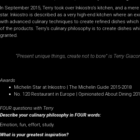
In September 2015, Terry took over Inkiostro’s kitchen, and a mere
star. Inkiostro is described as a very high-end kitchen where an e
with advanced culinary techniques to create refined dishes whic
of the products. Terry’s culinary philosophy is to create dishes whi
granted.
“Present unique things, create not to bore” is Terry Giaco
Awards
Michelin Star at Inkiostro | The Michelin Guide 2015-2018
No. 120 Restaurant in Europe | Opinionated About Dining 20
FOUR questions with Terry
Describe your culinary philosophy in FOUR words:
Emotion, fun, effort, study.
What is your greatest inspiration?