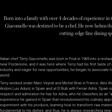
Born into a family with over 4 decades of experience in t
Giacomello was destined to be a chef. He now helms the
cutting-edge fine dining sp
Italian chef Terry Giacomello was born in Friuli in 1969 into a rest
near Pordenone, and it was here where Terry had his first taste o
industry and eager for new opportunities, he began to associate h
world.
Terry worked under Marc Veyrat and Michel Bras in France, Alex At
Andoni Luis Aduriz in Spain and at El Bulli with Ferran Adrià. Spain is
respect and admiration he has for Adria, who he classifies as an “
experience he gained in Spain that revolutionised his culinary app
experiment with his produce, learning how to transform raw materia
fundamental to his dishes, and thus, he is always researching ne