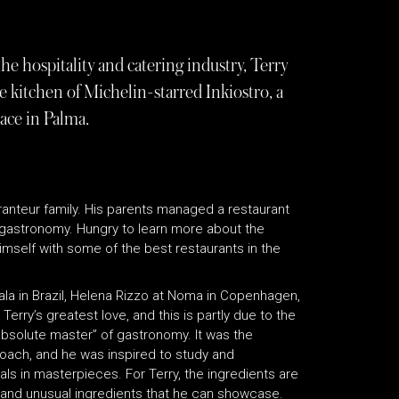
he hospitality and catering industry, Terry
 kitchen of Michelin-starred Inkiostro, a
ace in Palma.
auranteur family. His parents managed a restaurant
f gastronomy. Hungry to learn more about the
imself with some of the best restaurants in the
ala in Brazil, Helena Rizzo at Noma in Copenhagen,
 Terry’s greatest love, and this is partly due to the
absolute master” of gastronomy. It was the
roach, and he was inspired to study and
ls in masterpieces. For Terry, the ingredients are
w and unusual ingredients that he can showcase.