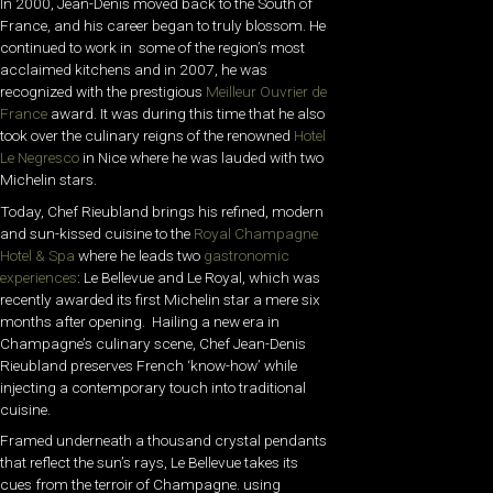
In 2000, Jean-Denis moved back to the South of
France, and his career began to truly blossom. He
continued to work in some of the region’s most
acclaimed kitchens and in 2007, he was
recognized with the prestigious
Meilleur Ouvrier de
France
award. It was during this time that he also
took over the culinary reigns of the renowned
Hotel
Le Negresco
in Nice where he was lauded with two
Michelin stars.
Today, Chef Rieubland brings his refined, modern
and sun-kissed cuisine to the
Royal Champagne
Hotel & Spa
where he leads two
gastronomic
experiences
:
Le Bellevue and Le Royal, which was
recently awarded its first Michelin star a mere six
months after opening. Hailing a new era in
Champagne’s culinary scene, Chef Jean-Denis
Rieubland preserves French ‘know-how’ while
injecting a contemporary touch into traditional
cuisine.
Framed underneath a thousand crystal pendants
that reflect the sun’s rays, Le Bellevue takes its
cues from the terroir of Champagne. using