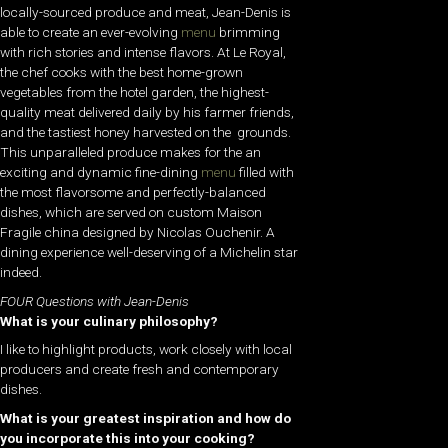
locally-sourced produce and meat, Jean-Denis is
able to create an ever-evolving
menu
brimming
with rich stories and intense flavors. At Le Royal,
the chef cooks with the best home-grown
v
egetables from the hotel garden, the highest-
quality meat delivered daily by his farmer friends,
and the tastiest honey harvested on the grounds.
This unparalleled produce makes for the an
exciting and dynamic fine-dining
menu
filled with
the most flavorsome and perfectly-balanced
dishes, which are served on custom Maison
Fragile china designed by Nicolas Ouchenir. A
dining experience well-deserving of a Michelin star
indeed.
FOUR Questions with Jean-Denis
What is your culinary philosophy?
I like to highlight products, work closely with local
producers and create fresh and contemporary
dishes.
What is your greatest inspiration and how do
you incorporate this into your cooking?