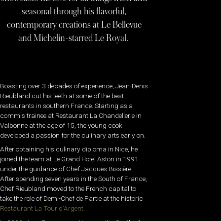
seasonal through his flavorful,
contemporary creations at Le Bellevue
and Michelin-starred Le Royal.
Boasting over 3 decades of experience, Jean-Denis
Rieubland cut his teeth at some of the best
restaurants in southern France. Starting as a
commis trainee at Restaurant La Chandellerie in
Valbonne at the age of 15, the young cook
developed a passion for the culinary arts early on.
After obtaining his culinary diploma in Nice,
he
joined the team at Le Grand Hotel Aston in 1991
under the guidance of Chef Jacques Bissière.
After spending seven years in the South of France,
Chef Rieubland moved to the French capital to
take the role of Demi-Chef de Partie at the historic
Restaurant La Tour d’Argent
.