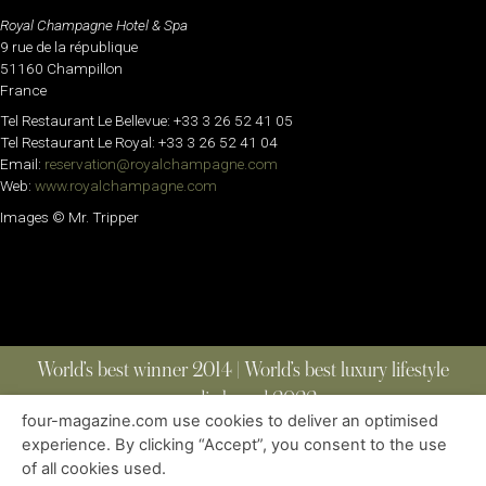
Royal Champagne Hotel & Spa
9 rue de la république
51160 Champillon
France
Tel Restaurant Le Bellevue: +33 3 26 52 41 05
Tel Restaurant Le Royal: +33 3 26 52 41 04
Email:
reservation@royalchampagne.com
Web:
www.royalchampagne.com
Images © Mr. Tripper
World’s best winner 2014 | World’s best luxury lifestyle
media brand 2022
four-magazine.com use cookies to deliver an optimised
experience. By clicking “Accept”, you consent to the use
of all cookies used.
ABOUT
|
CONTACT
|
EDITIONS
|
PRIVACY POLICY