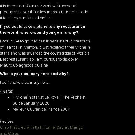
It is important for me to work with seasonal
products. Olive oil is a key ingredient for me, I add
it to all my sun-kissed dishes.
If you could take a plane to any restaurant in
the world, where would you go and why?
I would like to go in Mirazur restaurant in the south
of France, in Menton. It just received three Michelin
stars and was awarded the coveted title of World’s
Best restaurant, so I am curious to discover
Mauro Colagreco’s cuisine.
Who is your culinary hero and why?
I don’t have a culinary hero.
Awards
1 Michelin star at Le Royal | The Michelin
Guide January 2020
Meilleur Ouvrier de France 2007
Recipes
Crab Flavored with Kaffir Lime, Caviar, Mango
and Citrus