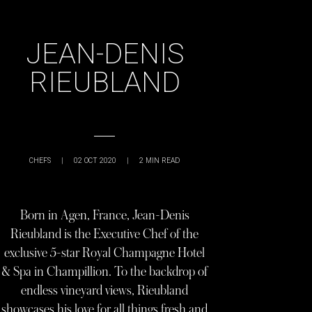
JEAN-DENIS
RIEUBLAND
CHEFS
|
02 OCT 2020
|
2
MIN READ
Born in Agen, France, Jean-Denis
Rieubland is the Executive Chef of the
exclusive 5-star Royal Champagne Hotel
& Spa in Champillion. To the backdrop of
endless vineyard views, Rieubland
showcases his love for all things fresh and