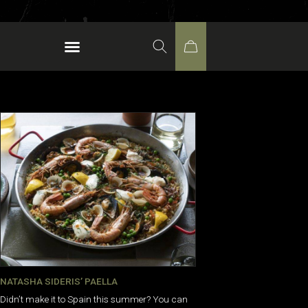
NATASHA SIDERIS’ PAELLA
Didn’t make it to Spain this summer? You can