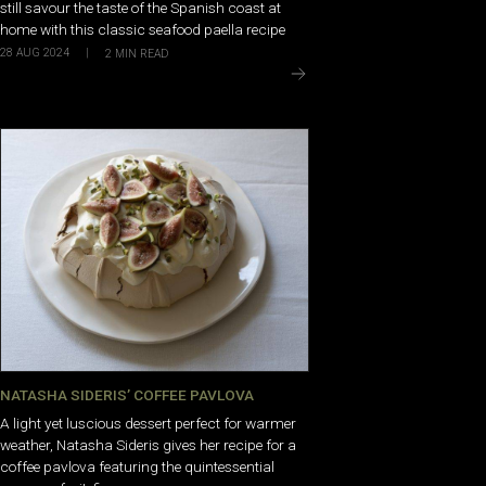
still savour the taste of the Spanish coast at
home with this classic seafood paella recipe
28 AUG 2024
|
2
MIN READ
NATASHA SIDERIS’ COFFEE PAVLOVA
A light yet luscious dessert perfect for warmer
weather, Natasha Sideris gives her recipe for a
coffee pavlova featuring the quintessential