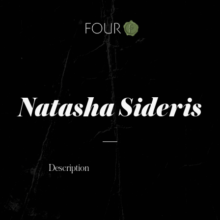
Skip
to
content
Natasha Sideris
Description