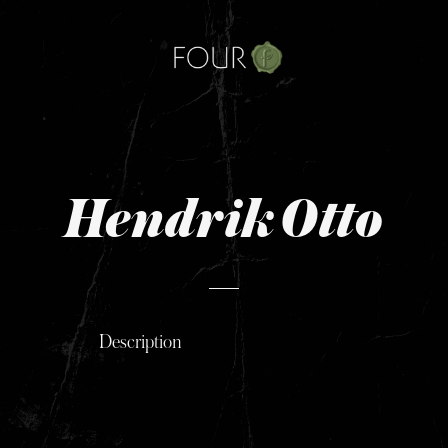
Skip
to
content
Hendrik Otto
Description