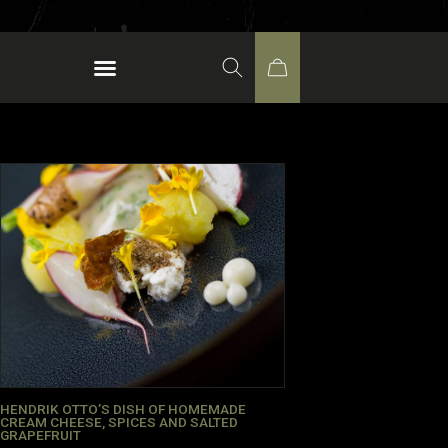
HENDRIK OTTO’S DISH OF HOMEMADE
CREAM CHEESE, SPICES AND SALTED
GRAPEFRUIT