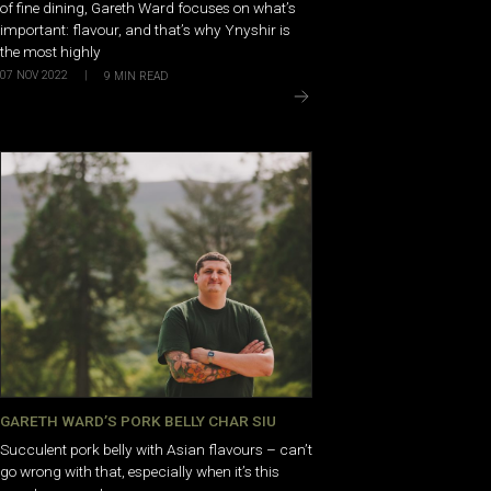
of fine dining, Gareth Ward focuses on what’s
important: flavour, and that’s why Ynyshir is
the most highly
07 NOV 2022
|
9
MIN READ
GARETH WARD’S PORK BELLY CHAR SIU
Succulent pork belly with Asian flavours – can’t
go wrong with that, especially when it’s this