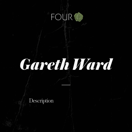
Skip
to
content
Gareth Ward
Description