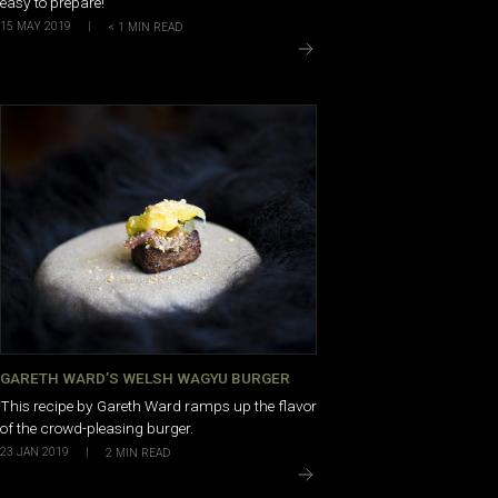
easy to prepare!
15 MAY 2019
|
< 1
MIN READ
GARETH WARD’S WELSH WAGYU BURGER
This recipe by Gareth Ward ramps up the flavor
of the crowd-pleasing burger.
23 JAN 2019
|
2
MIN READ