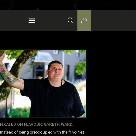
FIXATED ON FLAVOUR: GARETH WARD
Instead of being preoccupied with the frivolities