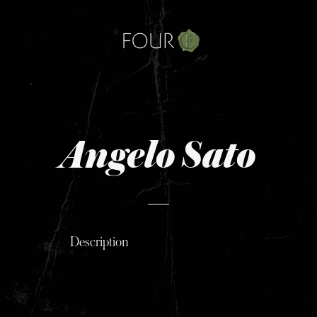
Skip
to
content
Angelo Sato
Description