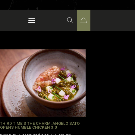
THIRD TIME’S THE CHARM: ANGELO SATO
OPENS HUMBLE CHICKEN 3.0
With just 13 seats and a new 16-course