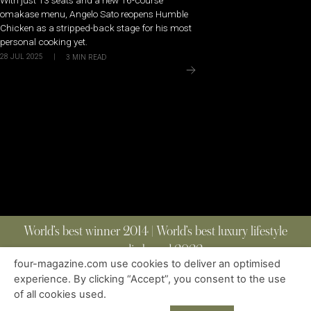
omakase menu, Angelo Sato reopens Humble
Chicken as a stripped-back stage for his most
personal cooking yet.
28 JUL 2025
|
3
MIN READ
World’s best winner 2014 | World’s best luxury lifestyle
media brand 2022
four-magazine.com use cookies to deliver an optimised
experience. By clicking “Accept”, you consent to the use
of all cookies used.
ABOUT
|
CONTACT
|
EDITIONS
|
PRIVACY POLICY
COPYRIGHT © 2023 FOUR MAGAZINE
|
ALL RIGHTS RESERVED