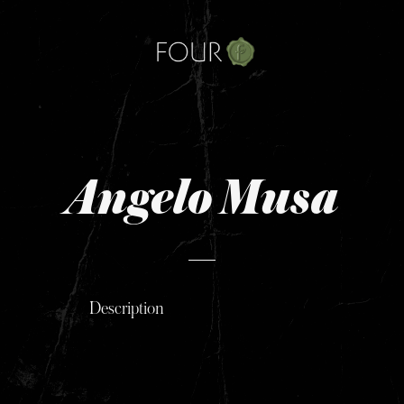
Skip
to
content
Angelo Musa
Description