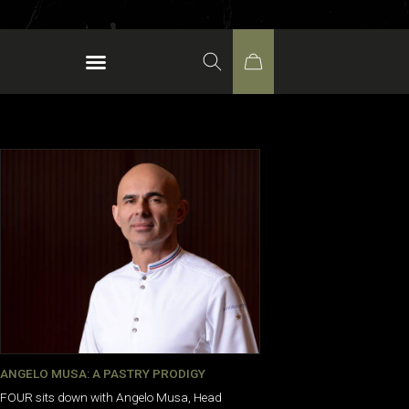
ANGELO MUSA: A PASTRY PRODIGY
FOUR sits down with Angelo Musa, Head