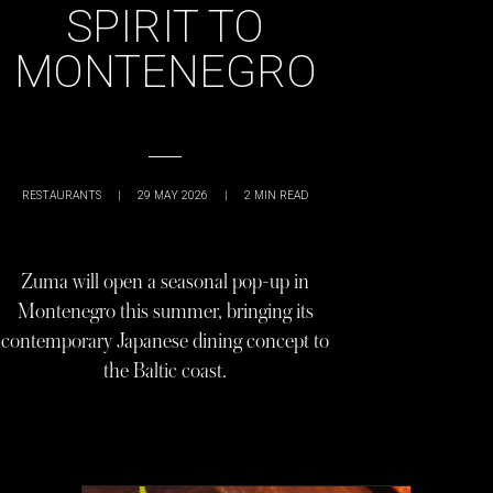
SPIRIT TO
MONTENEGRO
RESTAURANTS
|
29 MAY 2026
|
2
MIN READ
Zuma will open a seasonal pop-up in
Montenegro this summer, bringing its
contemporary Japanese dining concept to
the Baltic coast.