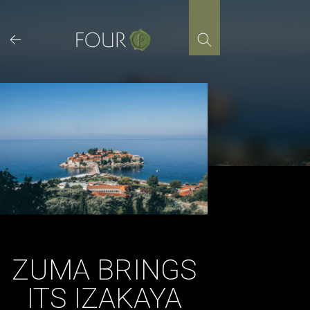
Skip
to
content
ZUMA BRINGS
ITS IZAKAYA