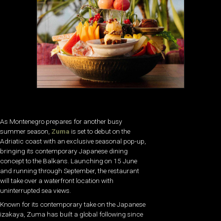
As Montenegro prepares for another busy
summer season,
Zuma
is set to debut on the
Adriatic coast with an exclusive seasonal pop-up,
bringing its contemporary Japanese dining
concept to the Balkans. Launching on 15 June
and running through September, the restaurant
will take over a waterfront location with
uninterrupted sea views.
Known for its contemporary take on the Japanese
izakaya, Zuma has built a global following since