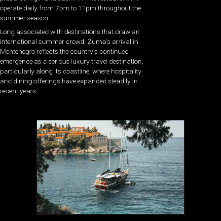
operate daily from 7pm to 11pm throughout the
summer season.
Long associated with destinations that draw an
international summer crowd, Zuma’s arrival in
Montenegro reflects the country’s continued
emergence as a serious luxury travel destination,
particularly along its coastline, where hospitality
and dining offerings have expanded steadily in
recent years.