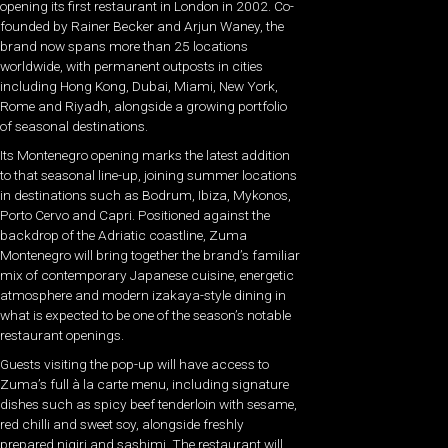
opening its first restaurant in London in 2002. Co-
founded by Rainer Becker and Arjun Waney, the
brand now spans more than 25 locations
worldwide, with permanent outposts in cities
including Hong Kong, Dubai, Miami, New York,
Rome and Riyadh, alongside a growing portfolio
of seasonal destinations.
Its Montenegro opening marks the latest addition
to that seasonal line-up, joining summer locations
in destinations such as Bodrum, Ibiza, Mykonos,
Porto Cervo and Capri. Positioned against the
backdrop of the Adriatic coastline, Zuma
Montenegro will bring together the brand’s familiar
mix of contemporary Japanese cuisine, energetic
atmosphere and modern izakaya-style dining in
what is expected to be one of the season’s notable
restaurant openings.
Guests visiting the pop-up will have access to
Zuma’s full à la carte menu, including signature
dishes such as spicy beef tenderloin with sesame,
red chilli and sweet soy, alongside freshly
prepared nigiri and sashimi. The restaurant will