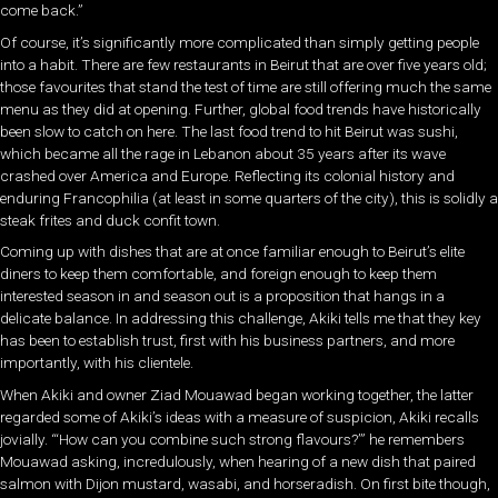
come back.”
Of course, it’s significantly more complicated than simply getting people
into a habit. There are few restaurants in Beirut that are over five years old;
those favourites that stand the test of time are still offering much the same
menu as they did at opening. Further, global food trends have historically
been slow to catch on here. The last food trend to hit Beirut was sushi,
which became all the rage in Lebanon about 35 years after its wave
crashed over America and Europe. Reflecting its colonial history and
enduring Francophilia (at least in some quarters of the city), this is solidly a
steak frites and duck confit town.
Coming up with dishes that are at once familiar enough to Beirut’s elite
diners to keep them comfortable, and foreign enough to keep them
interested season in and season out is a proposition that hangs in a
delicate balance. In addressing this challenge, Akiki tells me that they key
has been to establish trust, first with his business partners, and more
importantly, with his clientele.
When Akiki and owner Ziad Mouawad began working together, the latter
regarded some of Akiki’s ideas with a measure of suspicion, Akiki recalls
jovially. “‘How can you combine such strong flavours?’” he remembers
Mouawad asking, incredulously, when hearing of a new dish that paired
salmon with Dijon mustard, wasabi, and horseradish. On first bite though,