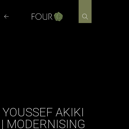
Skip
to
content
YOUSSEF AKIKI
| MODERNISING