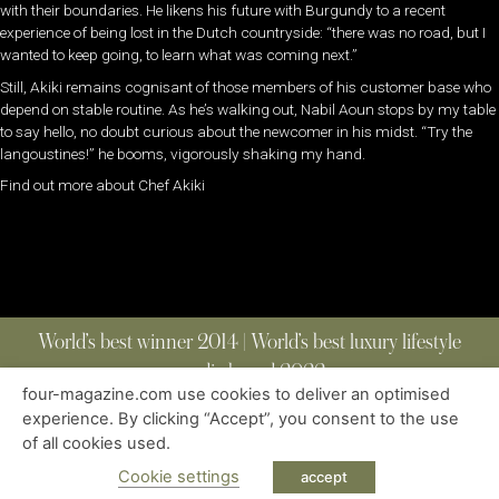
with their boundaries. He likens his future with Burgundy to a recent
experience of being lost in the Dutch countryside: “there was no road, but I
wanted to keep going, to learn what was coming next.”
Still, Akiki remains cognisant of those members of his customer base who
depend on stable routine. As he’s walking out, Nabil Aoun stops by my table
to say hello, no doubt curious about the newcomer in his midst. “Try the
langoustines!” he booms, vigorously shaking my hand.
Find out more about Chef Akiki
World’s best winner 2014 | World’s best luxury lifestyle
media brand 2022
four-magazine.com use cookies to deliver an optimised
experience. By clicking “Accept”, you consent to the use
of all cookies used.
ABOUT
|
CONTACT
|
EDITIONS
|
PRIVACY POLICY
COPYRIGHT © 2023 FOUR MAGAZINE
|
ALL RIGHTS RESERVED
Cookie settings
accept