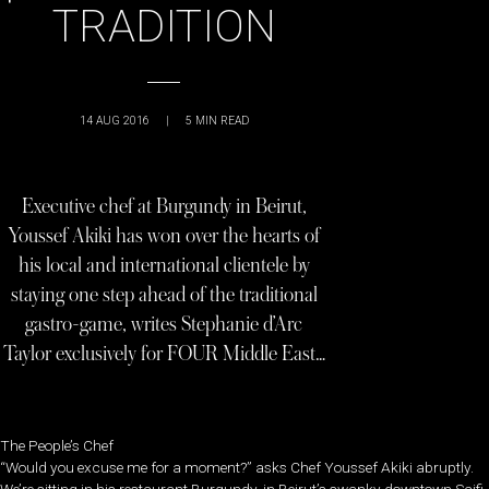
TRADITION
14 AUG 2016
|
5
MIN READ
Executive chef at Burgundy in Beirut,
Youssef Akiki has won over the hearts of
his local and international clientele by
staying one step ahead of the traditional
gastro-game, writes Stephanie d’Arc
Taylor exclusively for FOUR Middle East…
The People’s Chef
“Would you excuse me for a moment?” asks Chef Youssef Akiki abruptly.