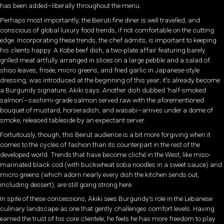
has been added–liberally throughout the menu.
Perhaps most importantly, the Beiruti fine diner is well travelled, and
conscious of global luxury food trends, if not comfortable on the cutting
edge. Incorporating these trends, the chef admits, is important to keeping
his clients happy. A Kobe beef dish, a two-plate affair featuring barely
grilled meat artfully arranged in slices on a large pebble and a salad of
shiso leaves, frisée, micro greens, and fried garlic in Japanese-style
dressing, was introduced at the beginning of this year; it’s already become
a Burgundy signature, Akiki says. Another dish dubbed ‘half-smoked
salmon’–sashimi-grade salmon served raw with the aforementioned
bouquet of mustard, horseradish, and wasabi–arrives under a dome of
smoke, released tableside by an expectant server.
Fortuitously, though, this Beirut audience is a bit more forgiving when it
comes to the cycles of fashion than its counterpart in the rest of the
developed world. Trends that have become cliché in the West, like miso-
marinated black cod (with buckwheat soba noodles in a sweet sauce) and
micro greens (which adorn nearly every dish the kitchen sends out,
including dessert), are still going strong here.
In spite of these concessions, Akiki sees Burgundy’s role in the Lebanese
culinary landscape as one that gently challenges comfort levels. Having
earned the trust of his core clientele, he feels he has more freedom to play