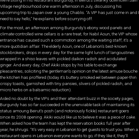
We’re sitting in his restaurant Burgundy, in Beirut’s swanky downtown Saifi
Village neighbourhood one warm afternoon in July, discussing his
upcoming trip to Japan over a young Chablis. “A VIP has just come in and I
need to say hello,” he explains before scurrying off.
For the most, an afternoon among Burgundy’s ebony wood panels and
climate-controlled wine cellars is a rare treat; for Nabil Aoun, the VIP whose
entrance has caused such a commotion among the waiting staff, it’s a
more quotidian affair. The elderly Aoun, one of Lebanon’s best-known
stockbrokers, drops in every day for the same light lunch of langoustines
wrapped in a shiso leaves with pickled daikon radish and acidulated
ginger. And every day, Chef Akiki stops by his table to exchange
pleasantries, soliciting the gentleman’s opinion on the latest amuse bouche
the kitchen has proffered (today it’s buttery smoked eel between paper-thin
crispy toasts, garnished with tiny pansies, slivers of pickled radish, and
micro herbs on a balsamic reduction).
Aided no doubt by the VIPs and their attendant buzz in the society pages,
Burgundy has so far succeeded in the unenviable task of maintaining its
status amoung Beirut’s posh (and notoriously fickle) restaurant-goers
since its 2008 opening. Akiki would like us to believe it was a piece of cake.
When asked how the team has kept the reservation books full year after
year, he shrugs. “It’s very easy in Lebanon to get guests to trust you. When a
restaurant opens in Lebanon everyone wants to go; if they like it, they’ll