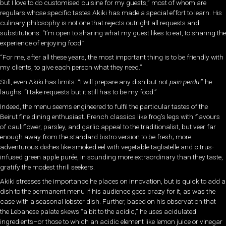
but I love to do customised cuisine for my guests,” most of whom are
regulars whose specific tastes Akiki has made a special effort to learn. His
culinary philosophy is not one that rejects outright all requests and
substitutions: “I’m open to sharing what my guest likes to eat, to sharing the
experience of enjoying food.”
“For me, after all these years, the most important thing is to be friendly with
my clients, to give each person what they need.”
Still, even Akiki has limits: “I will prepare any dish but not
pain perdu
!” he
laughs. “I take requests but it still has to be my food.”
Indeed, the menu seems engineered to fulfil the particular tastes of the
Beirut fine dining enthusiast. French classics like frog’s legs with flavours
of cauliflower, parsley, and garlic appeal to the traditionalist, but veer far
enough away from the standard bistro version to be fresh; more
adventurous dishes like smoked eel with vegetable tagliatelle and citrus-
infused green apple purée, in sounding more extraordinary than they taste,
gratify the modest thrill seekers.
Akiki stresses the importance he places on innovation, but is quick to add a
dish to the permanent menu if his audience goes crazy for it, as was the
case with a seasonal lobster dish. Further, based on his observation that
the Lebanese palate skews “a bit to the acidic,” he uses acidulated
ingredients–or those to which an acidic element like lemon juice or vinegar