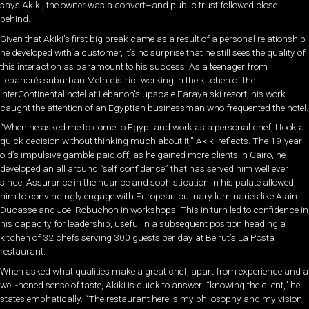
says Akiki, the owner was a convert–and public trust followed close
behind.
Given that Akiki’s first big break came as a result of a personal relationship
he developed with a customer, it’s no surprise that he still sees the quality of
this interaction as paramount to his success. As a teenager from
Lebanon’s suburban Metn district working in the kitchen of the
InterContinental hotel at Lebanon’s upscale Faraya ski resort, his work
caught the attention of an Egyptian businessman who frequented the hotel.
“When he asked me to come to Egypt and work as a personal chef, I took a
quick decision without thinking much about it,” Akiki reflects. The 19-year-
old’s impulsive gamble paid off; as he gained more clients in Cairo, he
developed an all around “self confidence” that has served him well ever
since. Assurance in the nuance and sophistication in his palate allowed
him to convincingly engage with European culinary luminaries like Alain
Ducasse and Joël Robuchon in workshops. This in turn led to confidence in
his capacity for leadership, useful in a subsequent position heading a
kitchen of 32 chefs serving 300 guests per day at Beirut’s La Posta
restaurant.
When asked what qualities make a great chef, apart from experience and a
well-honed sense of taste, Akiki is quick to answer: “knowing the client,” he
states emphatically. “The restaurant here is my philosophy and my vision,