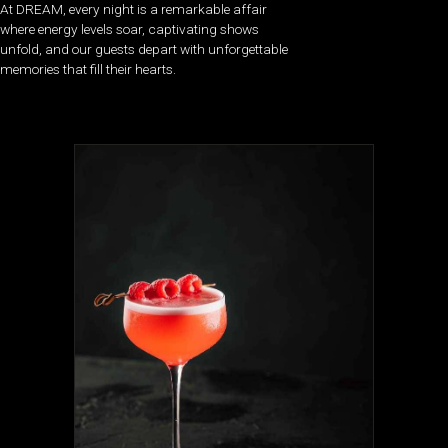
At DREAM, every night is a remarkable affair
where energy levels soar, captivating shows
unfold, and our guests depart with unforgettable
memories that fill their hearts.