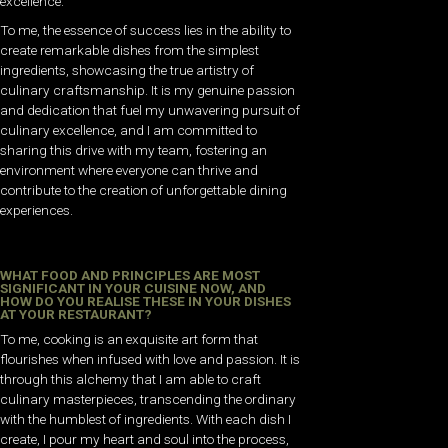
excellence.
To me, the essence of success lies in the ability to
create remarkable dishes from the simplest
ingredients, showcasing the true artistry of
culinary craftsmanship. It is my genuine passion
and dedication that fuel my unwavering pursuit of
culinary excellence, and I am committed to
sharing this drive with my team, fostering an
environment where everyone can thrive and
contribute to the creation of unforgettable dining
experiences.
WHAT FOOD AND PRINCIPLES ARE MOST
SIGNIFICANT IN YOUR CUISINE NOW, AND
HOW DO YOU REALISE THESE IN YOUR DISHES
AT YOUR RESTAURANT?
To me, cooking is an exquisite art form that
flourishes when infused with love and passion. It is
through this alchemy that I am able to craft
culinary masterpieces, transcending the ordinary
with the humblest of ingredients. With each dish I
create, I pour my heart and soul into the process,