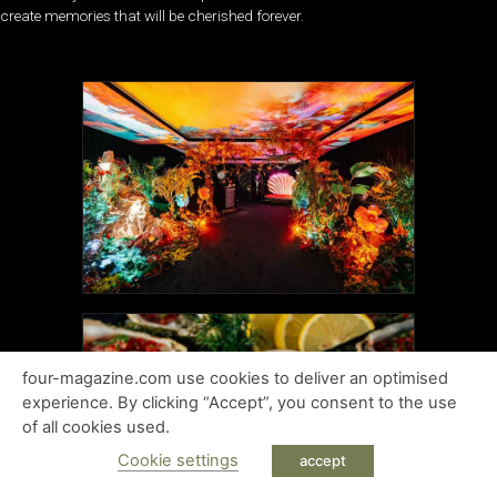
create memories that will be cherished forever.
four-magazine.com use cookies to deliver an optimised
experience. By clicking “Accept”, you consent to the use
of all cookies used.
Cookie settings
accept