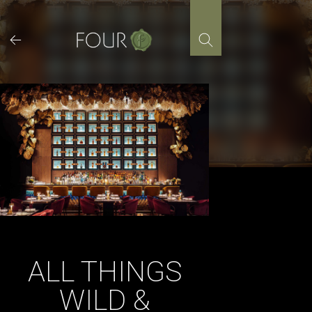
Skip
to
content
ALL THINGS
WILD &