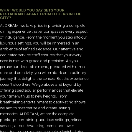
WHAT WOULD YOU SAY SETS YOUR
RESTAURANT APART FROM OTHERS IN THE
CITY?
At DREAM, we take pride in providing a complete
dining experience that encompasses every aspect
of indulgence. From the moment you step into our
luxurious settings, you will be immersed in an
ambience of refined elegance. Our attentive and
dedicated service staff ensures that your every
need is met with grace and precision. As you
peruse our delectable menu, prepared with utmost
care and creativity, you will embark on a culinary
journey that delights the senses. But the experience
doesn’t stop there. We go above and beyond by
offering spectacular performances that elevate
your time with us to new heights. From
breathtaking entertainment to captivating shows,
we aim to mesmerise and create lasting
memories. At DREAM, we are the complete
package, combining luxurious settings, refined
service, a mouthwatering menu, and awe-
inspiring performances to create a lavish dining