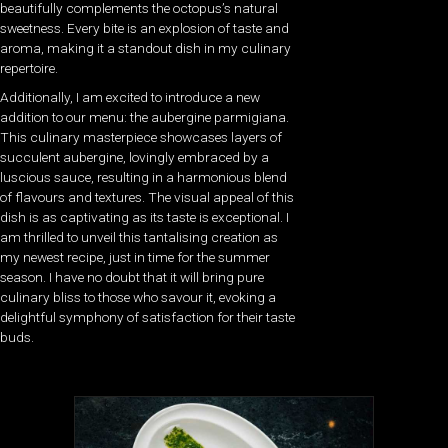
beautifully complements the octopus’s natural
sweetness. Every bite is an explosion of taste and
aroma, making it a standout dish in my culinary
repertoire.
Additionally, I am excited to introduce a new
addition to our menu: the aubergine parmigiana.
This culinary masterpiece showcases layers of
succulent aubergine, lovingly embraced by a
luscious sauce, resulting in a harmonious blend
of flavours and textures. The visual appeal of this
dish is as captivating as its taste is exceptional. I
am thrilled to unveil this tantalising creation as
my newest recipe, just in time for the summer
season. I have no doubt that it will bring pure
culinary bliss to those who savour it, evoking a
delightful symphony of satisfaction for their taste
buds.