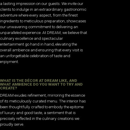
a lasting impression on our guests. We invite our
clients to indulge in an extraordinary gastronomic
adventure where every aspect, from the finest
ingredients to meticulous preparation, showcases
our unwavering commitment to delivering an
unparalleled experience. At DREAM, we believe that
culinary excellence and spectacular
entertainment go hand in hand, elevating the
overall ambience and ensuring that every visit is
an unforgettable celebration of taste and
enjoyment.
WHAT IS THE DÉCOR AT DREAM LIKE, AND
WHAT AMBIENCE DO YOU WANT TO TRY AND
CREATE?
DREAM exudes refinement, mirroring the essence
of its meticulously curated menu. The interior has
been thoughtfully crafted to embody the epitome
of luxury and good taste, a sentiment that is
precisely reflected in the culinary creations we
proudly serve.