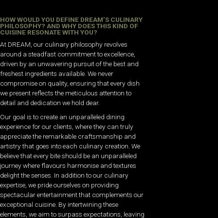
HOW WOULD YOU DEFINE DREAM’S CULINARY
PHILOSOPHY? AND WHY DOES THIS KIND OF
CUISINE RESONATE WITH YOU?
At DREAM, our culinary philosophy revolves
around a steadfast commitment to excellence,
driven by an unwavering pursuit of the best and
freshest ingredients available. We never
compromise on quality, ensuring that every dish
we present reflects the meticulous attention to
detail and dedication we hold dear.
Our goal is to create an unparalleled dining
experience for our clients, where they can truly
appreciate the remarkable craftsmanship and
artistry that goes into each culinary creation. We
believe that every bite should be an unparalleled
journey where flavours harmonise and textures
delight the senses. In addition to our culinary
expertise, we pride ourselves on providing
spectacular entertainment that complements our
exceptional cuisine. By intertwining these
elements, we aim to surpass expectations, leaving