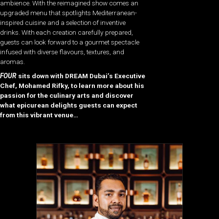
ambience. With the reimagined show comes an
upgraded menu that spotlights Mediterranean-
inspired cuisine and a selection of inventive
drinks. With each creation carefully prepared,
guests can look forward to a gourmet spectacle
infused with diverse flavours, textures, and
aromas.
FOUR
sits down with DREAM Dubai’s Executive
Chef, Mohamed Rifky, to learn more about his
passion for the culinary arts and discover
what epicurean delights guests can expect
from this vibrant venue…