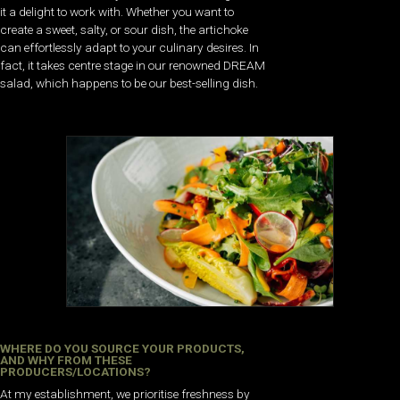
it a delight to work with. Whether you want to
create a sweet, salty, or sour dish, the artichoke
can effortlessly adapt to your culinary desires. In
fact, it takes centre stage in our renowned DREAM
salad, which happens to be our best-selling dish.
WHERE DO YOU SOURCE YOUR PRODUCTS,
AND WHY FROM THESE
PRODUCERS/LOCATIONS?
At my establishment, we prioritise freshness by