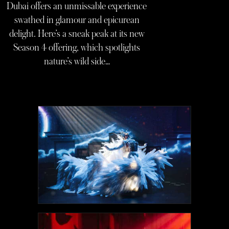
Dubai offers an unmissable experience
swathed in glamour and epicurean
delight. Here’s a sneak peak at its new
Season 4 offering, which spotlights
nature’s wild side…