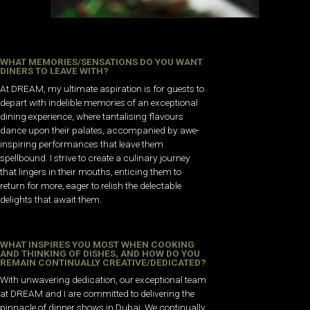
WHAT MEMORIES/SENSATIONS DO YOU WANT
DINERS TO LEAVE WITH?
At DREAM, my ultimate aspiration is for guests to
depart with indelible memories of an exceptional
dining experience, where tantalising flavours
dance upon their palates, accompanied by awe-
inspiring performances that leave them
spellbound. I strive to create a culinary journey
that lingers in their mouths, enticing them to
return for more, eager to relish the delectable
delights that await them.
WHAT INSPIRES YOU MOST WHEN COOKING
AND THINKING OF DISHES, AND HOW DO YOU
REMAIN CONTINUALLY CREATIVE/DEDICATED?
With unwavering dedication, our exceptional team
at DREAM and I are committed to delivering the
pinnacle of dinner shows in Dubai. We continually