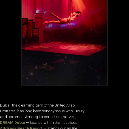
Dubai, the gleaming gem of the United Arab
Emirates, has long been synonymous with luxury
and opulence. Among its countless marvels,
DREAM Dubai
— located within the illustrious
Address Beach Resort
— stands out as
the