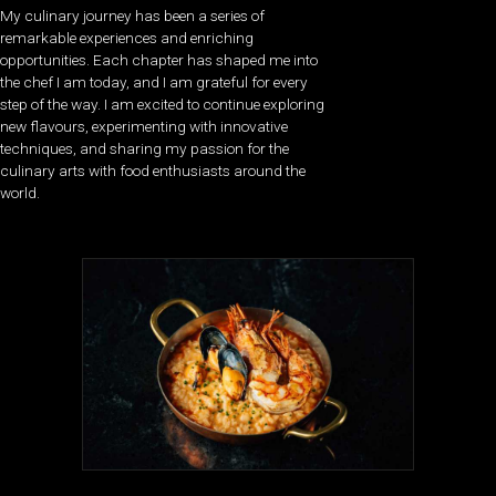
My culinary journey has been a series of
remarkable experiences and enriching
opportunities. Each chapter has shaped me into
the chef I am today, and I am grateful for every
step of the way. I am excited to continue exploring
new flavours, experimenting with innovative
techniques, and sharing my passion for the
culinary arts with food enthusiasts around the
world.