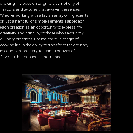
allowing my passion to ignite a symphony of
flavours and textures that awaken the senses.
Whether working with a lavish array of ingredients
or just a handful of simple elements, I approach
each creation as an opportunity to express my
creativity and bring joy to those who savour my
culinary creations. For me, the true magic of
cooking lies in the ability to transform the ordinary
into the extraordinary, to paint a canvas of
flavours that captivate and inspire.