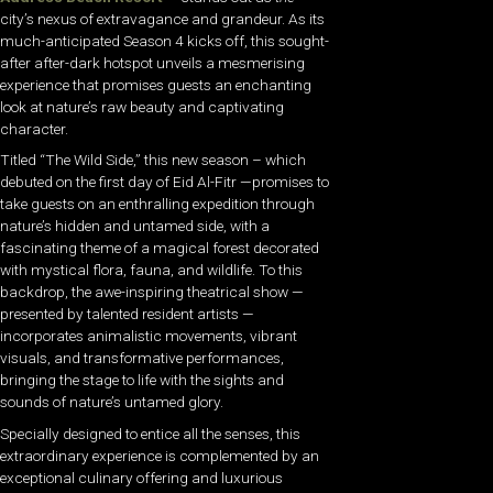
city’s nexus of extravagance and grandeur. As its
much-anticipated Season 4 kicks off, this sought-
after after-dark hotspot unveils a mesmerising
experience that promises guests an enchanting
look at nature’s raw beauty and captivating
character.
Titled “The Wild Side,” this new season – which
debuted on the first day of Eid Al-Fitr —promises to
take guests on an enthralling expedition through
nature’s hidden and untamed side, with a
fascinating theme of a magical forest decorated
with mystical flora, fauna, and wildlife. To this
backdrop, the awe-inspiring theatrical show —
presented by talented resident artists —
incorporates animalistic movements, vibrant
visuals, and transformative performances,
bringing the stage to life with the sights and
sounds of nature’s untamed glory.
Specially designed to entice all the senses, this
extraordinary experience is complemented by an
exceptional culinary offering and luxurious