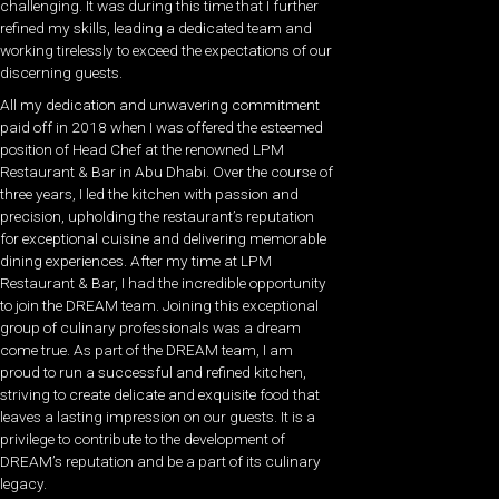
challenging. It was during this time that I further
refined my skills, leading a dedicated team and
working tirelessly to exceed the expectations of our
discerning guests.
All my dedication and unwavering commitment
paid off in 2018 when I was offered the esteemed
position of Head Chef at the renowned LPM
Restaurant & Bar in Abu Dhabi. Over the course of
three years, I led the kitchen with passion and
precision, upholding the restaurant’s reputation
for exceptional cuisine and delivering memorable
dining experiences. After my time at LPM
Restaurant & Bar, I had the incredible opportunity
to join the DREAM team. Joining this exceptional
group of culinary professionals was a dream
come true. As part of the DREAM team, I am
proud to run a successful and refined kitchen,
striving to create delicate and exquisite food that
leaves a lasting impression on our guests. It is a
privilege to contribute to the development of
DREAM’s reputation and be a part of its culinary
legacy.