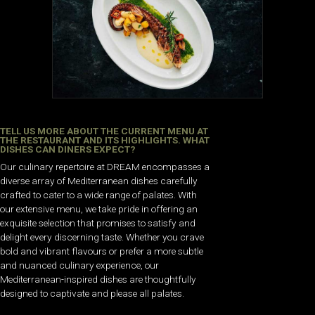
TELL US MORE ABOUT THE CURRENT MENU AT
THE RESTAURANT AND ITS HIGHLIGHTS. WHAT
DISHES CAN DINERS EXPECT?
Our culinary repertoire at DREAM encompasses a
diverse array of Mediterranean dishes carefully
crafted to cater to a wide range of palates. With
our extensive menu, we take pride in offering an
exquisite selection that promises to satisfy and
delight every discerning taste. Whether you crave
bold and vibrant flavours or prefer a more subtle
and nuanced culinary experience, our
Mediterranean-inspired dishes are thoughtfully
designed to captivate and please all palates.