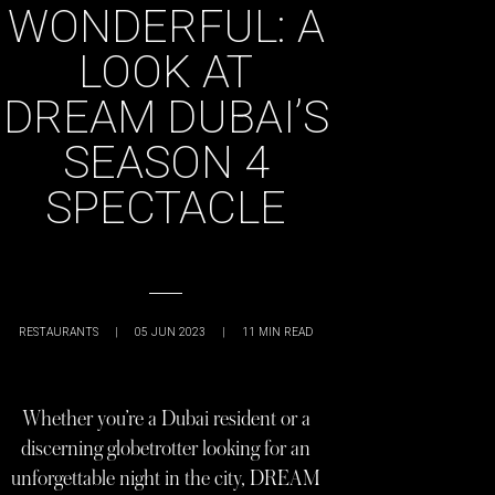
WONDERFUL: A
LOOK AT
DREAM DUBAI’S
SEASON 4
SPECTACLE
RESTAURANTS
|
05 JUN 2023
|
11
MIN READ
Whether you’re a Dubai resident or a
discerning globetrotter looking for an
unforgettable night in the city, DREAM