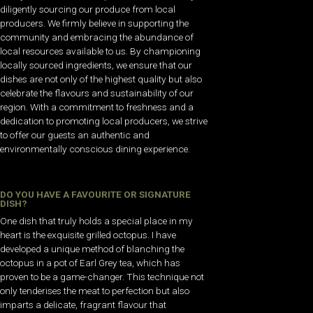
diligently sourcing our produce from local
producers. We firmly believe in supporting the
community and embracing the abundance of
local resources available to us. By championing
locally sourced ingredients, we ensure that our
dishes are not only of the highest quality but also
celebrate the flavours and sustainability of our
region. With a commitment to freshness and a
dedication to promoting local producers, we strive
to offer our guests an authentic and
environmentally conscious dining experience.
DO YOU HAVE A FAVOURITE OR SIGNATURE
DISH?
One dish that truly holds a special place in my
heart is the exquisite grilled octopus. I have
developed a unique method of blanching the
octopus in a pot of Earl Grey tea, which has
proven to be a game-changer. This technique not
only tenderises the meat to perfection but also
imparts a delicate, fragrant flavour that