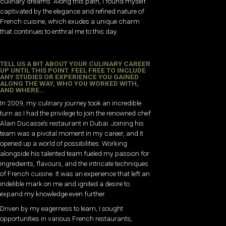
culinary dreams. Along this path, I found myself
captivated by the elegance and refined nature of
French cuisine, which exudes a unique charm
that continues to enthral me to this day.
TELL US A BIT ABOUT YOUR CULINARY CAREER
UP UNTIL THIS POINT. FEEL FREE TO INCLUDE
ANY STUDIES OR EXPERIENCE YOU GAINED
ALONG THE WAY, WHO YOU WORKED WITH,
AND WHERE…
In 2009, my culinary journey took an incredible
turn as I had the privilege to join the renowned chef
Alain Ducasse’s restaurant in Dubai. Joining his
team was a pivotal moment in my career, and it
opened up a world of possibilities. Working
alongside his talented team fueled my passion for
ingredients, flavours, and the intricate techniques
of French cuisine. It was an experience that left an
indelible mark on me and ignited a desire to
expand my knowledge even further.
Driven by my eagerness to learn, I sought
opportunities in various French restaurants,