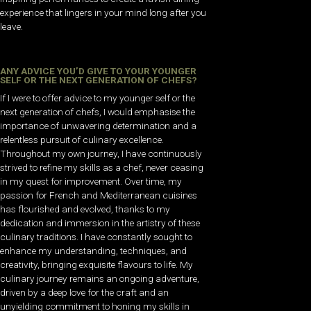
experience that lingers in your mind long after you
leave.
ANY ADVICE YOU’D GIVE TO YOUR YOUNGER
SELF OR THE NEXT GENERATION OF CHEFS?
If I were to offer advice to my younger self or the
next generation of chefs, I would emphasise the
importance of unwavering determination and a
relentless pursuit of culinary excellence.
Throughout my own journey, I have continuously
strived to refine my skills as a chef, never ceasing
in my quest for improvement. Over time, my
passion for French and Mediterranean cuisines
has flourished and evolved, thanks to my
dedication and immersion in the artistry of these
culinary traditions. I have constantly sought to
enhance my understanding, techniques, and
creativity, bringing exquisite flavours to life. My
culinary journey remains an ongoing adventure,
driven by a deep love for the craft and an
unyielding commitment to honing my skills in