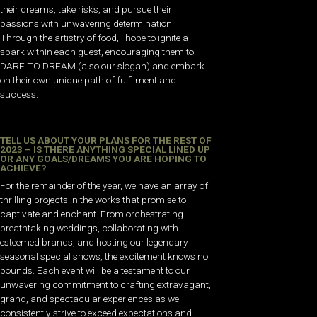
their dreams, take risks, and pursue their
passions with unwavering determination.
Through the artistry of food, I hope to ignite a
spark within each guest, encouraging them to
DARE TO DREAM (also our slogan) and embark
on their own unique path of fulfilment and
success.
TELL US ABOUT YOUR PLANS FOR THE REST OF
2023 – IS THERE ANYTHING SPECIAL LINED UP
OR ANY GOALS/DREAMS YOU ARE HOPING TO
ACHIEVE?
For the remainder of the year, we have an array of
thrilling projects in the works that promise to
captivate and enchant. From orchestrating
breathtaking weddings, collaborating with
esteemed brands, and hosting our legendary
seasonal special shows, the excitement knows no
bounds. Each event will be a testament to our
unwavering commitment to crafting extravagant,
grand, and spectacular experiences as we
consistently strive to exceed expectations and