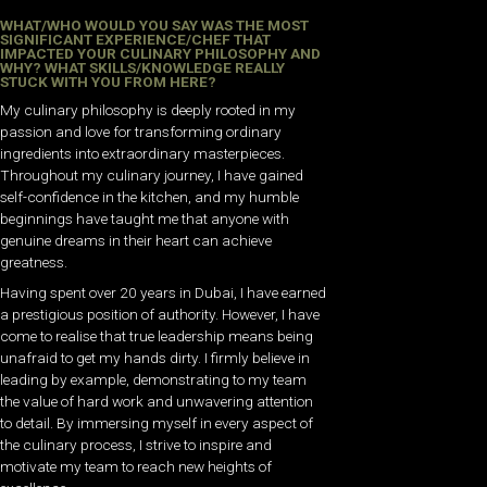
WHAT/WHO WOULD YOU SAY WAS THE MOST
SIGNIFICANT EXPERIENCE/CHEF THAT
IMPACTED YOUR CULINARY PHILOSOPHY AND
WHY? WHAT SKILLS/KNOWLEDGE REALLY
STUCK WITH YOU FROM HERE?
My culinary philosophy is deeply rooted in my
passion and love for transforming ordinary
ingredients into extraordinary masterpieces.
Throughout my culinary journey, I have gained
self-confidence in the kitchen, and my humble
beginnings have taught me that anyone with
genuine dreams in their heart can achieve
greatness.
Having spent over 20 years in Dubai, I have earned
a prestigious position of authority. However, I have
come to realise that true leadership means being
unafraid to get my hands dirty. I firmly believe in
leading by example, demonstrating to my team
the value of hard work and unwavering attention
to detail. By immersing myself in every aspect of
the culinary process, I strive to inspire and
motivate my team to reach new heights of