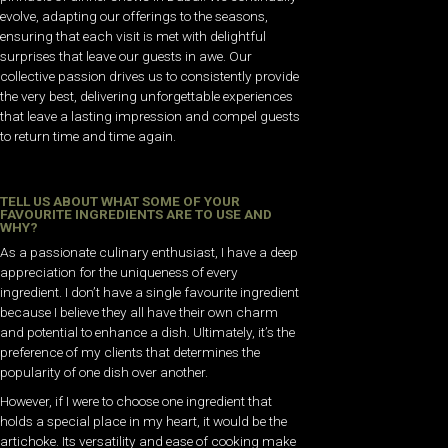
evolve, adapting our offerings to the seasons,
ensuring that each visit is met with delightful
surprises that leave our guests in awe. Our
collective passion drives us to consistently provide
the very best, delivering unforgettable experiences
that leave a lasting impression and compel guests
to return time and time again.
TELL US ABOUT WHAT SOME OF YOUR
FAVOURITE INGREDIENTS ARE TO USE AND
WHY?
As a passionate culinary enthusiast, I have a deep
appreciation for the uniqueness of every
ingredient. I don’t have a single favourite ingredient
because I believe they all have their own charm
and potential to enhance a dish. Ultimately, it’s the
preference of my clients that determines the
popularity of one dish over another.
However, if I were to choose one ingredient that
holds a special place in my heart, it would be the
artichoke. Its versatility and ease of cooking make