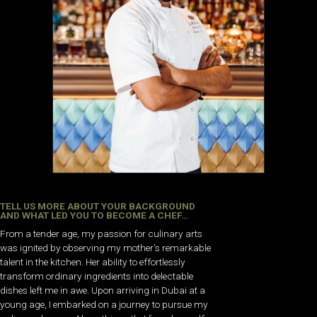
TELL US MORE ABOUT YOUR BACKGROUND
AND WHAT LED YOU TO BECOME A CHEF…
From a tender age, my passion for culinary arts
was ignited by observing my mother’s remarkable
talent in the kitchen. Her ability to effortlessly
transform ordinary ingredients into delectable
dishes left me in awe. Upon arriving in Dubai at a
young age, I embarked on a journey to pursue my