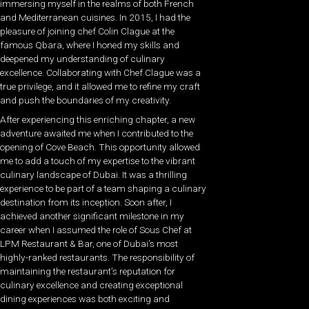
immersing myself in the realms of both French
and Mediterranean cuisines. In 2015, I had the
pleasure of joining chef Colin Clague at the
famous Qbara, where I honed my skills and
deepened my understanding of culinary
excellence. Collaborating with Chef Clague was a
true privilege, and it allowed me to refine my craft
and push the boundaries of my creativity.
After experiencing this enriching chapter, a new
adventure awaited me when I contributed to the
opening of Cove Beach. This opportunity allowed
me to add a touch of my expertise to the vibrant
culinary landscape of Dubai. It was a thrilling
experience to be part of a team shaping a culinary
destination from its inception. Soon after, I
achieved another significant milestone in my
career when I assumed the role of Sous Chef at
LPM Restaurant & Bar, one of Dubai’s most
highly-ranked restaurants. The responsibility of
maintaining the restaurant’s reputation for
culinary excellence and creating exceptional
dining experiences was both exciting and