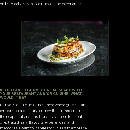
order to deliver extraordinary dining experiences.
IF YOU COULD CONVEY ONE MESSAGE WITH
YOUR RESTAURANT AND/OR CUISINE, WHAT
WOULD IT BE?
I strive to create an atmosphere where guests can
embark on a culinary journey that transcends
their expectations and transports them to a realm
of extraordinary flavours, experiences, and
memories. I want to inspire individuals to embrace