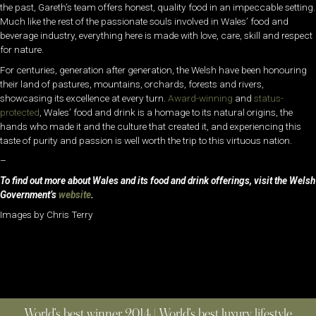
the past, Gareth’s team offers honest, quality food in an impeccable setting.
Much like the rest of the passionate souls involved in Wales’ food and
beverage industry, everything here is made with love, care, skill and respect
for nature.
For centuries, generation after generation, the Welsh have been honouring
their land of pastures, mountains, orchards, forests and rivers,
showcasing its excellence at every turn.
Award-winning
and
status-
protected
, Wales’ food and drink is a homage to its natural origins, the
hands who made it and the culture that created it, and experiencing this
taste of purity and passion is well worth the trip to this virtuous nation.
–
To find out more about Wales and its food and drink offerings, visit the Welsh
Government’s
website
.
Images by Chris Terry
World’s best winner 2014 | World’s best luxury lifestyle