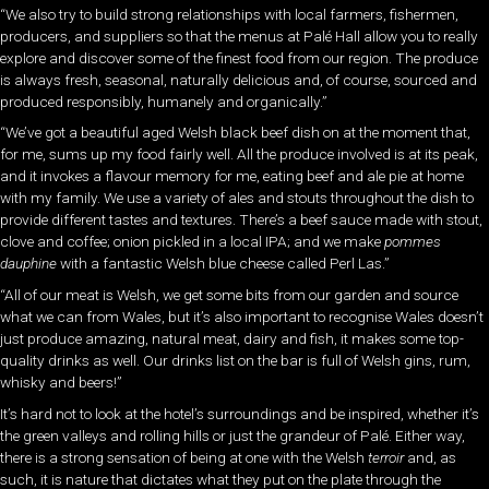
“We also try to build strong relationships with local farmers, fishermen,
producers, and suppliers so that the menus at Palé Hall allow you to really
explore and discover some of the finest food from our region. The produce
is always fresh, seasonal, naturally delicious and, of course, sourced and
produced responsibly, humanely and organically.”
“We’ve got a beautiful aged Welsh black beef dish on at the moment that,
for me, sums up my food fairly well. All the produce involved is at its peak,
and it invokes a flavour memory for me, eating beef and ale pie at home
with my family. We use a variety of ales and stouts throughout the dish to
provide different tastes and textures. There’s a beef sauce made with stout,
clove and coffee; onion pickled in a local IPA; and we make
pommes
dauphine
with a fantastic Welsh blue cheese called Perl Las.”
“All of our meat is Welsh, we get some bits from our garden and source
what we can from Wales, but it’s also important to recognise Wales doesn’t
just produce amazing, natural meat, dairy and fish, it makes some top-
quality drinks as well. Our drinks list on the bar is full of Welsh gins, rum,
whisky and beers!”
It’s hard not to look at the hotel’s surroundings and be
inspired, whether it’s
the green valleys and rolling hills or just the grandeur of Palé. Either way,
there is a strong sensation of being at one with the Welsh
terroir
and, as
such, it is nature that dictates what they put on the plate through the