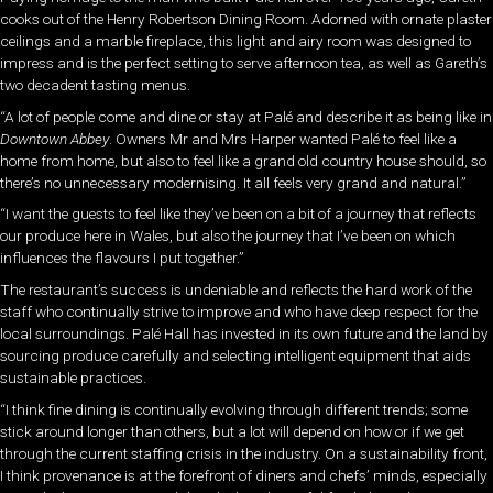
cooks out of the Henry Robertson Dining Room. Adorned with ornate plaster
ceilings and a marble fireplace, this light and airy room was designed to
impress and is the perfect setting to serve afternoon tea, as well as Gareth’s
two decadent tasting menus.
“A lot of people come and dine or stay at Palé and describe it as being like in
Downtown Abbey
. Owners Mr and Mrs Harper wanted Palé to feel like a
home from home, but also to feel like a grand old country house should, so
there’s no unnecessary modernising. It all feels very grand and natural.”
“I want the guests to feel like they’ve been on a bit of a journey that reflects
our produce here in Wales, but also the journey that I’ve been on which
influences the flavours I put together.”
The restaurant’s success is undeniable and reflects the hard work of the
staff who continually strive to improve and who have deep respect for the
local surroundings. Palé Hall has invested in its own future and the land by
sourcing produce carefully and selecting intelligent equipment that aids
sustainable practices.
“I think fine dining is continually evolving through different trends; some
stick around longer than others, but a lot will depend on how or if we get
through the current staffing crisis in the industry. On a sustainability front,
I think provenance is at the forefront of diners and chefs’ minds, especially