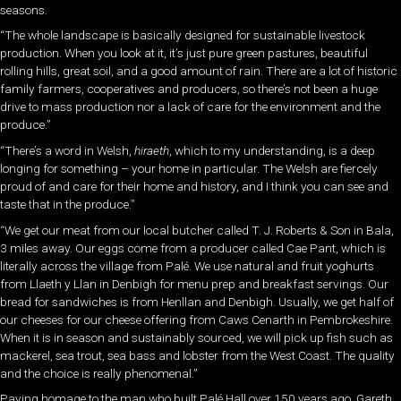
seasons.
“The whole landscape is basically designed for sustainable livestock
production. When you look at it, it’s just pure green pastures, beautiful
rolling hills, great soil, and a good amount of rain. There are a lot of historic
family farmers, cooperatives and producers, so there’s not been a huge
drive to mass production nor a lack of care for the environment
and the
produce.”
“There’s a word in Welsh,
hiraeth
, which to my understanding, is a deep
longing for something – your home in particular. The Welsh are fiercely
proud of and care for their home and history, and I think you can see and
taste that in the produce.”
“We get our meat from our local
butcher called T. J. Roberts & Son in Bala,
3 miles away. Our eggs come from a producer called Cae Pant, which is
literally across the village from Palé. We use natural and fruit yoghurts
from Llaeth y Llan in Denbigh for menu prep and breakfast servings. Our
bread for sandwiches is from Henllan and
Denbigh. Usually, we get half of
our cheeses for our cheese offering from Caws Cenarth in Pembrokeshire.
When it is in season and sustainably sourced, we will pick up fish such as
mackerel, sea trout, sea bass and lobster from the West Coast. The quality
and the choice is really phenomenal.”
Paying homage to the man who built Palé Hall over 150 years ago, Gareth