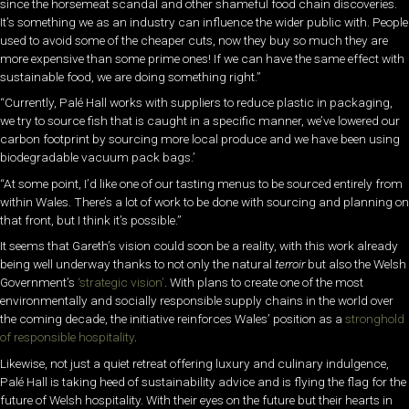
since the horsemeat scandal and other shameful food chain discoveries.
It’s something we as an industry can influence the wider public with. People
used to avoid some of the cheaper cuts, now they buy so much they are
more expensive than some prime ones! If we can
have the same effect with
sustainable food, we are doing
something right.”
“Currently, Palé Hall works with suppliers to reduce
plastic in packaging,
we try to source fish that is caught in a specific manner, we’ve lowered our
carbon footprint by sourcing more local produce and we have been using
biodegradable vacuum pack bags.’
“At some point, I’d like one of our tasting menus to be sourced entirely
from
within Wales. There’s a lot of work to be done with sourcing and planning on
that front, but I think it’s possible.”
It seems that Gareth’s vision could soon be a reality, with this work already
being well underway thanks to not only the natural
terroir
but also the Welsh
Government’s
‘strategic vision’
. With plans to create one of the most
environmentally and socially responsible supply chains in the world over
the coming decade, the initiative reinforces Wales’ position as a
stronghold
of responsible hospitality
.
Likewise, not just a quiet retreat offering luxury and culinary indulgence,
Palé Hall is taking heed of sustainability advice and is flying the flag for the
future of Welsh hospitality. With their eyes on the future but their hearts in