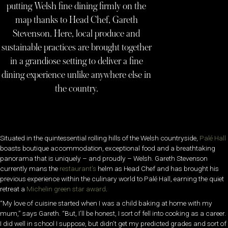
putting Welsh fine dining firmly on the
map thanks to Head Chef, Gareth
Stevenson. Here, local produce and
sustainable practices are brought together
in a grandiose setting to deliver a fine
dining experience unlike anywhere else in
the country.
Situated in the quintessential rolling hills of the Welsh countryside,
Palé Hall
boasts boutique accommodation, exceptional food and a breathtaking
panorama that is uniquely – and proudly – Welsh. Gareth Stevenson
currently mans the
restaurant’s
helm as Head Chef and has brought his
previous experience within the culinary world to Palé Hall, earning the quiet
retreat a
Michelin green star award
.
“My love of cuisine started when I was a child baking at home with my
mum,” says Gareth. “But, I’ll be honest, I sort of fell into cooking as a career.
I did well in school I suppose, but didn’t get my predicted grades and sort of