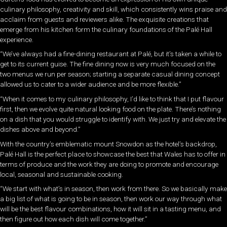
culinary philosophy, creativity and skill, which consistently wins praise and
acclaim from guests and reviewers alike. The exquisite creations that
emerge from his kitchen form the culinary foundations of the Palé
Hall
experience.
“We’ve always had a fine-dining restaurant at Palé, but it’s taken a while to
get to its current guise. The fine dining now is very much focused on the
two menus we run per season; starting a separate casual dining concept
allowed us to cater to a wider audience and be more flexible.”
“When it comes to my culinary philosophy, I’d like to think that I put flavour
first, then we evolve quite natural looking food on the plate. There’s nothing
on a dish that you would struggle to identify with. We just try and elevate the
dishes above and beyond.”
With the country’s emblematic mount Snowdon as the hotel’s backdrop,
Palé Hall is the perfect place to showcase the best that Wales has to offer in
terms of produce and the work they are doing to promote and encourage
local, seasonal and sustainable cooking.
“We start with what’s in season, then work from there. So we basically make
a big list of what is going to be in season, then work our way through what
will be the best flavour combinations, how it will sit in a tasting menu, and
then figure out how each dish will come together.”