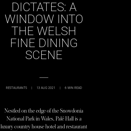
DICTATES: A
WINDOW INTO
THE WELSH
FINE DINING
SCENE
RESTAURANTS
|
13 AUG 2021
|
6
MIN READ
Nestled on the edge of the Snowdonia
National Park in Wales, Palé Hall is a
luxury country house hotel and restaurant