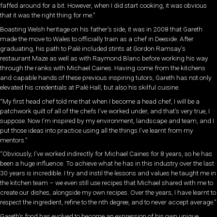
faffed around for a bit. However, when I did start cooking, it was obvious
that it was the right thing for me.”
Boasting Welsh heritage on his father’s side, it was in 2008 that Gareth
made the move to Wales to officially train as a chef in Deeside. After
graduating, his path to Palé included stints at Gordon Ramsay’s
restaurant Maze as well as with Raymond Blanc before working his way
through the ranks with Michael Caines. Having come from the kitchens
and capable hands of these previous inspiring tutors, Gareth has not only
elevated his credentials at Palé Hall, but also his skilful cuisine.
“My first head chef told me that when I become a head chef, I will be a
patchwork quilt of all of the chefs I’ve worked under, and that’s very true, I
suppose. Now I’m inspired by my environment, landscape and team, and I
put those ideas into practice using all the things I’ve learnt from my
mentors.”
“Obviously, I’ve worked indirectly for Michael Caines for 8 years, so he has
been a huge influence. To achieve what he has in this industry over the last
30 years is incredible. I try and instil the lessons and values he taught me in
the kitchen team – we even still use recipes that Michael shared with me to
create our dishes, alongside my own recipes. Over the years, I have learnt
to
respect the ingredient, refine to the nth degree, and to never accept average.”
Gareth’s food has evolved to become an expression of his own unique