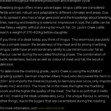
tracked throughout the entire production and transport cycle.
Breeding Angus offers many advantages. Angus cattle are considered
fertile animals, robust and adaptable to different climates and areas. Due
to its spread it also has a large gene pool and the knowledge about breeding
lines, rearing and breeding is extensive. Impressive in size, the cattle can be
real heavy weights without storing too much fat. On Jack’s Creek cattle
reach a weight of 370-400kg before slaughter.
If you think of a steak today, you think of Angus. This enormous popularity
has a simple reason: the tenderness of the meat and its strong marbling.
Angus cattle have an extraordinary ability to use intramuscular fat as
flavour carrier during the so-called finishing phase. The combination of
taste, tenderness, texture as well as colour of meat and fat, the result is
delicious.
To determine the marbling grade, Jack’s Creek is using the AUSMEAT
grading system. German importer Albers Food, who discovered the farm in
2001 and imports the meat exclusively to Germany ever since, only imports
levels ms2 and ms3. The more fat in the meat, the higher the marbling
score and the higher the quality of the meat. The fat is so soft that it melts
at 10C, making the steak unbelievably juicy. The unique flavour is, among
other things, due to the sugars that are caramelised during the roasting.
For more information, visit
www.albersfood.de