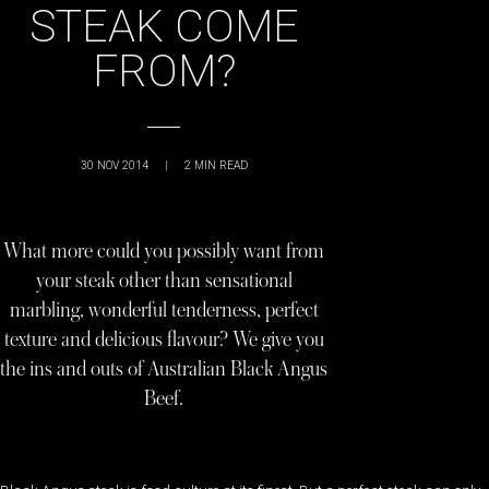
STEAK COME
FROM?
30 NOV 2014
|
2
MIN READ
What more could you possibly want from
your steak other than sensational
marbling, wonderful tenderness, perfect
texture and delicious flavour? We give you
the ins and outs of Australian Black Angus
Beef.