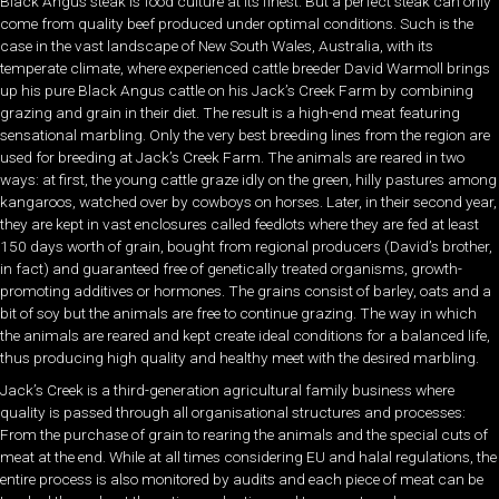
Black Angus steak is food culture at its finest. But a perfect steak can only
come from quality beef produced under optimal conditions. Such is the
case in the vast landscape of New South Wales, Australia, with its
temperate climate, where experienced cattle breeder David Warmoll brings
up his pure Black Angus cattle on his Jack’s Creek Farm by combining
grazing and grain in their diet. The result is a high-end meat featuring
sensational marbling. Only the very best breeding lines from the region are
used for breeding at Jack’s Creek Farm. The animals are reared in two
ways: at first, the young cattle graze idly on the green, hilly pastures among
kangaroos, watched over by cowboys on horses. Later, in their second year,
they are kept in vast enclosures called feedlots where they are fed at least
150 days worth of grain, bought from regional producers (David’s brother,
in fact) and guaranteed free of genetically treated organisms, growth-
promoting additives or hormones. The grains consist of barley, oats and a
bit of soy but the animals are free to continue grazing. The way in which
the animals are reared and kept create ideal conditions for a balanced life,
thus producing high quality and healthy meet with the desired marbling.
Jack’s Creek is a third-generation agricultural family business where
quality is passed through all organisational structures and processes:
From the purchase of grain to rearing the animals and the special cuts of
meat at the end. While at all times considering EU and halal regulations, the
entire process is also monitored by audits and each piece of meat can be