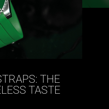
TRAPS: THE
ELESS TASTE