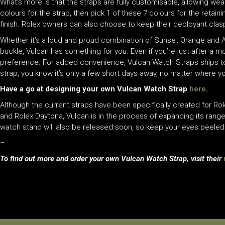
What’s more is that the straps are fully customisable, allowing we
colours for the strap, then pick 1 of these 7 colours for the retain
finish. Rolex owners can also choose to keep their deployant clasp,
Whether it’s a loud and proud combination of Sunset Orange and A
buckle, Vulcan has something for you. Even if you’re just after a m
preference. For added convenience, Vulcan Watch Straps ships to 
strap, you know it’s only a few short days away, no matter where yo
Have a go at designing your own Vulcan Watch Strap
here
.
Although the current straps have been specifically created for Rol
and Rolex Daytona, Vulcan is in the process of expanding its ran
watch stand will also be released soon, so keep your eyes peeled
–
To find out more and order your own Vulcan Watch Strap, visit their