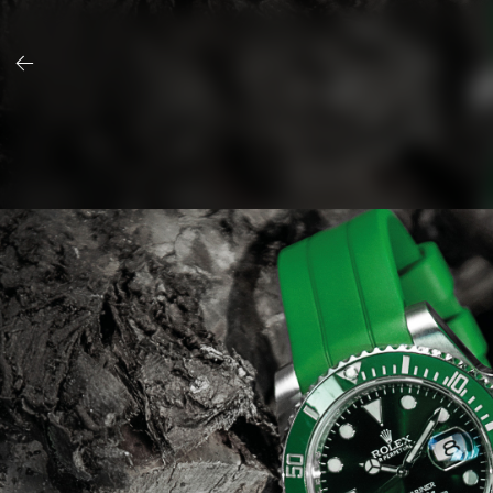
Skip
to
content