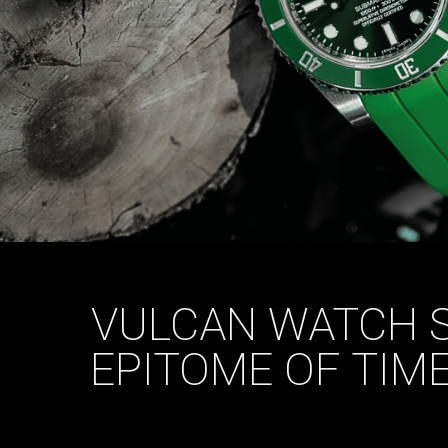
VULCAN WATCH S
EPITOME OF TIM