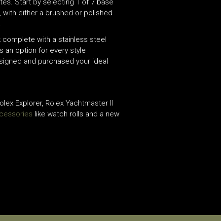
tes. Start by selecting 1 of 7 base
, with either a brushed or polished
.
 complete with a stainless steel
s an option for every style
esigned and purchased your ideal
lex Explorer, Rolex Yachtmaster II
cessories
like watch rolls and a new