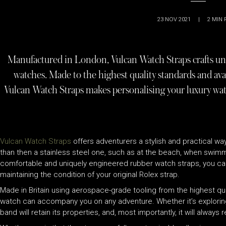
23 NOV 2021
|
2
MIN 
Manufactured in London, Vulcan Watch Straps crafts uni
watches. Made to the highest quality standards and avai
Vulcan Watch Straps makes personalising your luxury wat
Vulcan Watch Straps
offers adventurers a stylish and practical way
than then a stainless steel one, such as at the beach, when swimmi
comfortable and uniquely engineered rubber watch straps, you can 
maintaining the condition of your original Rolex strap.
Made in Britain using aerospace-grade tooling from the highest qu
watch can accompany you on any adventure. Whether it’s exploring t
band will retain its properties, and, most importantly, it will alway