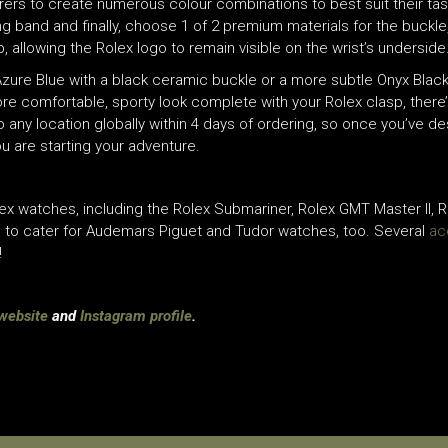
arers to create numerous colour combinations to best suit their tas
ing band and finally, choose 1 of 2 premium materials for the buckle
 allowing the Rolex logo to remain visible on the wrist’s underside
zure Blue with a black ceramic buckle or a more subtle Onyx Black
ore comfortable, sporty look complete with your Rolex clasp, there’
any location globally within 4 days of ordering, so once you’ve d
u are starting your adventure.
ex watches, including the Rolex Submariner, Rolex GMT Master II, Ro
ge to cater for Audemars Piguet and Tudor watches, too. Several
ac
!
website
and
Instagram profile
.