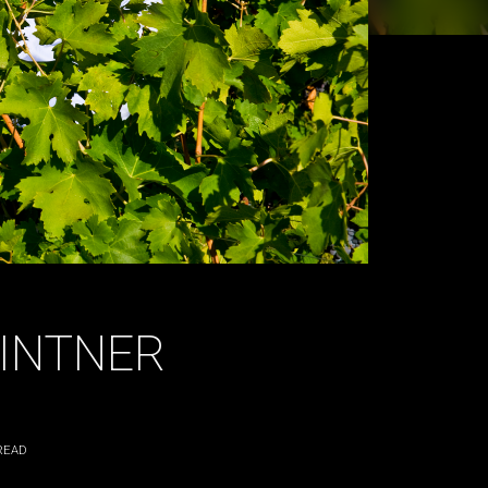
VINTNER
READ