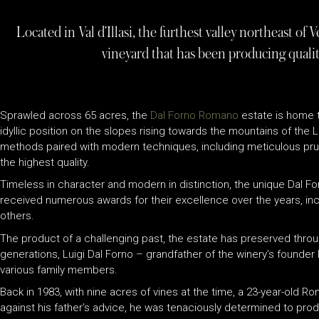
Located in Val d’Illasi, the furthest valley northeast o
vineyard that has been producing qualit
Sprawled across 65 acres, the
Dal Forno Romano
estate is home to
idyllic position on the slopes rising towards the mountains of the L
methods paired with modern techniques, including meticulous pruni
the highest quality.
Timeless in character and modern in distinction, the unique Dal 
received numerous awards for their excellence over the years, in
others.
The product of a challenging past, the estate has preserved through
generations, Luigi Dal Forno – grandfather of the winery’s founder
various family members.
Back in 1983, with nine acres of vines at the time, a 23-year-old 
against his father’s advice, he was tenaciously determined to prod