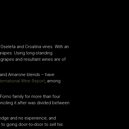
, Oseleta and Croatina vines. With an
t grapes. Using long-standing
 grapes and resultant wines are of
la and Amarone blends – have
nternational Wine Report
, among
 Forno family for more than four
onciling it after was divided between
owledge and no experience, and
to going door-to-door to sell his