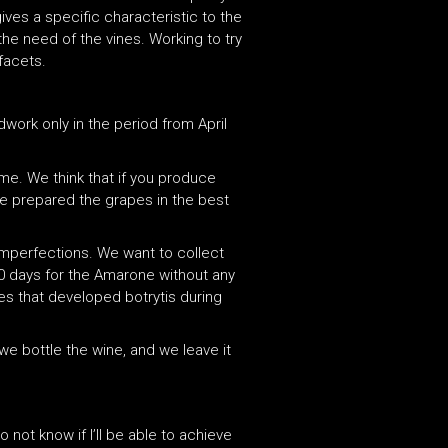
gives a specific characteristic to the
he need of the vines. Working to try
facets.
work only in the period from April
same. We think that if you produce
ve prepared the grapes in the best
imperfections. We want to collect
80 days for the Amarone without any
es that developed botrytis during
we bottle the wine, and we leave it
 not know if I’ll be able to achieve