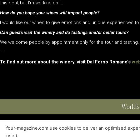
this goal, but I’m working on it.
How do you hope your wines will impact people?
I would like our wines to give emotions and unique experiences t
Can guests visit the winery and do tastings and/or cellar tours?
We welcome people by appointment only for the tour and tasting.
–
To find out more about the winery, visit Dal Forno Romano’s
web
World’s
four-magazine.com use cookies to deliver an optimised experie
ABOUT
|
EDITIONS
|
CONTACT
|
PRIVACY POLICY
used.