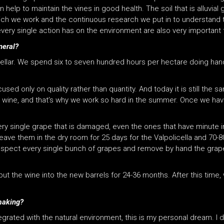
 help to maintain the vines in good health. The soil that is alluvial 
which we work and the continuous research we put in to understand t
very single action has on the environment are also very important 
neral?
 cellar. We spend six to seven hundred hours per hectare doing hand
sed only on quality rather than quantity. And today it is still the 
ity wine, and that’s why we work so hard in the summer. Once we ha
ery single grape that is damaged, even the ones that have minute 
ave them in the dry room for 25 days for the Valpolicella and 70-
-inspect every single bunch of grapes and remove by hand the grap
t the wine into the new barrels for 24-36 months. After this time, 
emaking?
egrated with the natural environment, this is my personal dream. I do