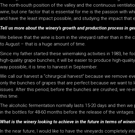
The north-south position of the valley and the continuous ventilation
wine, but one factor that is essential for me is the passion with 
and have the least impact possible, and studying the impact that e
Tell us more about the winery’s growth and production process in ge
We believe that the wine is born in the vineyard rather than in the
to August – that is a huge amount of time.
Since my father started these winemaking activities in 1983, he focu
high-quality grape bunches, it will be easier to produce high-qual
way possible, it is time to harvest in September.
We call our harvest a “chirurgical harvest” because we remove ev
only the bunches of grapes that are perfect because we want to le
issues. After this period, before the bunches are crushed, we re
this time.
The alcoholic fermentation normally lasts 15-20 days and then we pu
in the bottles for 48-60 months before the release of the vintages.
What is the winery looking to achieve in the future in terms of win
In the near future, I would like to have the vineyards completely int