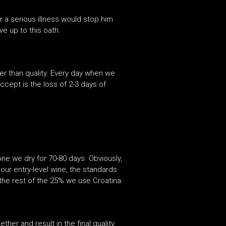
 a serious illness would stop him
ve up to this oath.
her than quality. Every day when we
ccept is the loss of 2-3 days of
ne we dry for 70-80 days. Obviously,
our entry-level wine, the standards
the rest of the 25% we use Croatina
er and result in the final quality.