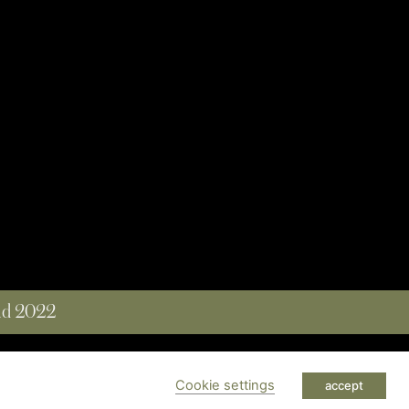
and 2022
 RESERVED
Cookie settings
accept