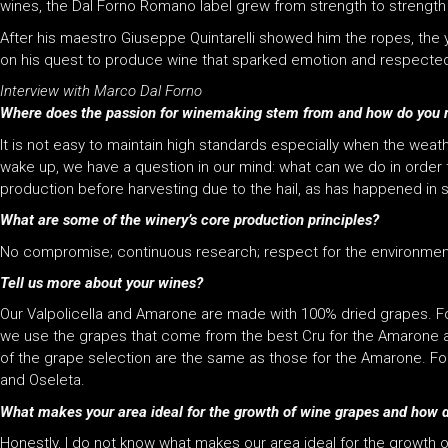
wines, the Dal Forno Romano label grew from strength to strength
After his maestro Giuseppe Quintarelli showed him the ropes, the
on his quest to produce wine that sparked emotion and respected its
Interview with Marco Dal Forno
Where does the passion for winemaking stem from and how do you r
It is not easy to maintain high standards especially when the weath
wake up, we have a question in our mind: what can we do in order to
production before harvesting due to the hail, as has happened in
What are some of the winery’s core production principles?
No compromise; continuous research; respect for the environmen
Tell us more about your wines?
Our Valpolicella and Amarone are made with 100% dried grapes. For
we use the grapes that come from the best Cru for the Amarone and 
of the grape selection are the same as those for the Amarone. For
and Oseleta.
What makes your area ideal for the growth of wine grapes and how do
Honestly, I do not know what makes our area ideal for the growth of 