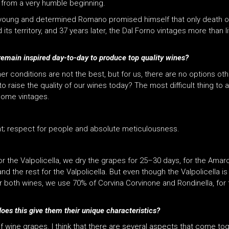
 from a very humble beginning.
 young and determined Romano promised himself that only death or
 territory, and 37 years later, the Dal Forno vintages more than li
emain inspired day-to-day to produce top quality wines?
er conditions are not the best, but for us, there are no options ot
 raise the quality of our wines today? The most difficult thing to a
 some vintages.
t; respect for people and absolute meticulousness.
 the Valpolicella, we dry the grapes for 25–30 days, for the Amaro
the rest for the Valpolicella. But even though the Valpolicella is 
 both wines, we use 70% of Corvina Corvinone and Rondinella, for 
es this give them their unique characteristics?
wine grapes. I think that there are several aspects that come togeth