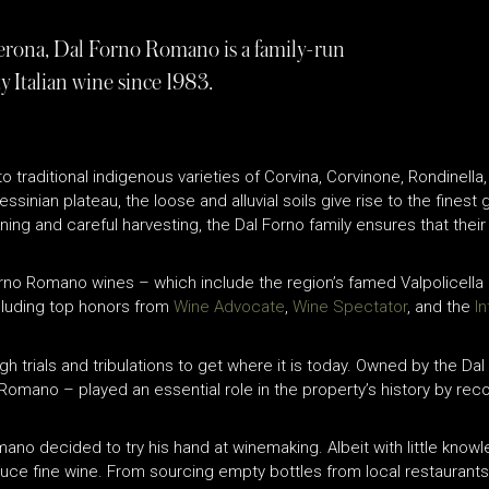
f Verona, Dal Forno Romano is a family-run
y Italian wine since 1983.
 traditional indigenous varieties of Corvina, Corvinone, Rondinella
essinian plateau, the loose and alluvial soils give rise to the fines
ng and careful harvesting, the Dal Forno family ensures that their
Forno Romano wines – which include the region’s famed Valpolicel
cluding top honors from
Wine Advocate
,
Wine Spectator
, and the
I
 trials and tribulations to get where it is today. Owned by the Dal
 Romano – played an essential role in the property’s history by rec
Romano decided to try his hand at winemaking. Albeit with little kn
uce fine wine. From sourcing empty bottles from local restaurants 