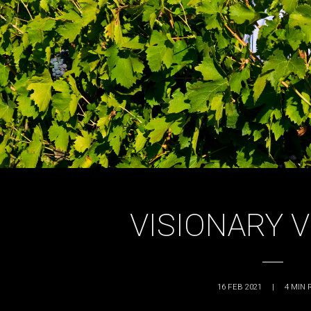
VISIONARY 
16 FEB 2021
|
4
MIN 