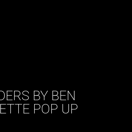
IDERS BY BEN
ETTE POP UP