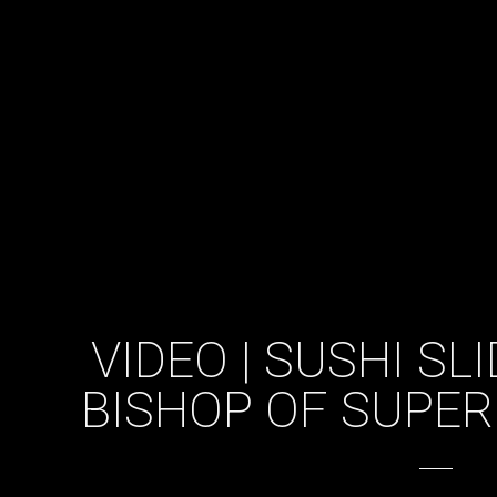
VIDEO | SUSHI SL
BISHOP OF SUPER