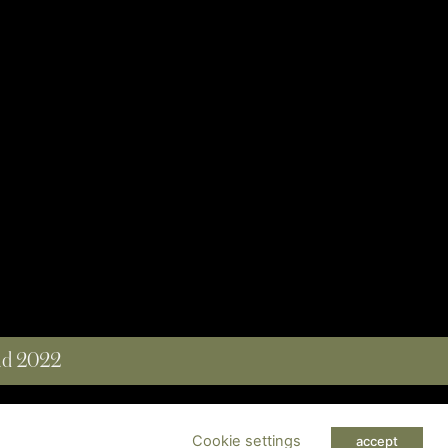
and 2022
 RESERVED
Cookie settings
accept