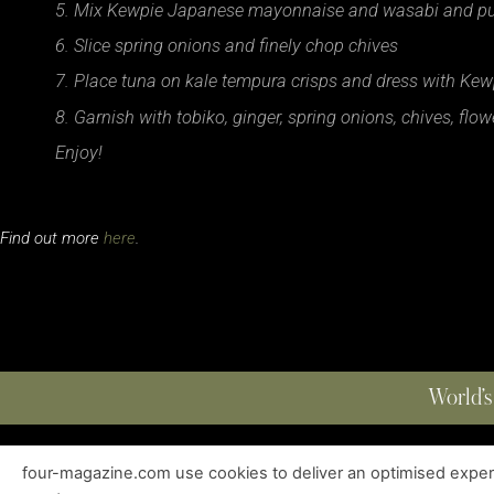
5. Mix Kewpie Japanese mayonnaise and wasabi and put 
6. Slice spring onions and finely chop chives
7. Place tuna on kale tempura crisps and dress with Ke
8. Garnish with tobiko, ginger, spring onions, chives, fl
Enjoy!
Find out more
here
.
World’s
four-magazine.com use cookies to deliver an optimised experie
ABOUT
|
EDITIONS
|
CONTACT
|
PRIVACY POLICY