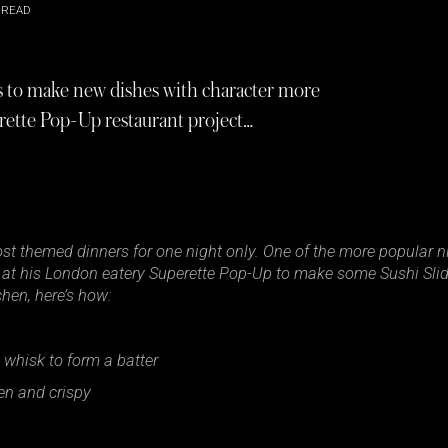
 READ
es to make new dishes with character more
erette Pop-Up restaurant project…
st themed dinners for one night only. One of the more popular ni
at his London eatery Superette Pop-Up to make some Sushi Sliders
hen, here’s how:
n whisk to form a batter
den and crispy