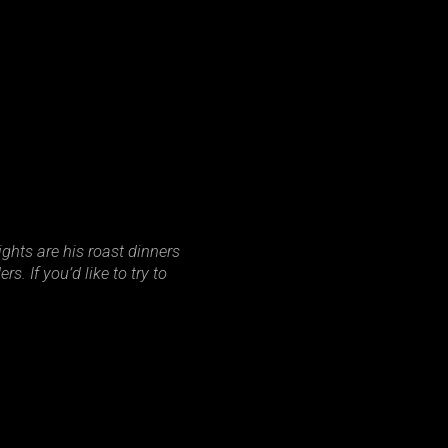
ghts are his roast dinners
. If you’d like to try to