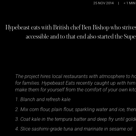
25 NOV 2014
|
< 1
MIN
Hypebeast eats with British chef Ben Bishop who striv
accessible and to that end also started the Sup
The project hires local restaurants with atmosphere to ho
for families. Hypebeast Eats recently caught up with him 
make them for yourself from the comfort of your own kitc
1. Blanch and refresh kale
2. Mix corn flour, plain flour, sparkling water and ice, the
3. Coat kale in the tempura batter and deep fry until gol
4. Slice sashimi-grade tuna and marinate in sesame oil