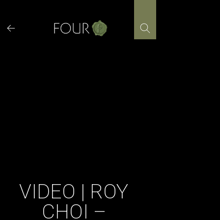
Skip
to
content
VIDEO | ROY
CHOI –