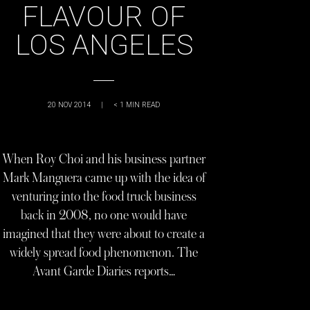
FLAVOUR OF
LOS ANGELES
20 NOV 2014
|
< 1
MIN READ
When Roy Choi and his business partner
Mark Manguera came up with the idea of
venturing into the food truck business
back in 2008, no one would have
imagined that they were about to create a
widely spread food phenomenon. The
Avant Garde Diaries reports…