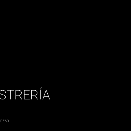
OSTRERÍA
 READ