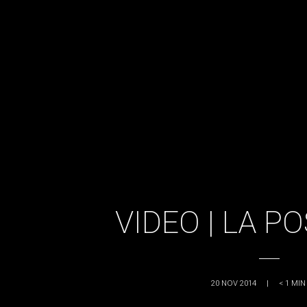
VIDEO | LA P
20 NOV 2014
|
< 1
MIN