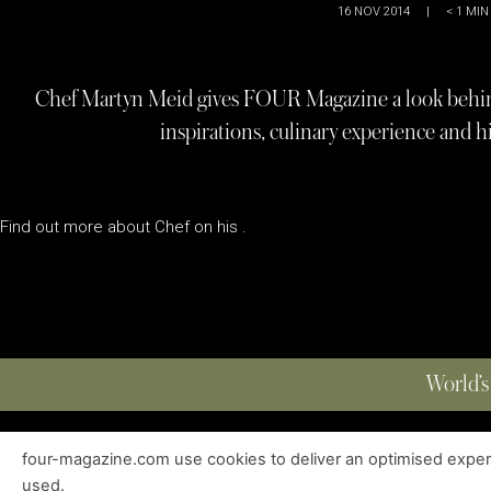
16 NOV 2014
|
< 1
MIN
Chef Martyn Meid gives FOUR Magazine a look behind 
inspirations, culinary experience and h
Find out more about Chef on his .
World’s
four-magazine.com use cookies to deliver an optimised experie
ABOUT
|
EDITIONS
|
CONTACT
|
PRIVACY POLICY
used.