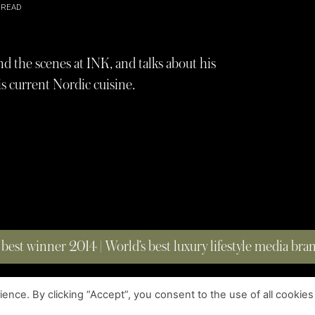
 READ
the scenes at INK, and talks about his
is current Nordic cuisine.
 best winner 2014 | World’s best luxury lifestyle media br
nce. By clicking “Accept”, you consent to the use of all cookies
COPYRIGHT © 2023 FOUR MAGAZINE
|
ALL RIGHTS