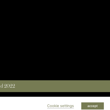
and 2022
 RESERVED
Cookie settings
accept