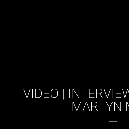
VIDEO | INTERVI
MARTYN 