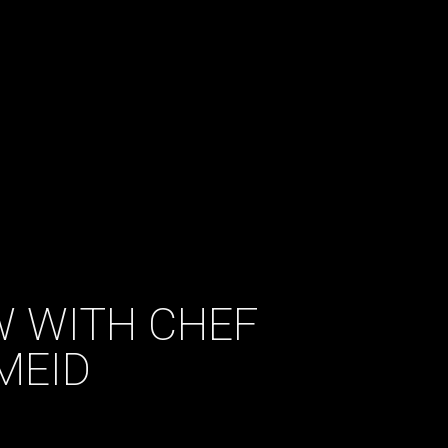
EW WITH CHEF
MEID