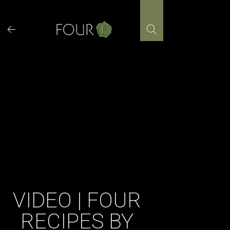
Skip
to
content
VIDEO | FOUR
RECIPES BY