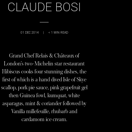
CLAUDE BOSI
01 DEC 2014
|
< 1
MIN READ
Grand Chef Relais & Châteaux of
London’s two-Michelin star restaurant
Hibiscus cooks four stunning dishes, the
first of which is a hand dived Isle of Skye
scallop, pork pie sauce, pink grapefruit gel
then Guinea fowl, kumquat, white
asparagus, mint & coriander followed by
Vanilla millefeuille, rhubarb and
cardamom ice cream.