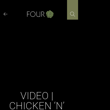
Skip
to
content
VIDEO |
CHICKEN ‘N’