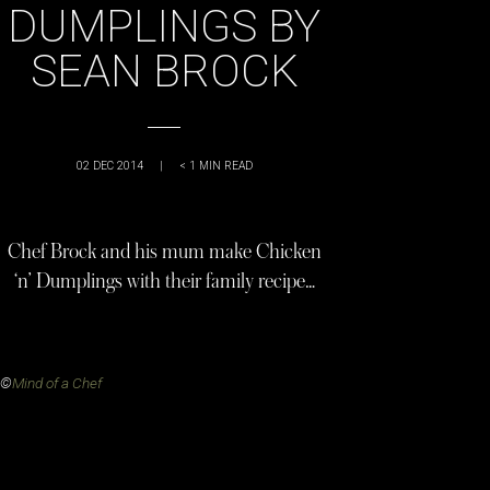
DUMPLINGS BY
SEAN BROCK
02 DEC 2014
|
< 1
MIN READ
Chef Brock and his mum make Chicken
‘n’ Dumplings with their family recipe…
©
Mind of a Chef