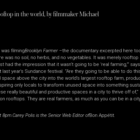
ooftop in the world, by filmmaker Michael
i was filming
Brooklyn Farmer –
the documentary excerpted here toda
was no soil, no herbs, and no vegetables. It was merely rooftop sl
st had the impression that it wasn’t going to be ‘real farming,’” sa
t last year’s Sundance festival. “Are they going to be able to do th
space above the city into the world’s largest rooftop farm, produ
nspiring only locals to transform unused space into something sust
e really beautiful and productive spaces in a city to thrive off of,”
 rooftops. They are real farmers, as much as you can be in a city. 
t 8pm.
Carey Polis is the Senior Web Editor of
Bon Appétit
.