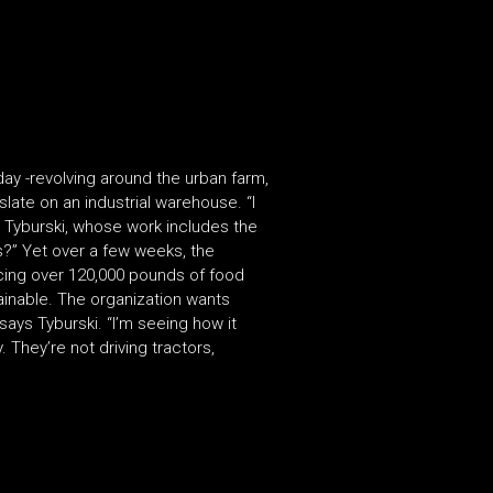
y -revolving around the urban farm,
ate on an industrial warehouse. “I
ys Tyburski, whose work includes the
is?” Yet over a few weeks, the
cing over 120,000 pounds of food
ainable. The organization wants
 says Tyburski. “I’m seeing how it
They’re not driving tractors,