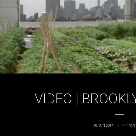
VIDEO | BROOK
02 JUN 2014
|
< 1
MIN