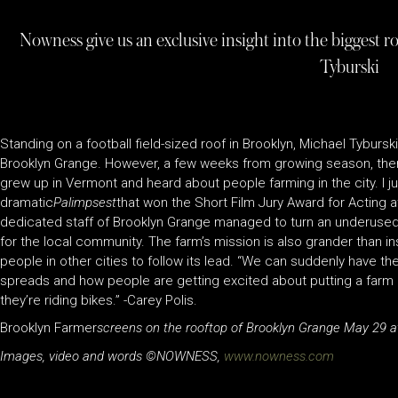
Nowness give us an exclusive insight into the biggest r
Tyburski
Standing on a football field-sized roof in Brooklyn, Michael Tybursk
Brooklyn Grange. However, a few weeks from growing season, there 
grew up in Vermont and heard about people farming in the city. I ju
dramatic
Palimpsest
that won the Short Film Jury Award for Acting a
dedicated staff of Brooklyn Grange managed to turn an underused 
for the local community. The farm’s mission is also grander than i
people in other cities to follow its lead. “We can suddenly have thes
spreads and how people are getting excited about putting a farm on
they’re riding bikes.” -Carey Polis.
Brooklyn Farmer
screens on the rooftop of Brooklyn Grange May 29 a
Images, video and words ©NOWNESS,
www.nowness.com