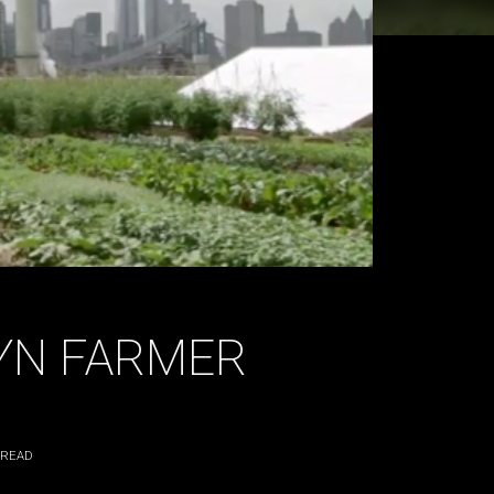
LYN FARMER
 READ